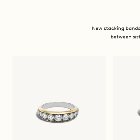
New stacking bands 
between sist