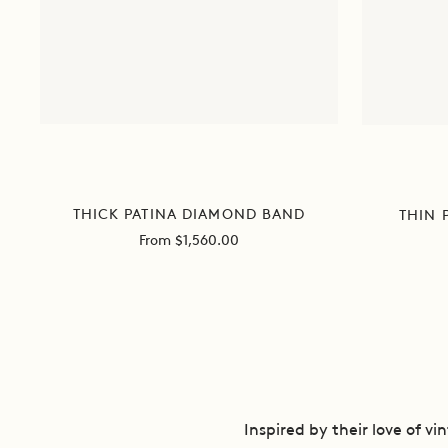
THICK PATINA DIAMOND BAND
THIN 
Sale
From $1,560.00
price
Inspired by their love of v