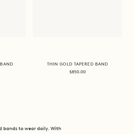
 BAND
THIN GOLD TAPERED BAND
Sale
$850.00
price
nd bands to wear daily. With