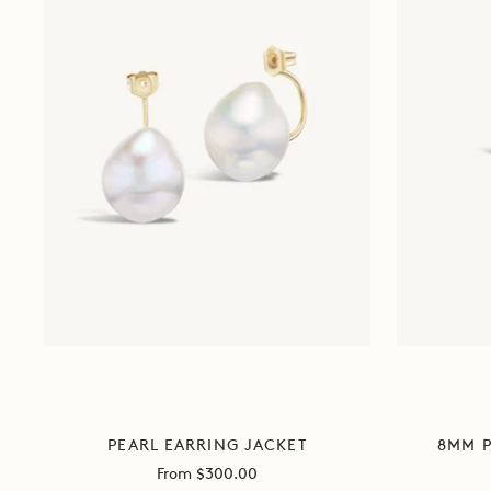
PEARL EARRING JACKET
8MM P
Sale
From $300.00