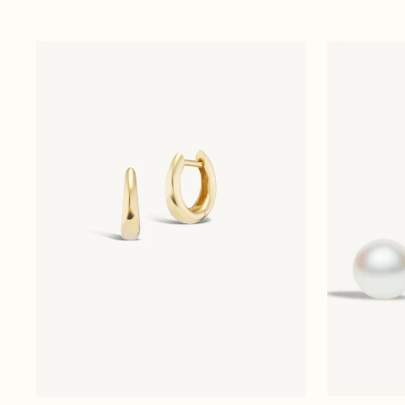
price