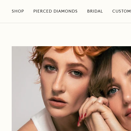
Skip
to
SHOP
PIERCED DIAMONDS
BRIDAL
CUSTOM
content