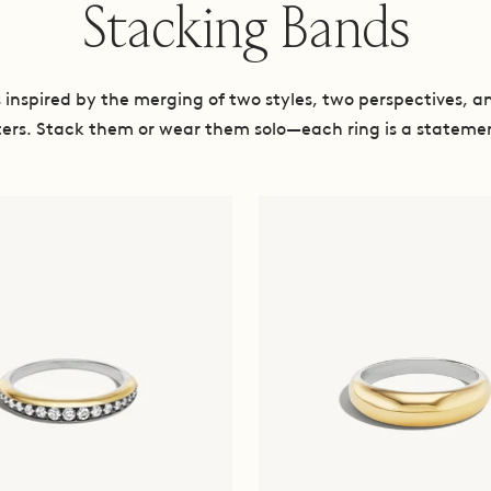
Stacking Bands
inspired by the merging of two styles, two perspectives, a
ers. Stack them or wear them solo—each ring is a statemen