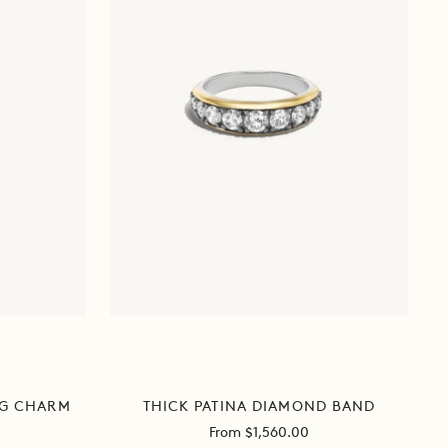
THICK PATINA DIAMOND BAND
NG CHARM
Sale
From $1,560.00