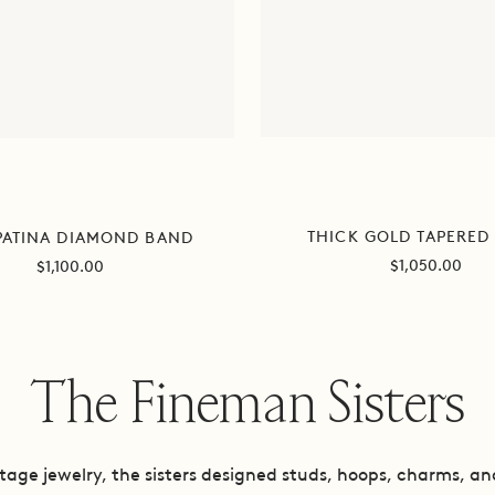
THICK GOLD TAPERED
PATINA DIAMOND BAND
Sale
Sale
$1,050.00
$1,100.00
price
price
The Fineman Sisters
intage jewelry, the sisters designed studs, hoops, charms, a