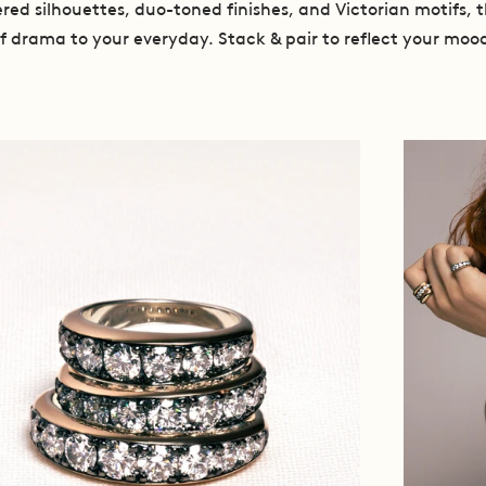
red silhouettes, duo-toned finishes, and Victorian motifs, t
f drama to your everyday. Stack & pair to reflect your moo