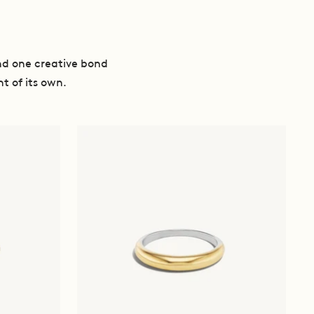
nd one creative bond
t of its own.