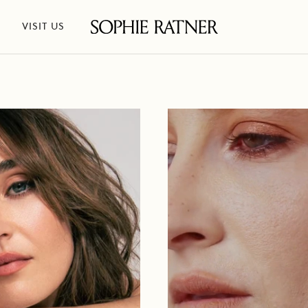
VISIT US
Sophie
Ratner
Jewelry