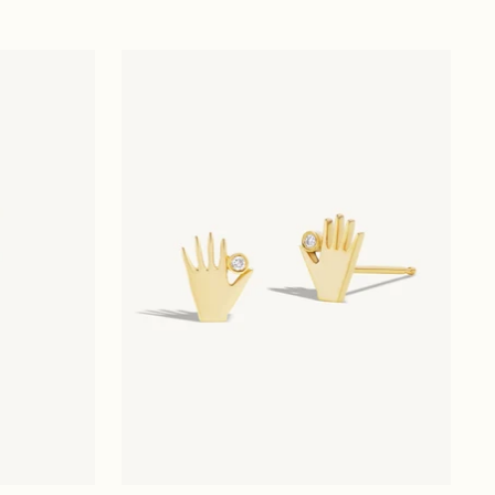
price