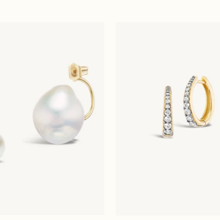
price
price