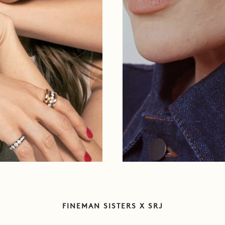
FINEMAN SISTERS X SRJ