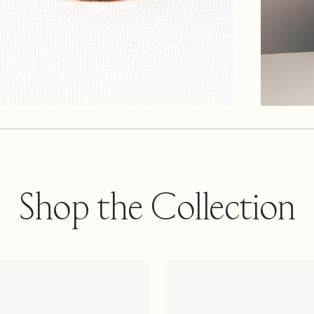
Shop the Collection