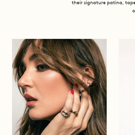
their signature patina, tape
o