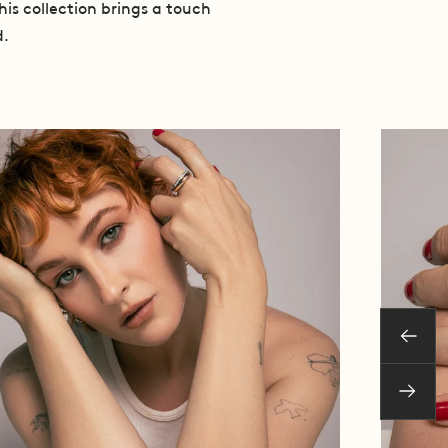
his collection brings a touch
d.
Previo
Next