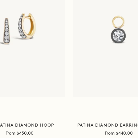
ATINA DIAMOND HOOP
PATINA DIAMOND EARRI
Sale
Sale
From $450.00
From $440.00