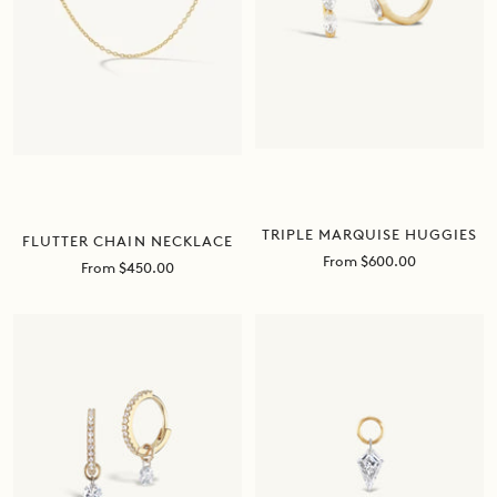
TRIPLE MARQUISE HUGGIES
FLUTTER CHAIN NECKLACE
Sale
From $600.00
Sale
From $450.00
price
price