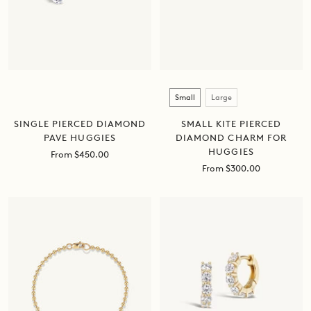
Size
Small
Large
SINGLE PIERCED DIAMOND
SMALL KITE PIERCED
PAVE HUGGIES
DIAMOND CHARM FOR
HUGGIES
Sale
From $450.00
price
Sale
From $300.00
price