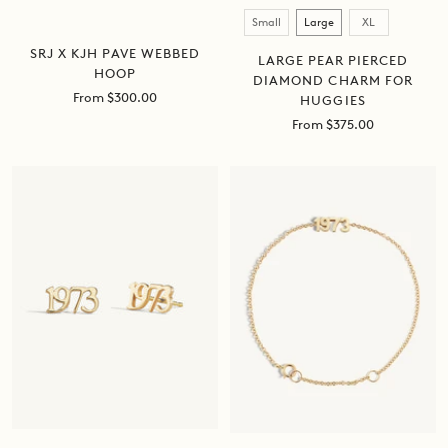
Size
Small
Large
XL
SRJ X KJH PAVE WEBBED
LARGE PEAR PIERCED
HOOP
DIAMOND CHARM FOR
Sale
From $300.00
HUGGIES
price
Sale
From $375.00
price