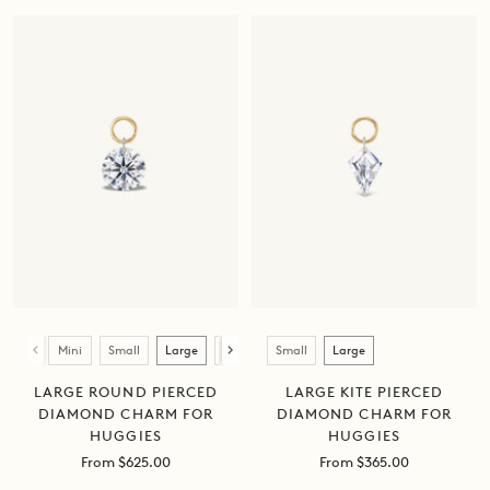
Size
Size
Mini
Small
Large
XL
Small
Large
LARGE ROUND PIERCED
LARGE KITE PIERCED
DIAMOND CHARM FOR
DIAMOND CHARM FOR
HUGGIES
HUGGIES
Sale
Sale
From $625.00
From $365.00
price
price