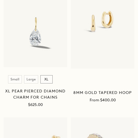
Size
Small
Large
XL
XL PEAR PIERCED DIAMOND
8MM GOLD TAPERED HOOP
CHARM FOR CHAINS
Sale
From $400.00
Sale
$625.00
price
price