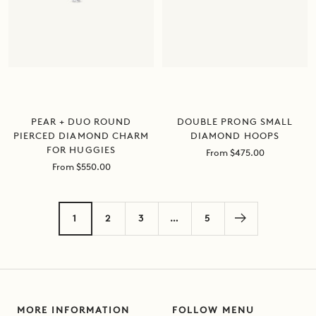
DOUBLE PRONG SMALL
PEAR + DUO ROUND
DIAMOND HOOPS
PIERCED DIAMOND CHARM
FOR HUGGIES
Sale
From $475.00
price
Sale
From $550.00
price
1
2
3
…
5
MORE INFORMATION
FOLLOW MENU