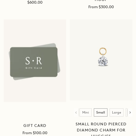
Sale
$600.00
Sale
From $300.00
price
price
Size
Mini
Small
Large
XL
SMALL ROUND PIERCED
GIFT CARD
DIAMOND CHARM FOR
Sale
From $100.00