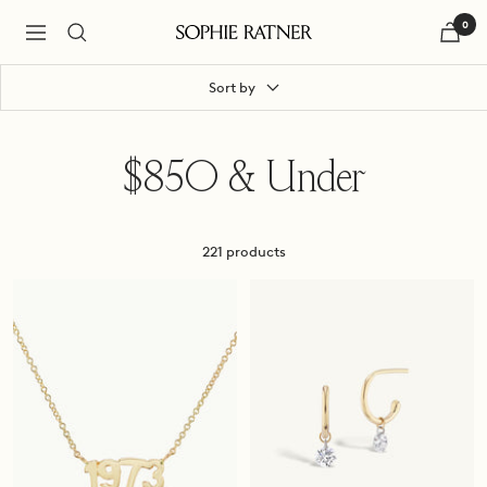
Skip
0
to
Navigation
Sophie
content
Ratner
Jewelry
Sort by
$850 & Under
221 products