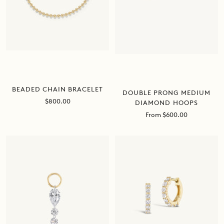
BEADED CHAIN BRACELET
DOUBLE PRONG MEDIUM
Sale
$800.00
DIAMOND HOOPS
price
Sale
From $600.00
price