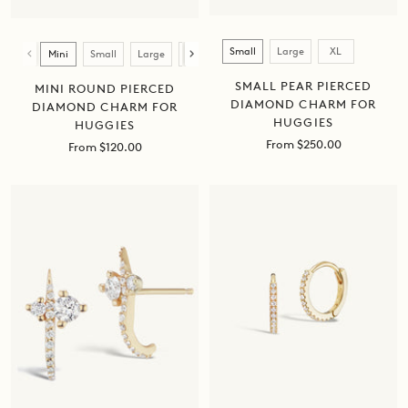
Size
Size
Small
Large
XL
Mini
Small
Large
XL
SMALL PEAR PIERCED
MINI ROUND PIERCED
DIAMOND CHARM FOR
DIAMOND CHARM FOR
HUGGIES
HUGGIES
Sale
From $250.00
Sale
From $120.00
price
price