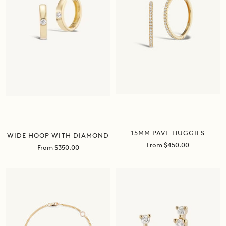
15MM PAVE HUGGIES
WIDE HOOP WITH DIAMOND
Sale
From $450.00
Sale
From $350.00
price
price