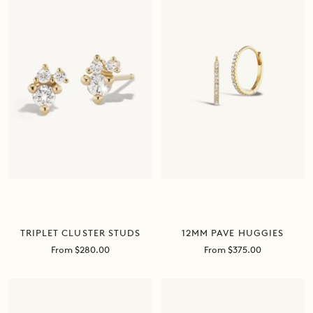
TRIPLET CLUSTER STUDS
12MM PAVE HUGGIES
Sale
Sale
From $280.00
From $375.00
price
price