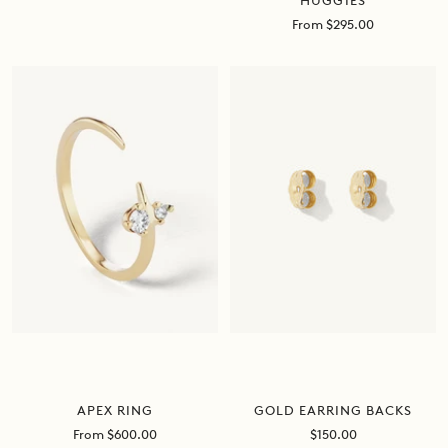
HUGGIES
price
Sale
From $295.00
price
APEX RING
GOLD EARRING BACKS
Sale
Sale
From $600.00
$150.00