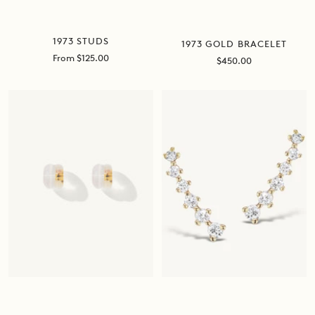
1973 STUDS
1973 GOLD BRACELET
Sale
From $125.00
Sale
$450.00
price
price