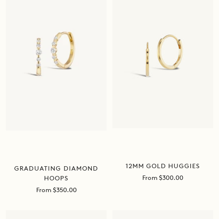
12MM GOLD HUGGIES
GRADUATING DIAMOND
Sale
From $300.00
HOOPS
price
Sale
From $350.00
price