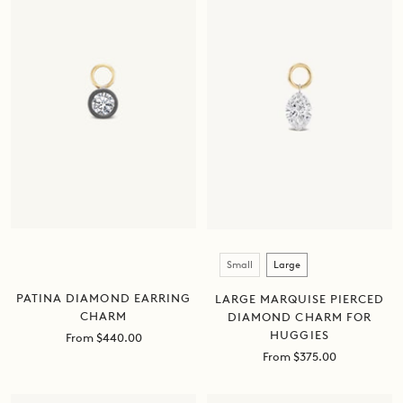
Size
Small
Large
PATINA DIAMOND EARRING
LARGE MARQUISE PIERCED
CHARM
DIAMOND CHARM FOR
HUGGIES
Sale
From $440.00
price
Sale
From $375.00
price