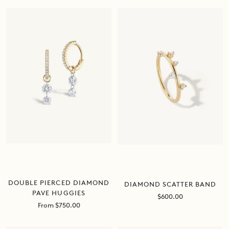
DOUBLE PIERCED DIAMOND
DIAMOND SCATTER BAND
PAVE HUGGIES
Sale
$600.00
Sale
From $750.00
price
price