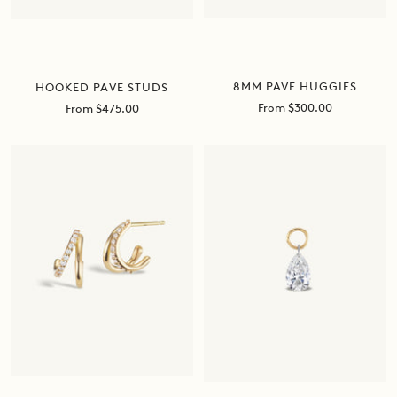
8MM PAVE HUGGIES
HOOKED PAVE STUDS
Sale
From $300.00
Sale
From $475.00
price
price