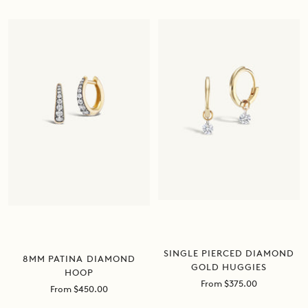
price
price
SINGLE PIERCED DIAMOND
8MM PATINA DIAMOND
GOLD HUGGIES
HOOP
Sale
From $375.00
Sale
From $450.00
price
price