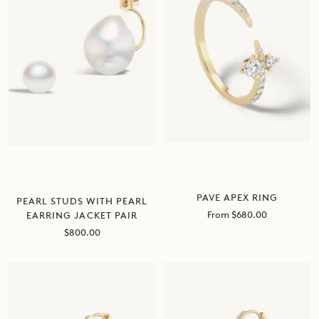
PAVE APEX RING
PEARL STUDS WITH PEARL
Sale
From $680.00
EARRING JACKET PAIR
price
Sale
$800.00
price