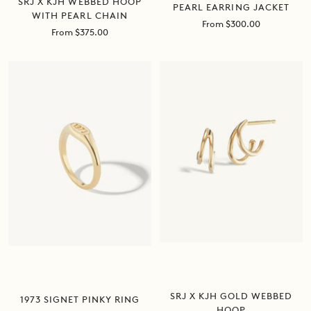
SRJ X KJH WEBBED HOOP
PEARL EARRING JACKET
WITH PEARL CHAIN
Sale
From $300.00
Sale
From $375.00
price
price
SRJ X KJH GOLD WEBBED
1973 SIGNET PINKY RING
HOOP