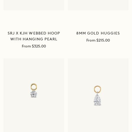
8MM GOLD HUGGIES
SRJ X KJH WEBBED HOOP
WITH HANGING PEARL
Sale
From $215.00
price
Sale
From $325.00
price