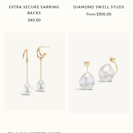
DIAMOND SWELL STUDS
EXTRA SECURE EARRING
BACKS
Sale
From $300.00
price
Sale
$40.00
price