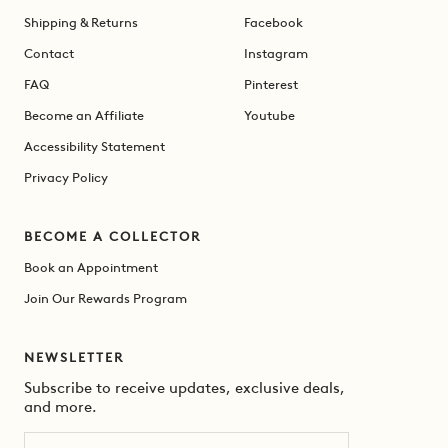
Shipping & Returns
Facebook
Contact
Instagram
FAQ
Pinterest
Become an Affiliate
Youtube
Accessibility Statement
Privacy Policy
BECOME A COLLECTOR
Book an Appointment
Join Our Rewards Program
NEWSLETTER
Subscribe to receive updates, exclusive deals,
and more.
Email