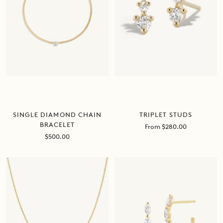
SINGLE DIAMOND CHAIN
TRIPLET STUDS
BRACELET
Sale
From $280.00
price
Sale
$500.00
price