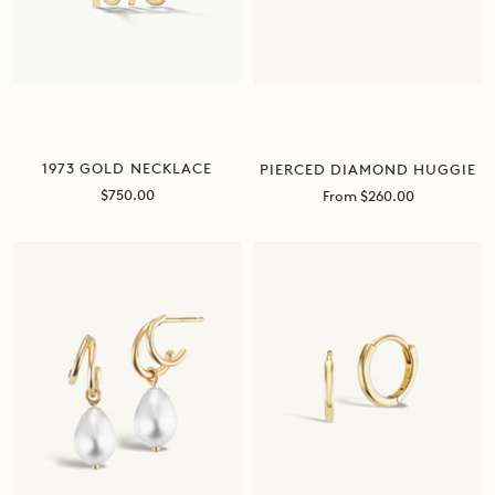
1973 GOLD NECKLACE
PIERCED DIAMOND HUGGIE
Sale
Sale
$750.00
From $260.00
price
price