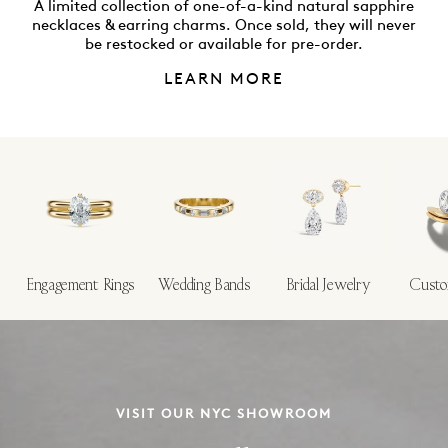
A limited collection of one-of-a-kind natural sapphire
necklaces & earring charms. Once sold, they will never
be restocked or available for pre-order.
LEARN MORE
Engagement Rings
Wedding Bands
Bridal Jewelry
Custo
VISIT OUR NYC SHOWROOM