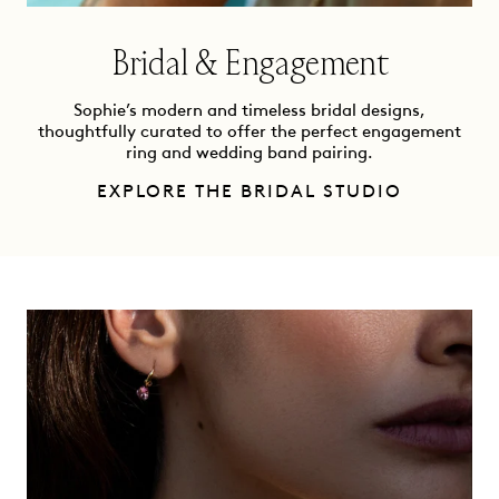
Bridal & Engagement
Sophie’s modern and timeless bridal designs,
thoughtfully curated to offer the perfect engagement
ring and wedding band pairing.
EXPLORE THE BRIDAL STUDIO