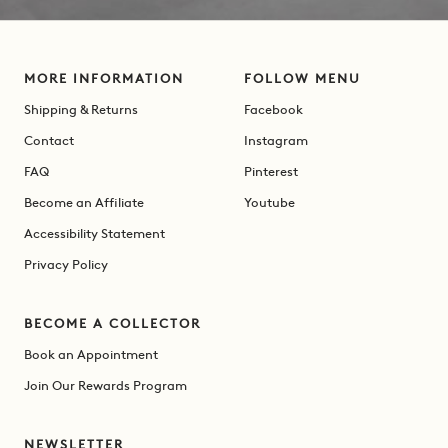
MORE INFORMATION
FOLLOW MENU
Shipping & Returns
Facebook
Contact
Instagram
FAQ
Pinterest
Become an Affiliate
Youtube
Accessibility Statement
Privacy Policy
BECOME A COLLECTOR
Book an Appointment
Join Our Rewards Program
NEWSLETTER