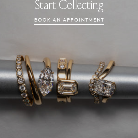
Start Collecting
BOOK AN APPOINTMENT