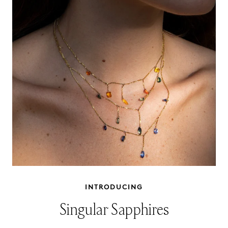
INTRODUCING
Singular Sapphires