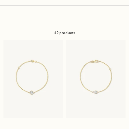
42 products