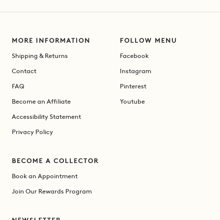
MORE INFORMATION
FOLLOW MENU
Shipping & Returns
Facebook
Contact
Instagram
FAQ
Pinterest
Become an Affiliate
Youtube
Accessibility Statement
Privacy Policy
BECOME A COLLECTOR
Book an Appointment
Join Our Rewards Program