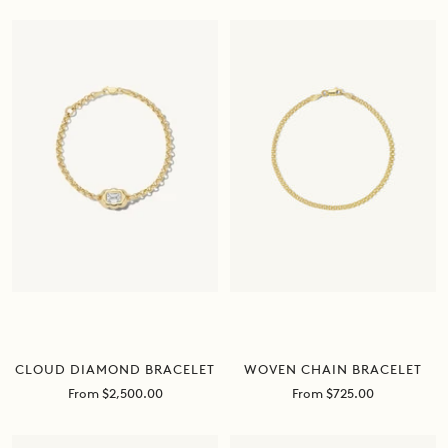
CLOUD DIAMOND BRACELET
WOVEN CHAIN BRACELET
Sale
Sale
From $2,500.00
From $725.00
price
price