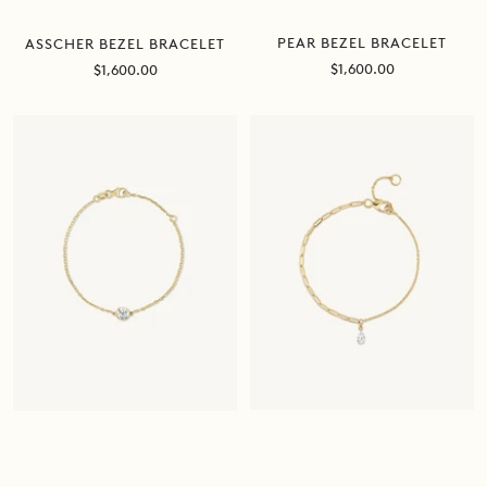
PEAR BEZEL BRACELET
ASSCHER BEZEL BRACELET
Sale
Sale
$1,600.00
$1,600.00
price
price