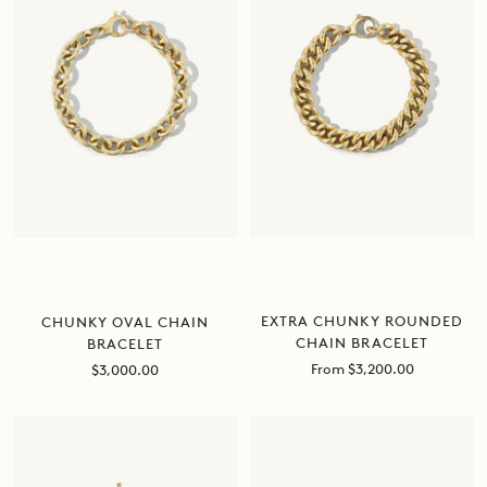
EXTRA CHUNKY ROUNDED
CHUNKY OVAL CHAIN
CHAIN BRACELET
BRACELET
Sale
Sale
From $3,200.00
$3,000.00
price
price