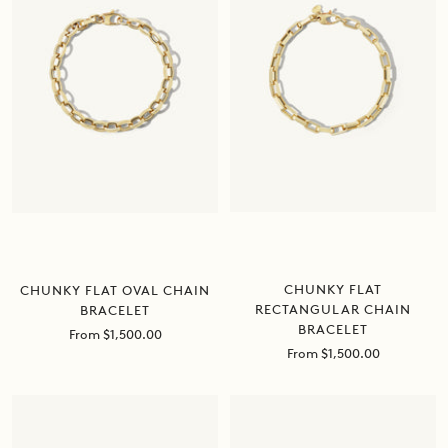
CHUNKY FLAT
CHUNKY FLAT OVAL CHAIN
RECTANGULAR CHAIN
BRACELET
BRACELET
Sale
From $1,500.00
price
Sale
From $1,500.00
price