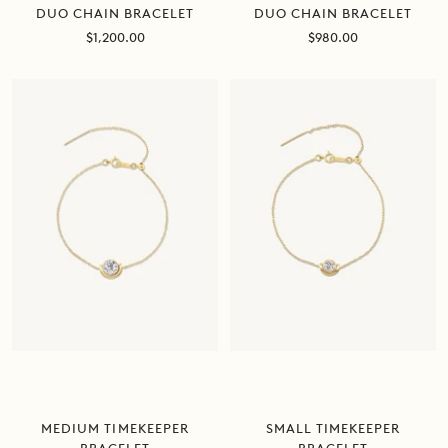
DUO CHAIN BRACELET
DUO CHAIN BRACELET
Sale
Sale
$980.00
$1,200.00
price
price
MEDIUM TIMEKEEPER
SMALL TIMEKEEPER