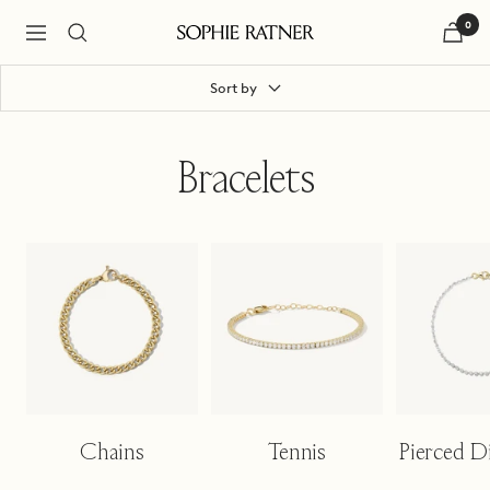
Skip
0
to
Navigation
Sophie
content
Ratner
Jewelry
Sort by
Bracelets
Chains
Tennis
Pierced 