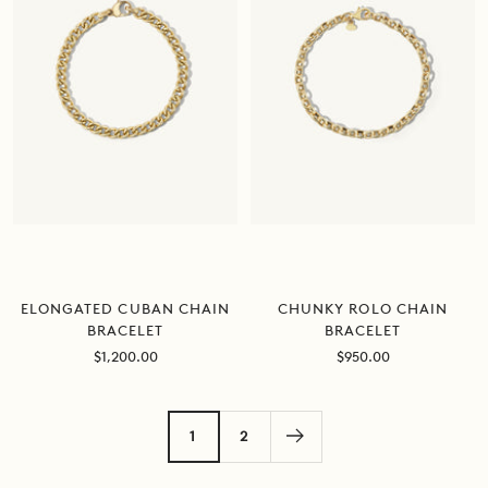
ELONGATED CUBAN CHAIN
CHUNKY ROLO CHAIN
BRACELET
BRACELET
Sale
Sale
$1,200.00
$950.00
price
price
1
2