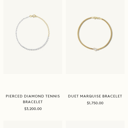
PIERCED DIAMOND TENNIS
DUET MARQUISE BRACELET
BRACELET
Sale
$1,750.00
price
Sale
$3,200.00
price