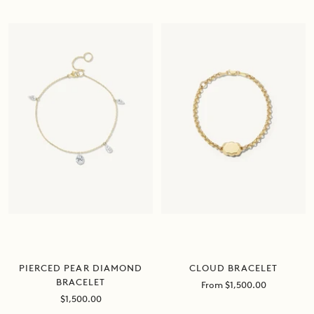
price
price
CLOUD BRACELET
PIERCED PEAR DIAMOND
BRACELET
Sale
From $1,500.00
price
Sale
$1,500.00
price