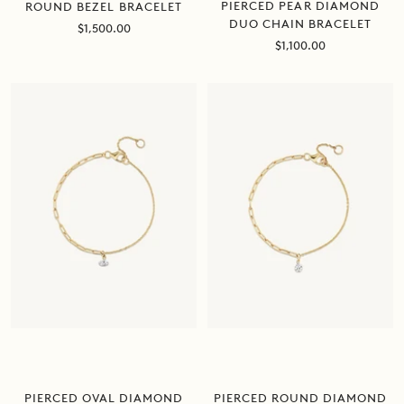
PIERCED PEAR DIAMOND
ROUND BEZEL BRACELET
DUO CHAIN BRACELET
Sale
$1,500.00
price
Sale
$1,100.00
price
PIERCED ROUND DIAMOND
PIERCED OVAL DIAMOND