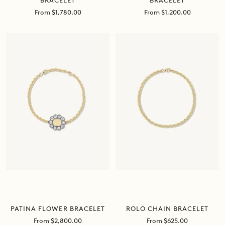
BRACELET
BRACELET
Sale
Sale
From $1,780.00
From $1,200.00
price
price
ROLO CHAIN BRACELET
PATINA FLOWER BRACELET
Sale
Sale
From $625.00
From $2,800.00