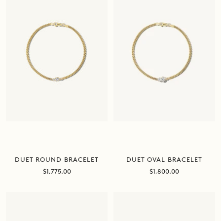
DUET ROUND BRACELET
DUET OVAL BRACELET
Sale
Sale
$1,775.00
$1,800.00
price
price