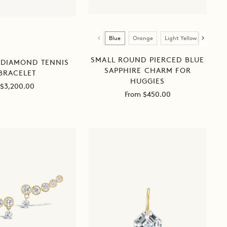
Color
Blue
Orange
Light Yellow
Dark Y
SMALL ROUND PIERCED BLUE
 DIAMOND TENNIS
SAPPHIRE CHARM FOR
BRACELET
HUGGIES
Sale
$3,200.00
Sale
From $450.00
price
price