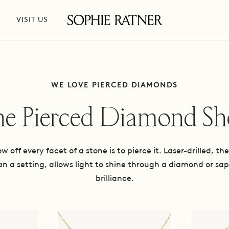
VISIT US
Sophie
Ratner
Jewelry
WE LOVE PIERCED DIAMONDS
e Pierced Diamond S
 off every facet of a stone is to pierce it. Laser-drilled, t
an a setting, allows light to shine through a diamond or sap
brilliance.