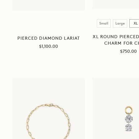
Size
Small
Large
XL
XL ROUND PIERCE
PIERCED DIAMOND LARIAT
CHARM FOR C
Sale
$1,100.00
Sale
$750.00
price
price