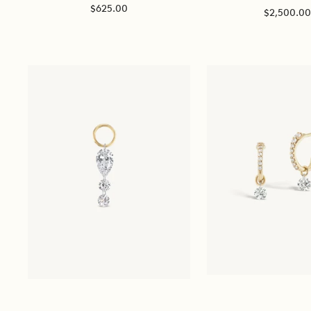
Sale
$625.00
Sale
$2,500.0
price
price