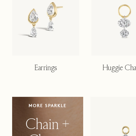
Earrings
Huggie Ch
CHAIN
MORE SPARKLE
+
CHARM
Chain +
DUO