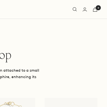
0
hop
hen attached to a small
phire, enhancing its