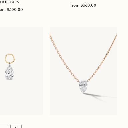
HUGGIES
Sale
From $360.00
ale
rom $300.00
price
ice