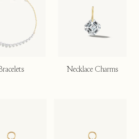
Bracelets
Necklace Charms