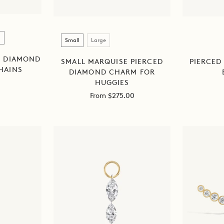
Size
Small
Large
D DIAMOND
SMALL MARQUISE PIERCED
PIERCED
HAINS
DIAMOND CHARM FOR
HUGGIES
Sale
From $275.00
price