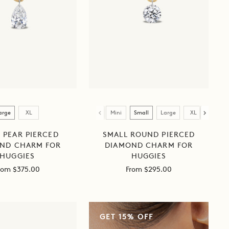
Size
arge
XL
Mini
Small
Large
XL
 PEAR PIERCED
SMALL ROUND PIERCED
ND CHARM FOR
DIAMOND CHARM FOR
HUGGIES
HUGGIES
ale
Sale
rom $375.00
From $295.00
rice
price
HUGGIE
GET 15% OFF
+