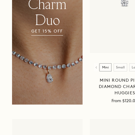
Charm
Duo
Chain
GET 15% OFF
+
Charm
Duo
Size
Mini
Small
L
MINI ROUND P
DIAMOND CHA
HUGGIE
Sale
From $120.
price