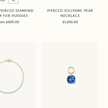
arge
XL
 PIERCED DIAMOND
PIERCED SOLITAIRE PEAR
 FOR HUGGIES
NECKLACE
ale
Sale
rom $600.00
$1,200.00
ice
price