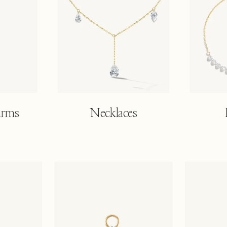
arms
Necklaces