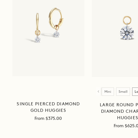
Size
Mini
Small
L
SINGLE PIERCED DIAMOND
LARGE ROUND P
GOLD HUGGIES
DIAMOND CHA
HUGGIE
Sale
From $375.00
price
Sale
From $625.
price