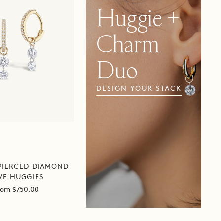
CHARM
Huggie +
DUO
Charm
Duo
Huggie
DESIGN YOUR STACK
+
Charm
Duo
PIERCED DIAMOND
VE HUGGIES
ale
rom $750.00
rice