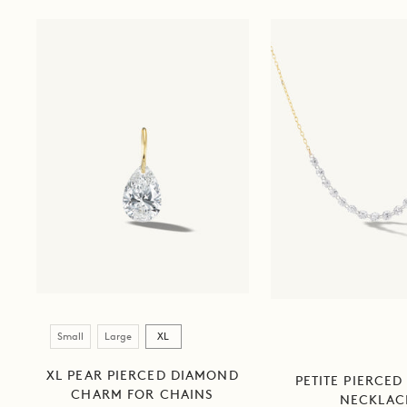
Size
Small
Large
XL
XL PEAR PIERCED DIAMOND
PETITE PIERCED
CHARM FOR CHAINS
NECKLAC