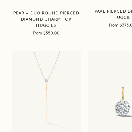
PAVE PIERCED 
PEAR + DUO ROUND PIERCED
HUGGIE
DIAMOND CHARM FOR
Sale
From $375.
HUGGIES
price
Sale
From $550.00
price