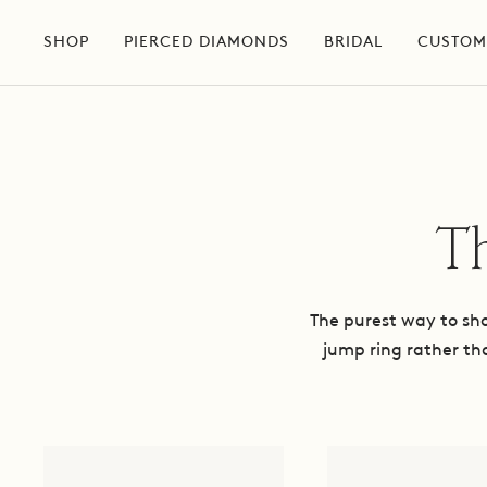
Skip
to
SHOP
PIERCED DIAMONDS
BRIDAL
CUSTOM
content
Th
The purest way to show
jump ring rather th