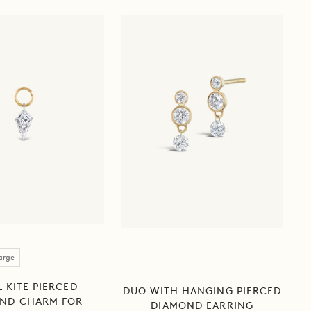
arge
 KITE PIERCED
DUO WITH HANGING PIERCED
ND CHARM FOR
DIAMOND EARRING