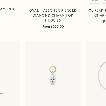
Small
L
DIAMOND
XL PEAR
OVAL + ASSCHER PIERCED
CHARM
DIAMOND CHARM FOR
00
HUGGIES
S
F
Sale
From $390.00
pr
price