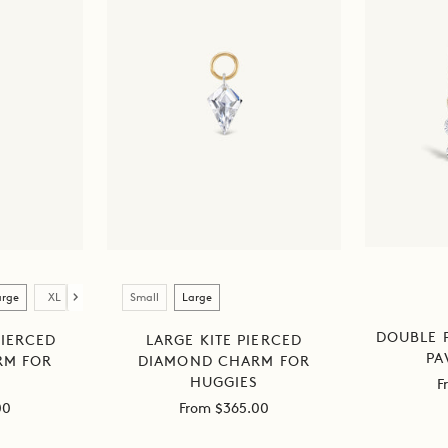
Size
arge
XL
Small
Large
DOUBLE 
IERCED
LARGE KITE PIERCED
PA
RM FOR
DIAMOND CHARM FOR
S
HUGGIES
S
F
Sale
p
00
From $365.00
price