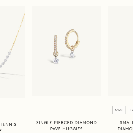
Size
Small
L
SINGLE PIERCED DIAMOND
SMALL
 TENNIS
PAVE HUGGIES
DIAMO
E