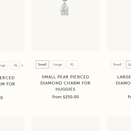
Size
Size
Small
Large
XL
Small
L
arge
XL
SMALL PEAR PIERCED
LARGE
IERCED
DIAMOND CHARM FOR
DIAMO
RM FOR
HUGGIES
S
Sale
S
From $250.00
F
00
price
p