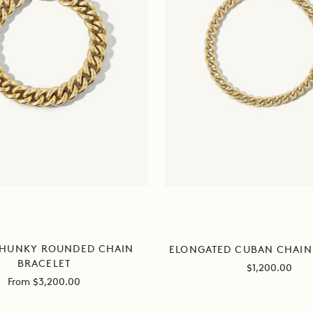
CHUNKY ROUNDED CHAIN
ELONGATED CUBAN CHAIN
BRACELET
Sale
$1,200.00
Sale
From $3,200.00
price
price