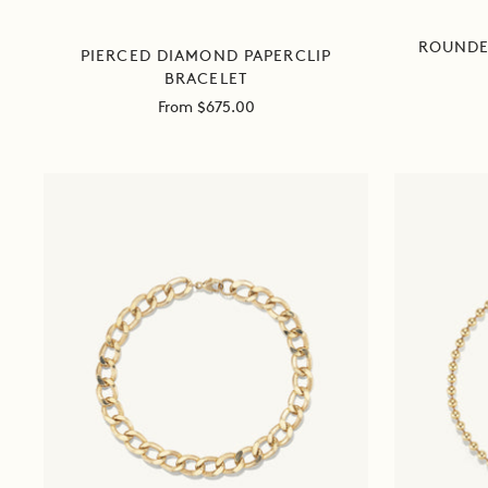
ROUNDE
PIERCED DIAMOND PAPERCLIP
BRACELET
Sale
From $675.00
price