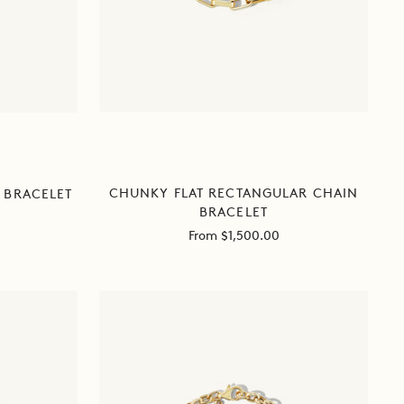
CHUNKY FLAT RECTANGULAR CHAIN
 BRACELET
BRACELET
Sale
From $1,500.00
price