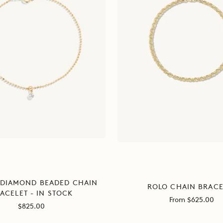
 DIAMOND BEADED CHAIN
ROLO CHAIN BRACE
ACELET - IN STOCK
Sale
From $625.00
Sale
$825.00
price
price