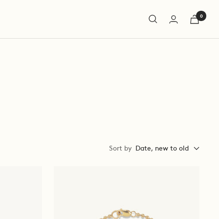
0
Sort by
Date, new to old