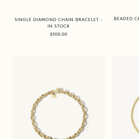
BEADED C
SINGLE DIAMOND CHAIN BRACELET -
IN STOCK
Sale
$500.00
price