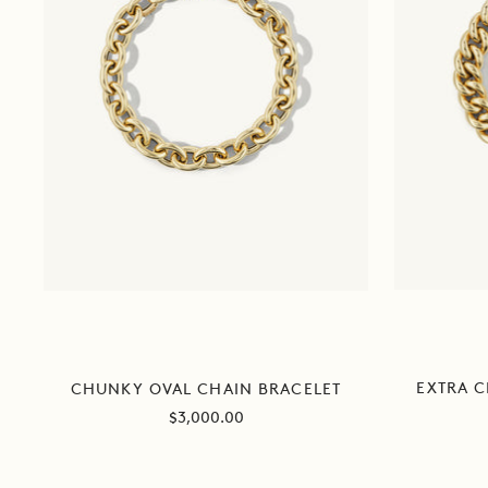
EXTRA 
CHUNKY OVAL CHAIN BRACELET
Sale
$3,000.00
price