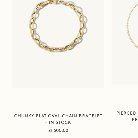
PIERCED
CHUNKY FLAT OVAL CHAIN BRACELET
BR
- IN STOCK
Sale
$1,600.00
price