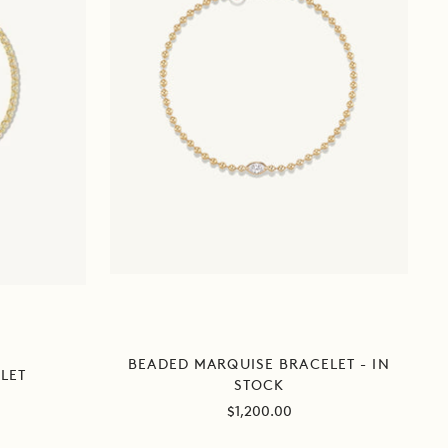
BEADED MARQUISE BRACELET - IN
LET
STOCK
Sale
$1,200.00
price