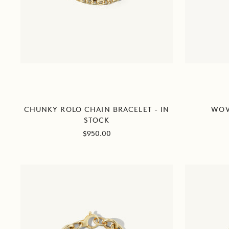
CHUNKY ROLO CHAIN BRACELET - IN
WOV
STOCK
Sale
$950.00
price