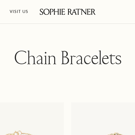
VISIT US
Sophie
Ratner
Jewelry
Chain Bracelets