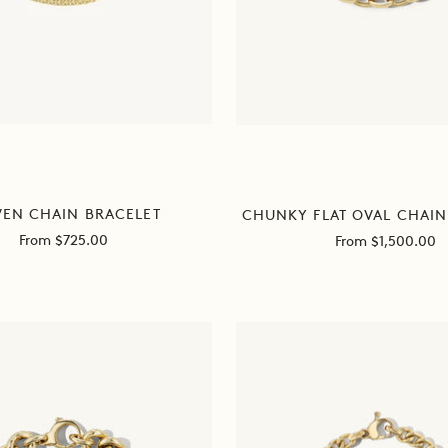
EN CHAIN BRACELET
CHUNKY FLAT OVAL CHAIN
Sale
Sale
From $725.00
From $1,500.00
price
price