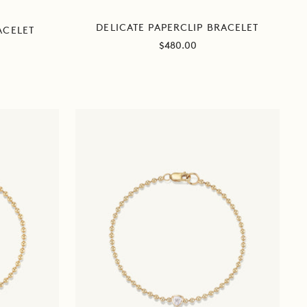
DELICATE PAPERCLIP BRACELET
ACELET
Sale
$480.00
price