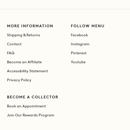
MORE INFORMATION
FOLLOW MENU
Shipping & Returns
Facebook
Contact
Instagram
FAQ
Pinterest
Become an Affiliate
Youtube
Accessibility Statement
Privacy Policy
BECOME A COLLECTOR
Book an Appointment
Join Our Rewards Program