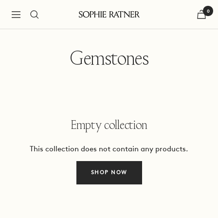
Skip
0
to
Navigation
Sophie
content
Ratner
Jewelry
Gemstones
Empty collection
This collection does not contain any products.
SHOP NOW