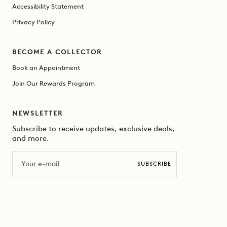
Accessibility Statement
Privacy Policy
BECOME A COLLECTOR
Book an Appointment
Join Our Rewards Program
NEWSLETTER
Subscribe to receive updates, exclusive deals,
and more.
Email
SUBSCRIBE