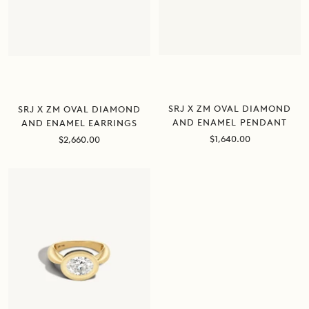
SRJ X ZM OVAL DIAMOND
SRJ X ZM OVAL DIAMOND
AND ENAMEL PENDANT
AND ENAMEL EARRINGS
Sale
Sale
$1,640.00
$2,660.00
price
price