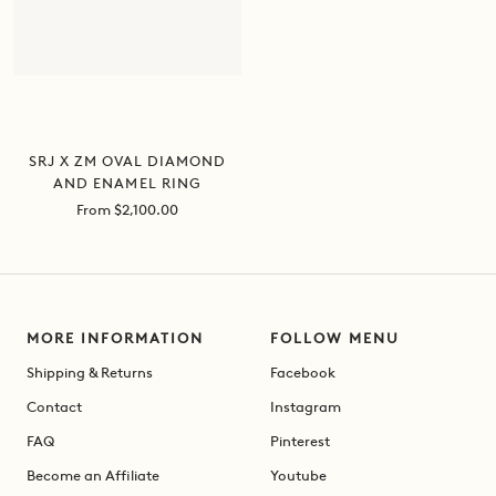
SRJ X ZM OVAL DIAMOND
AND ENAMEL RING
Sale
From $2,100.00
price
MORE INFORMATION
FOLLOW MENU
Shipping & Returns
Facebook
Contact
Instagram
FAQ
Pinterest
Become an Affiliate
Youtube