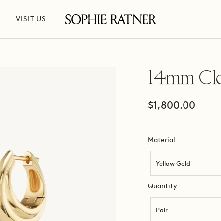
VISIT US
Sophie
Ratner
Jewelry
14mm Cl
Sale
$1,800.00
price
Material
Material
Yellow Gold
Quantity
Quantity
Pair