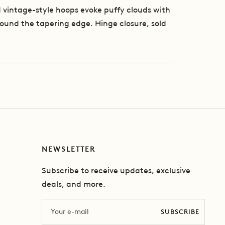
 vintage-style hoops evoke puffy clouds with
around the tapering edge. Hinge closure, sold
NEWSLETTER
Subscribe to receive updates, exclusive
deals, and more.
Email
SUBSCRIBE