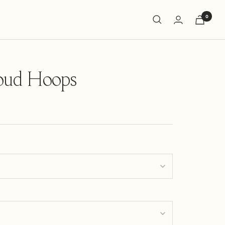
0
oud Hoops