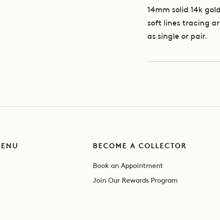
14mm solid 14k gold
soft lines tracing 
as single or pair.
MENU
BECOME A COLLECTOR
Book an Appointment
Join Our Rewards Program