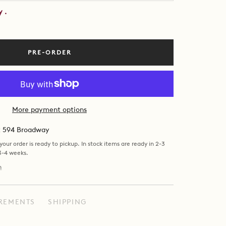
by
.
PRE-ORDER
More payment options
at 594 Broadway
our order is ready to pickup. In stock items are ready in 2-3
 3-4 weeks.
n
REMENTS
SHIPPING