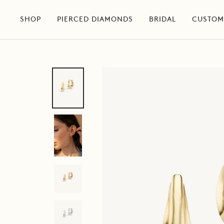
Skip
to
SHOP
PIERCED DIAMONDS
BRIDAL
CUSTOM
content