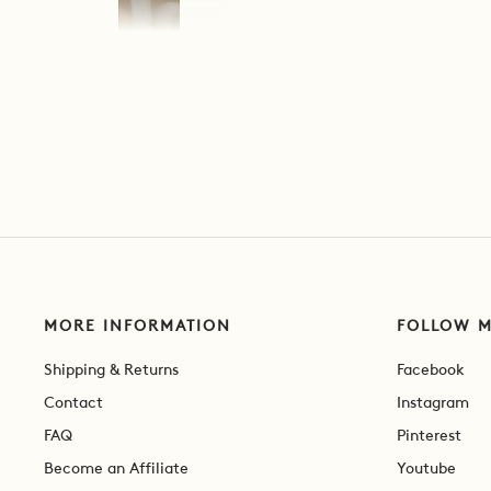
MORE INFORMATION
FOLLOW 
Shipping & Returns
Facebook
Contact
Instagram
FAQ
Pinterest
Become an Affiliate
Youtube