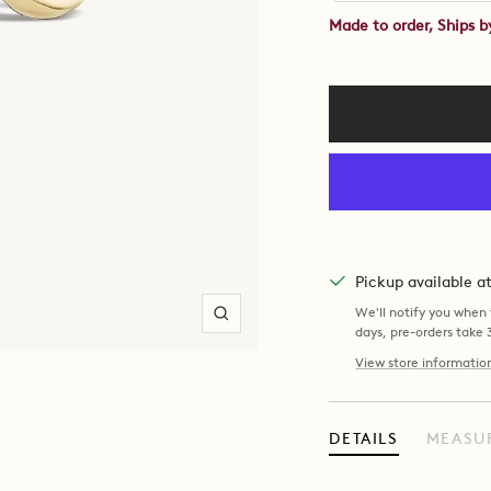
Made to order, Ships 
Pickup available 
We'll notify you when y
Zoom
days, pre-orders take
View store informatio
DETAILS
MEASU