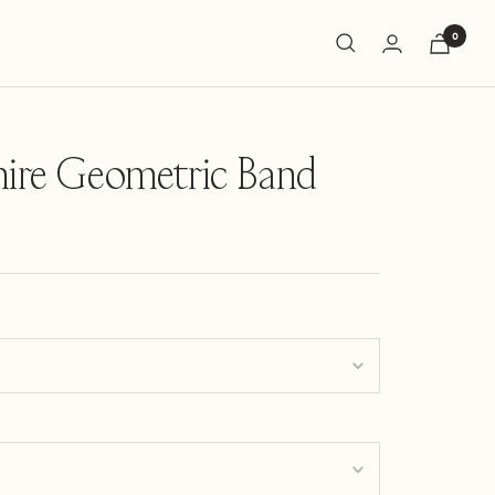
0
hire Geometric Band