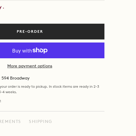
by
.
PRE-ORDER
More payment options
at 594 Broadway
our order is ready to pickup. In stock items are ready in 2-3
 3-4 weeks.
n
REMENTS
SHIPPING