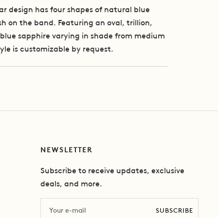
ar design has four shapes of natural blue
h on the band. Featuring an oval, trillion,
blue sapphire varying in shade from medium
tyle is customizable by request.
NEWSLETTER
Subscribe to receive updates, exclusive
deals, and more.
Email
SUBSCRIBE