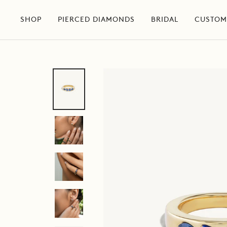
Skip
to
SHOP
PIERCED DIAMONDS
BRIDAL
CUSTOM
content