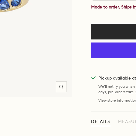
Made to order, Ships 
Pickup available 
We'll notify you when y
Zoom
days, pre-orders take
View store informatio
DETAILS
MEASU