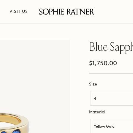
VISIT US
Sophie
Ratner
Jewelry
Blue Sapp
Sale
$1,750.00
price
Size
Size
4
Material
Material
Yellow Gold