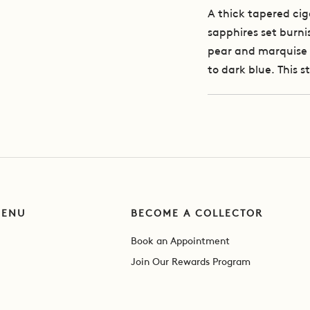
A thick tapered cig
sapphires set burnis
pear and marquise 
to dark blue. This s
MENU
BECOME A COLLECTOR
Book an Appointment
Join Our Rewards Program