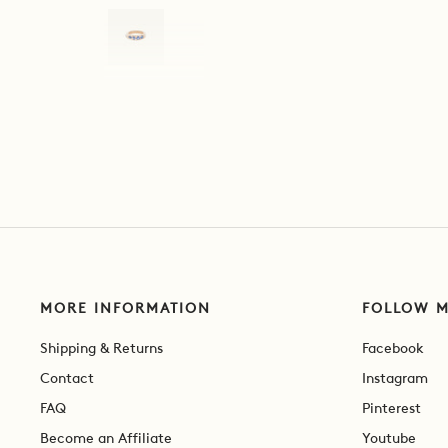
MORE INFORMATION
FOLLOW 
Shipping & Returns
Facebook
Contact
Instagram
FAQ
Pinterest
Become an Affiliate
Youtube