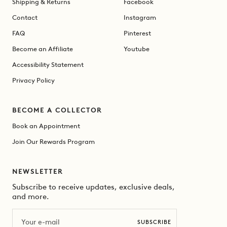
Shipping & Returns
Facebook
Contact
Instagram
FAQ
Pinterest
Become an Affiliate
Youtube
Accessibility Statement
Privacy Policy
BECOME A COLLECTOR
Book an Appointment
Join Our Rewards Program
NEWSLETTER
Subscribe to receive updates, exclusive deals,
and more.
Email
SUBSCRIBE