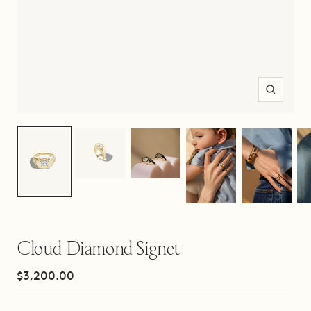
Zoom
Cloud Diamond Signet
Sale
$3,200.00
price