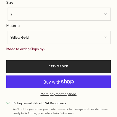
Size
Size
2
Material
Material
Yellow Gold
Made to order, Ships by
.
PRE-ORDER
More payment options
Pickup available at 594 Broadway
We'll notify you when your order is ready to pickup. In stock items are
ready in 2-3 days, pre-orders take 3-4 weeks.