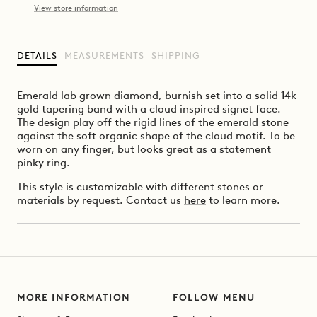
View store information
DETAILS
MEASUREMENTS
SHIPPING
Emerald lab grown diamond, burnish set into a solid 14k
gold tapering band with a cloud inspired signet face.
The design play off the rigid lines of the emerald stone
against the soft organic shape of the cloud motif. To be
worn on any finger, but looks great as a statement
pinky ring.
This style is customizable with different stones or
materials by request. Contact us
here
to learn more.
MORE INFORMATION
FOLLOW MENU