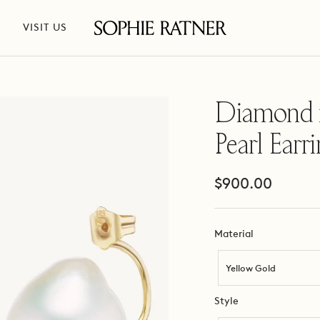
VISIT US
Sophie
Ratner
Jewelry
Diamond 
Pearl Earr
Sale
$900.00
price
Material
Material
Yellow Gold
Style
Style