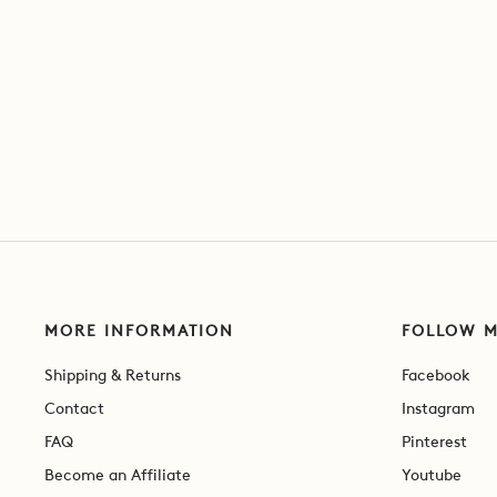
MORE INFORMATION
FOLLOW 
Shipping & Returns
Facebook
Contact
Instagram
FAQ
Pinterest
Become an Affiliate
Youtube