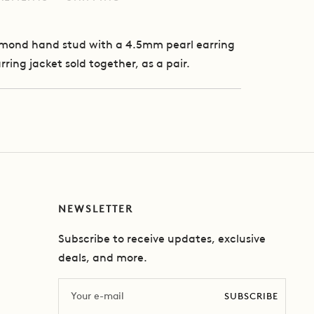
iamond hand stud with a 4.5mm pearl earring
rring jacket sold together, as a pair.
NEWSLETTER
Subscribe to receive updates, exclusive
deals, and more.
Email
SUBSCRIBE