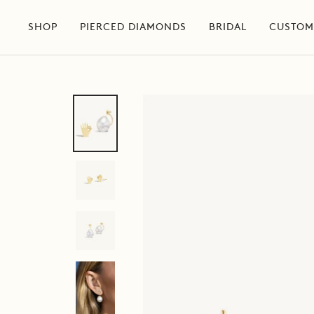
Skip
to
SHOP
PIERCED DIAMONDS
BRIDAL
CUSTOM
content