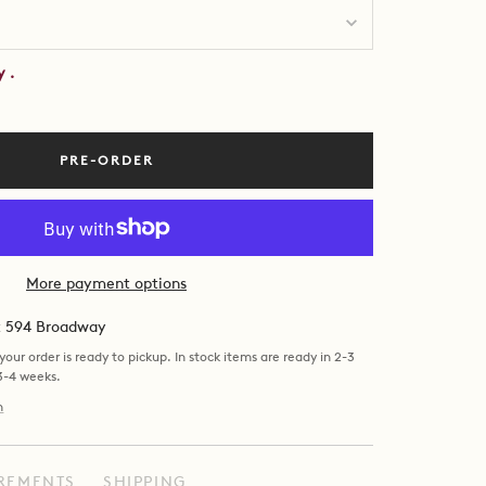
by
.
PRE-ORDER
More payment options
at 594 Broadway
our order is ready to pickup. In stock items are ready in 2-3
 3-4 weeks.
n
REMENTS
SHIPPING