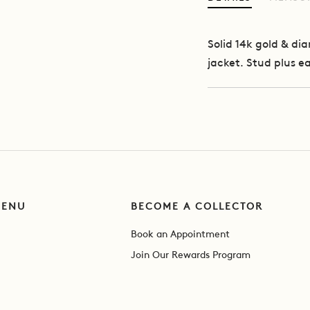
Solid 14k gold & d
jacket. Stud plus ea
MENU
BECOME A COLLECTOR
Book an Appointment
Join Our Rewards Program