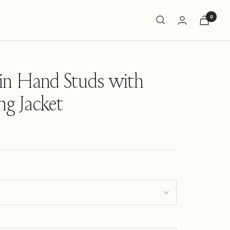
0
in Hand Studs with
ing Jacket