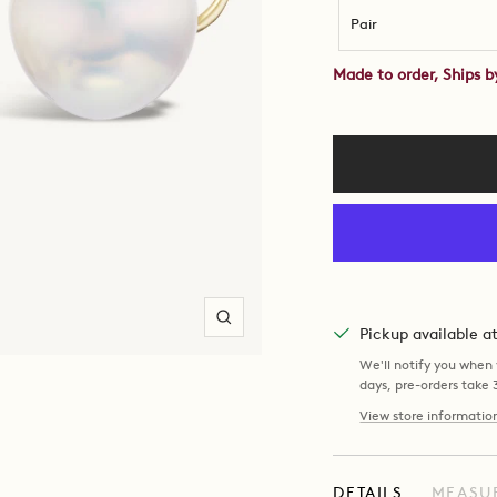
Pair
Made to order, Ships 
Zoom
Pickup available 
We'll notify you when y
days, pre-orders take
View store informatio
DETAILS
MEASU