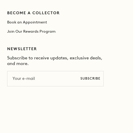
BECOME A COLLECTOR
Book an Appointment
Join Our Rewards Program
NEWSLETTER
Subscribe to receive updates, exclusive deals,
and more.
Email
SUBSCRIBE