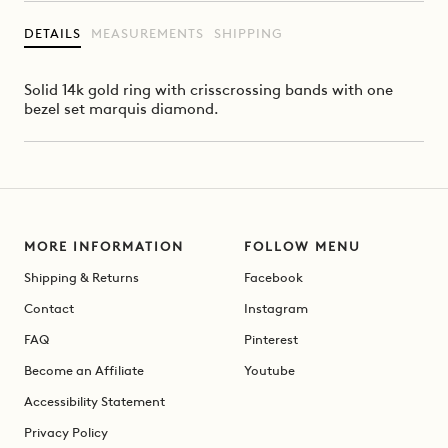
DETAILS
MEASUREMENTS
SHIPPING
Solid 14k gold ring with crisscrossing bands with one
bezel set marquis diamond.
MORE INFORMATION
FOLLOW MENU
Shipping & Returns
Facebook
Contact
Instagram
FAQ
Pinterest
Become an Affiliate
Youtube
Accessibility Statement
Privacy Policy