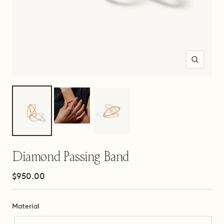
Zoom
Diamond Passing Band
Sale
$950.00
price
Material
Material