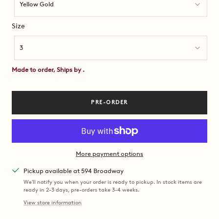
Yellow Gold
Size
Size
3
Made to order, Ships by
.
PRE-ORDER
More payment options
Pickup available at 594 Broadway
We'll notify you when your order is ready to pickup. In stock items are
ready in 2-3 days, pre-orders take 3-4 weeks.
View store information