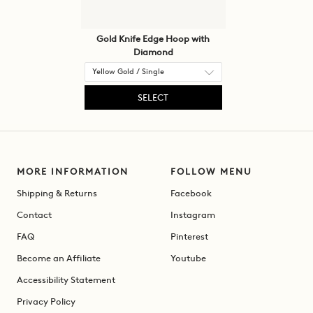
Gold Knife Edge Hoop with
Diamond
SELECT
MORE INFORMATION
FOLLOW MENU
Shipping & Returns
Facebook
Contact
Instagram
FAQ
Pinterest
Become an Affiliate
Youtube
Accessibility Statement
Privacy Policy