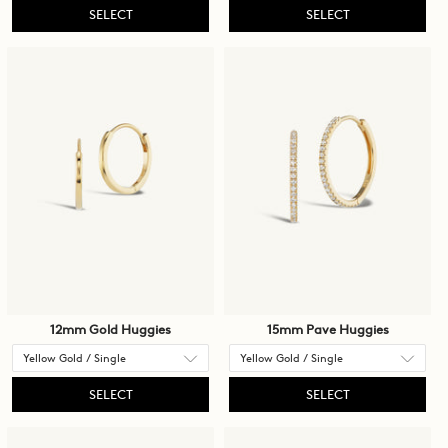
SELECT
SELECT
12mm Gold Huggies
15mm Pave Huggies
SELECT
SELECT