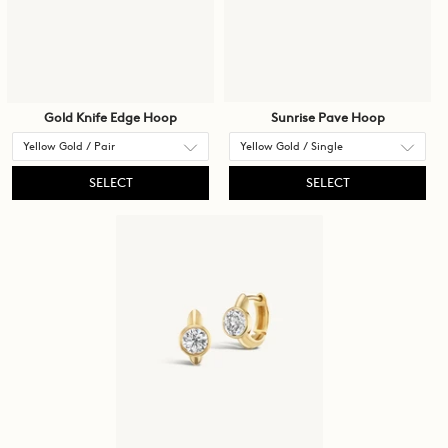
Gold Knife Edge Hoop
Sunrise Pave Hoop
SELECT
SELECT