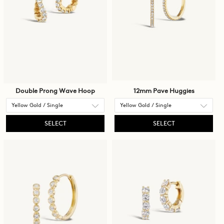
to
be
updated.
Double Prong Wave Hoop
12mm Pave Huggies
SELECT
SELECT