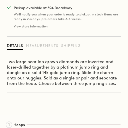
Pickup available at 594 Broadway
We'll notify you when your order is ready to pickup. In stock items are
ready in 2-3 days, pre-orders take 3-4 weeks.
View store information
DETAILS
MEASUREMENTS
SHIPPING
Two large pear lab grown diamonds are inverted and
laser-drilled together by a platinum jump ring and
dangle on a solid 14k gold jump ring. Slide the charm
onto our huggies. Sold
as a single or pair and separate
from the hoop.
Choose between three jump ring sizes.
Activating
Hoops
1