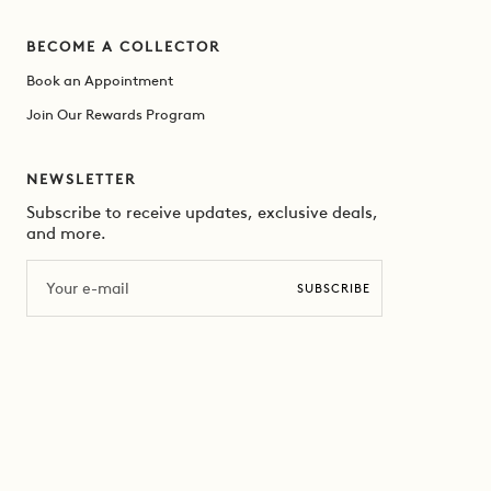
BECOME A COLLECTOR
Book an Appointment
Join Our Rewards Program
NEWSLETTER
Subscribe to receive updates, exclusive deals,
and more.
Email
SUBSCRIBE