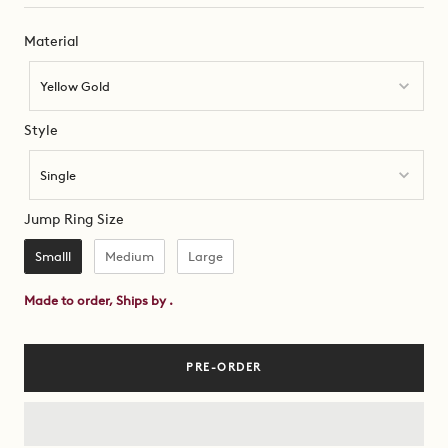
Material
Material
Yellow Gold
Style
Style
Single
Jump Ring Size
Jump Ring Size
Smalll
Medium
Large
Made to order, Ships by
.
PRE-ORDER