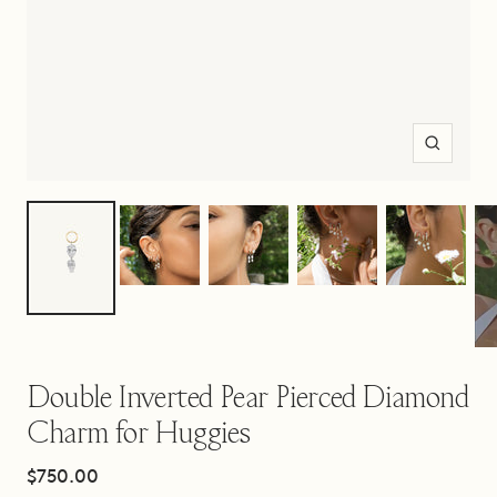
Zoom
Double Inverted Pear Pierced Diamond
Charm for Huggies
Sale
$750.00
price