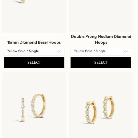
Double Prong Medium Diamond
15mm Diamond Bezel Hoops
Hoops
SELECT
SELECT