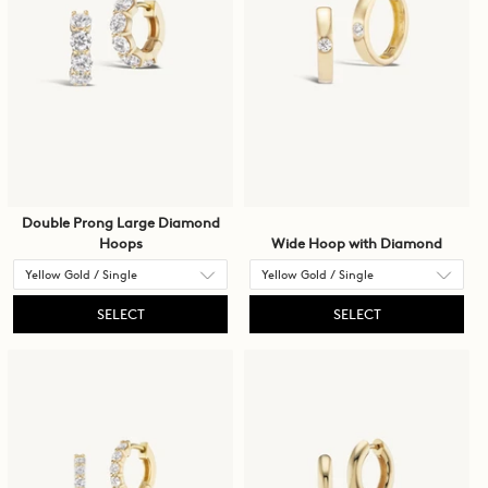
Double Prong Large Diamond
Hoops
Wide Hoop with Diamond
SELECT
SELECT