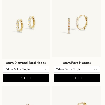
8mm Diamond Bezel Hoops
8mm Pave Huggies
SELECT
SELECT