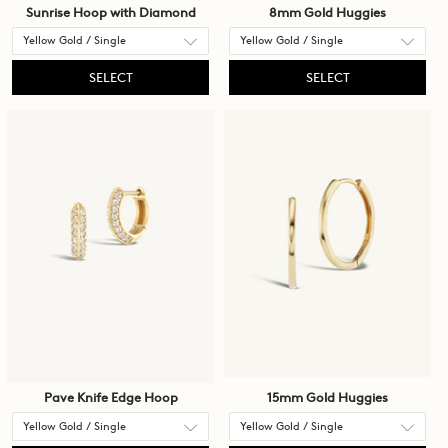
Sunrise Hoop with Diamond
8mm Gold Huggies
SELECT
SELECT
Pave Knife Edge Hoop
15mm Gold Huggies