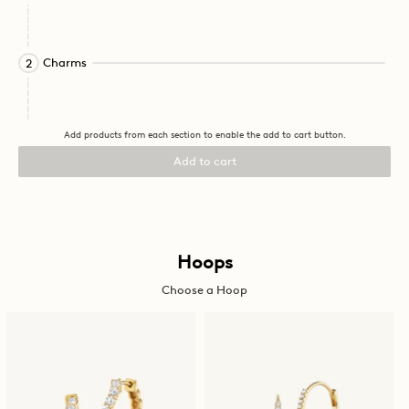
this
element
will
cause
Activating
Charms
2
content
this
on
element
the
will
page
cause
Add products from each section to enable the add to cart button.
to
content
be
on
Add to cart
updated.
the
page
to
be
updated.
Activating
Hoops
this
Choose a Hoop
element
will
cause
content
on
the
page