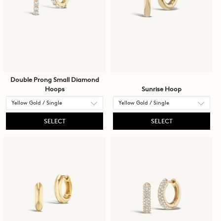
Double Prong Small Diamond
Hoops
Sunrise Hoop
SELECT
SELECT