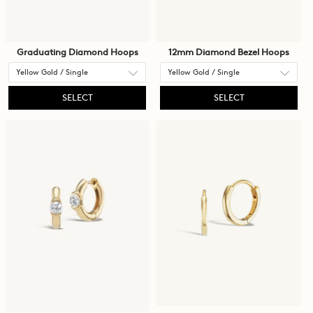
Graduating Diamond Hoops
12mm Diamond Bezel Hoops
SELECT
SELECT