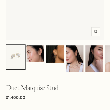
Zoom
Duet Marquise Stud
Sale
$1,400.00
price