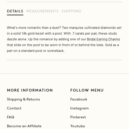
DETAILS
MEASUREMENTS
SHIPPING
What's more romantic than a duet? Two marquise cultivated diamonds set
in a solid 14k gold bezel with a post. With .7 carats per pair, these studs
dazzle alone. Up the romance by adding one of our
Bridal Earring Charms
that slide on the post to be worn in front of or behind the lobe. Sold as a
pair on a standard post or screwback.
MORE INFORMATION
FOLLOW MENU
Shipping & Returns
Facebook
Contact
Instagram
FAQ
Pinterest
Become an Affiliate
Youtube