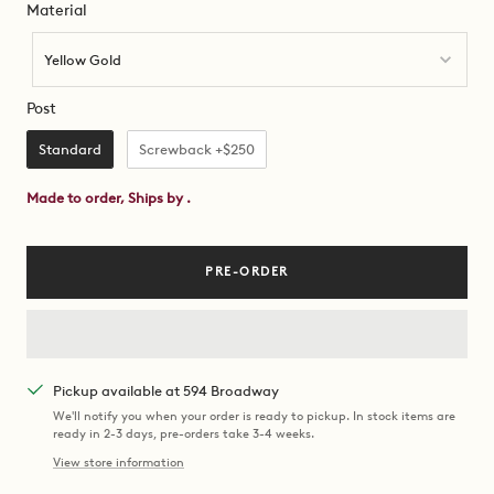
Material
Material
Yellow Gold
Post
Post
Standard
Screwback +$250
Made to order, Ships by
.
PRE-ORDER
Pickup available at 594 Broadway
We'll notify you when your order is ready to pickup. In stock items are
ready in 2-3 days, pre-orders take 3-4 weeks.
View store information