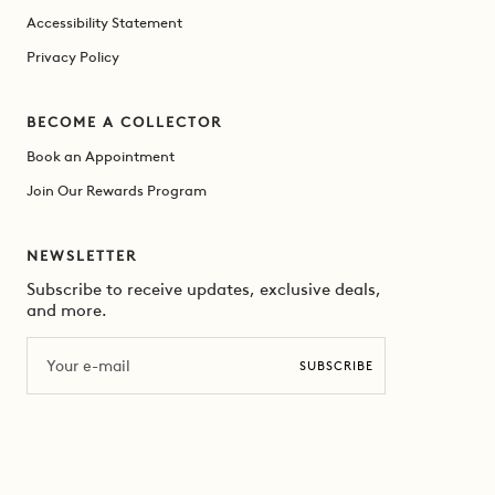
Accessibility Statement
Privacy Policy
BECOME A COLLECTOR
Book an Appointment
Join Our Rewards Program
NEWSLETTER
Subscribe to receive updates, exclusive deals,
and more.
Email
SUBSCRIBE