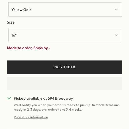
Yellow Gold
Size
Size
16"
Made to order, Ships by
.
PRE-ORDER
Pickup available at 594 Broadway
We'll notify you when your order is ready to pickup. In stock items are
ready in 2-3 days, pre-orders take 3-4 weeks.
View store information