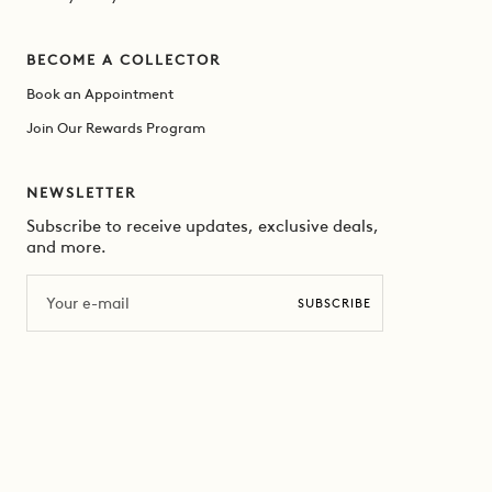
BECOME A COLLECTOR
Book an Appointment
Join Our Rewards Program
NEWSLETTER
Subscribe to receive updates, exclusive deals,
and more.
Email
SUBSCRIBE