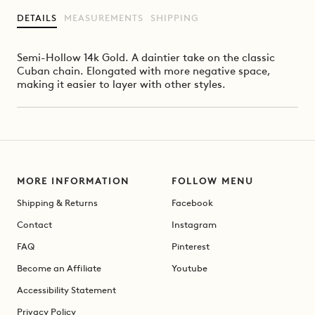
DETAILS
MEASUREMENTS
SHIPPING
Semi-Hollow 14k Gold. A daintier take on the classic
Cuban chain. Elongated with more negative space,
making it easier to layer with other styles.
MORE INFORMATION
FOLLOW MENU
Shipping & Returns
Facebook
Contact
Instagram
FAQ
Pinterest
Become an Affiliate
Youtube
Accessibility Statement
Privacy Policy