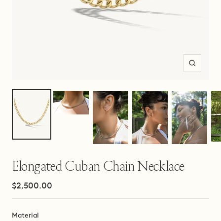
Zoom
Elongated Cuban Chain Necklace
Sale
$2,500.00
price
Material
Material