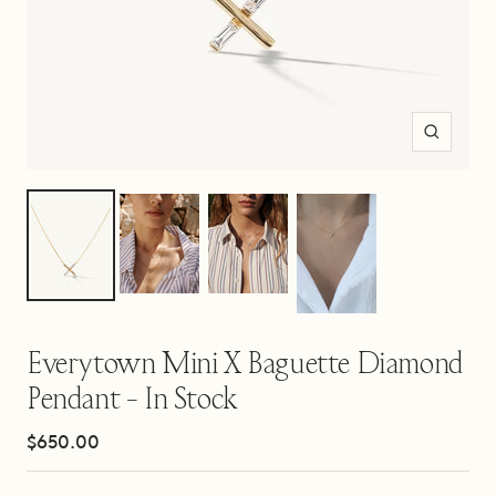
Zoom
Everytown Mini X Baguette Diamond
Pendant - In Stock
Sale
$650.00
price