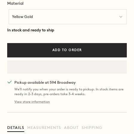
Material
Material
Yellow Gold
In stock and ready to ship
ADD TO ORDER
Pickup available at 594 Broadway
We'll notify you when your order is ready to pickup. In stock items are
ready in 2-3 days, pre-orders take 3-4 weeks.
View store information
DETAILS
MEASUREMENTS
ABOUT
SHIPPING