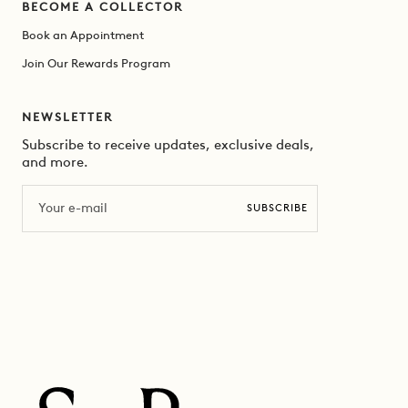
BECOME A COLLECTOR
Book an Appointment
Join Our Rewards Program
NEWSLETTER
Subscribe to receive updates, exclusive deals,
and more.
Email
SUBSCRIBE