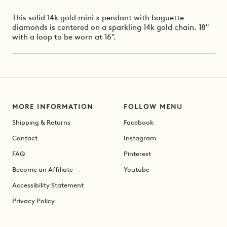
This solid 14k gold mini x pendant with baguette
diamonds is centered on a sparkling 14k gold chain.
18"
with a loop to be worn at 16".
MORE INFORMATION
FOLLOW MENU
Shipping & Returns
Facebook
Contact
Instagram
FAQ
Pinterest
Become an Affiliate
Youtube
Accessibility Statement
Privacy Policy