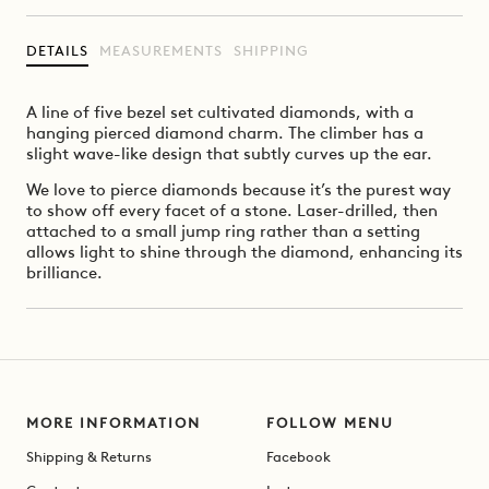
DETAILS
MEASUREMENTS
SHIPPING
A line of five bezel set cultivated diamonds, with a
hanging pierced diamond charm. The climber has a
slight wave-like design that subtly curves up the ear.
We love to pierce diamonds because it’s the purest way
to show off every facet of a stone. Laser-drilled, then
attached to a small jump ring rather than a setting
allows light to shine through the diamond, enhancing its
brilliance.
MORE INFORMATION
FOLLOW MENU
Shipping & Returns
Facebook