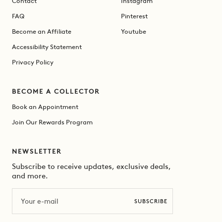
Contact
Instagram
FAQ
Pinterest
Become an Affiliate
Youtube
Accessibility Statement
Privacy Policy
BECOME A COLLECTOR
Book an Appointment
Join Our Rewards Program
NEWSLETTER
Subscribe to receive updates, exclusive deals,
and more.
Email
SUBSCRIBE