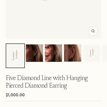
Zoom
Five Diamond Line with Hanging
Pierced Diamond Earring
Sale
$1,000.00
price