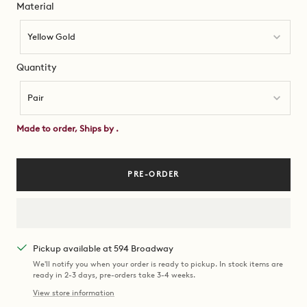
Material
Material
Yellow Gold
Quantity
Quantity
Pair
Made to order, Ships by
.
PRE-ORDER
Pickup available at 594 Broadway
We'll notify you when your order is ready to pickup. In stock items are
ready in 2-3 days, pre-orders take 3-4 weeks.
View store information