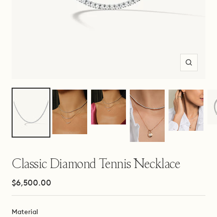
Zoom
Classic Diamond Tennis Necklace
Sale
$6,500.00
price
Material
Material