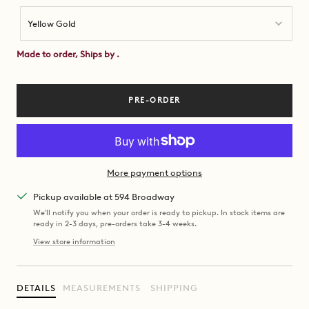
Yellow Gold
Made to order, Ships by
.
PRE-ORDER
More payment options
Pickup available at 594 Broadway
We'll notify you when your order is ready to pickup. In stock items are
ready in 2-3 days, pre-orders take 3-4 weeks.
View store information
DETAILS
MEASUREMENTS
SHIPPING