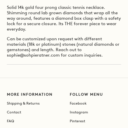
Solid 14k gold four prong classic tennis necklace.
Shimming round lab grown diamonds that wrap all the
way around, features a diamond box clasp with a safety
lock for a secure closure. Its THE forever piece to wear
everyday.
Can be customized upon request with different
materials (18k or platinum) stones (natural diamonds or
gemstones) and length. Reach out to
sophie@sohpieratner.com for custom inquiries.
MORE INFORMATION
FOLLOW MENU
Shipping & Returns
Facebook
Contact
Instagram
FAQ
Pinterest