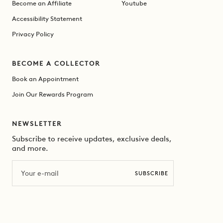
Become an Affiliate
Youtube
Accessibility Statement
Privacy Policy
BECOME A COLLECTOR
Book an Appointment
Join Our Rewards Program
NEWSLETTER
Subscribe to receive updates, exclusive deals,
and more.
Email
SUBSCRIBE