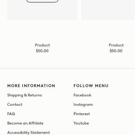
Product
Product
Sale
Sale
$50.00
$50.00
price
price
MORE INFORMATION
FOLLOW MENU
Shipping & Returns
Facebook
Contact
Instagram
FAQ
Pinterest
Become an Affiliate
Youtube
Accessibility Statement