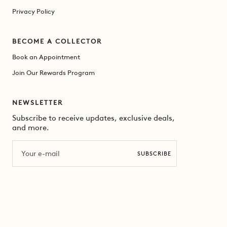
Privacy Policy
BECOME A COLLECTOR
Book an Appointment
Join Our Rewards Program
NEWSLETTER
Subscribe to receive updates, exclusive deals,
and more.
Email
SUBSCRIBE