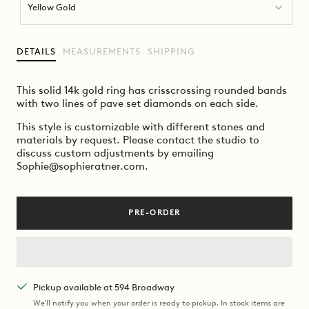
Yellow Gold
DETAILS
MEASUREMENTS
SHIPPING
This solid 14k gold ring has crisscrossing rounded bands
with two lines of pave set diamonds on each side.
This style is customizable with different stones and
materials by request. Please contact the studio to
discuss custom adjustments by emailing
Sophie@sophieratner.com.
PRE-ORDER
Pickup available at 594 Broadway
We'll notify you when your order is ready to pickup. In stock items are