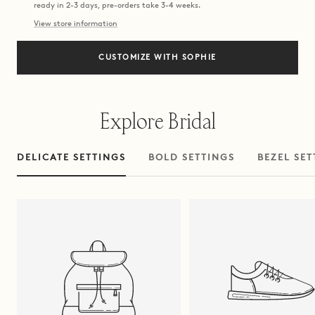
ready in 2-3 days, pre-orders take 3-4 weeks.
View store information
CUSTOMIZE WITH SOPHIE
Explore Bridal
DELICATE SETTINGS
BOLD SETTINGS
BEZEL SET