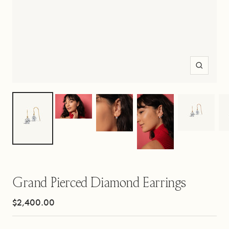
Zoom
Grand Pierced Diamond Earrings
Sale
$2,400.00
price