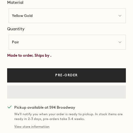
Material
Material
Yellow Gold
Quantity
Quantity
Pair
Made to order, Ships by
.
PRE-ORDER
Pickup available at 594 Broadway
We'll notify you when your order is ready to pickup. In stock items are
ready in 2-3 days, pre-orders take 3-4 weeks.
View store information