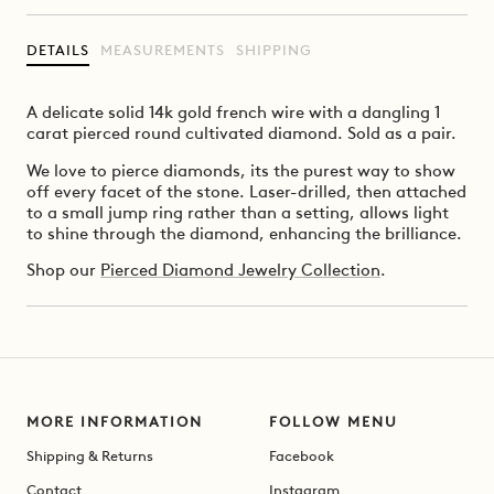
DETAILS
MEASUREMENTS
SHIPPING
A delicate solid 14k gold french wire with a dangling 1
carat pierced round cultivated diamond.
Sold as a pair.
We love to pierce diamonds, its the purest way to show
off every facet of the stone. Laser-drilled, then attached
to a small jump ring rather than a setting, allows light
to shine through the diamond, enhancing the brilliance.
Shop our
Pierced Diamond Jewelry Collection
.
MORE INFORMATION
FOLLOW MENU
Shipping & Returns
Facebook
Contact
Instagram