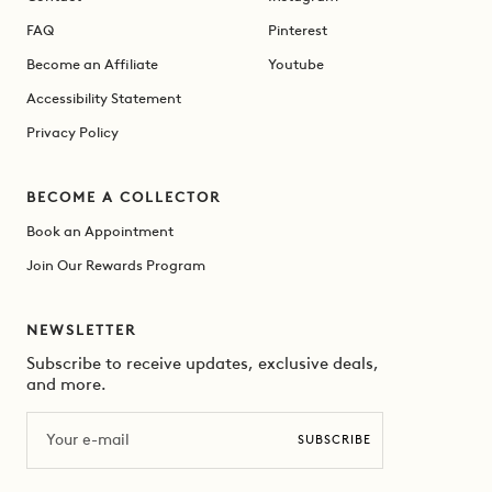
FAQ
Pinterest
Become an Affiliate
Youtube
Accessibility Statement
Privacy Policy
BECOME A COLLECTOR
Book an Appointment
Join Our Rewards Program
NEWSLETTER
Subscribe to receive updates, exclusive deals,
and more.
Email
SUBSCRIBE