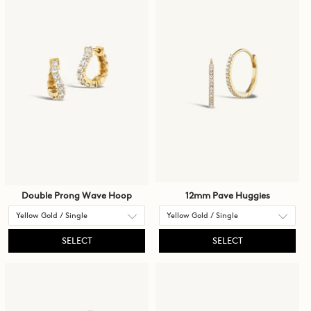
cause
content
on
the
page
to
be
updated.
Double Prong Wave Hoop
12mm Pave Huggies
SELECT
SELECT