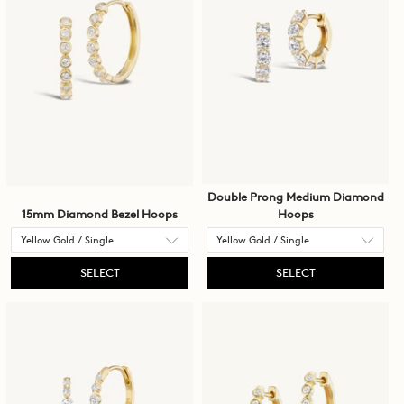
Double Prong Medium Diamond
15mm Diamond Bezel Hoops
Hoops
SELECT
SELECT