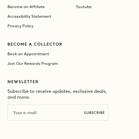
Become an Affiliate
Youtube
Accessibility Statement
Privacy Policy
BECOME A COLLECTOR
Book an Appointment
Join Our Rewards Program
NEWSLETTER
Subscribe to receive updates, exclusive deals,
and more.
Email
SUBSCRIBE