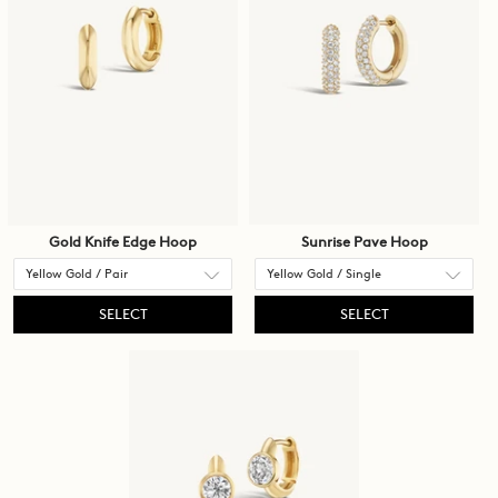
Gold Knife Edge Hoop
Sunrise Pave Hoop
SELECT
SELECT