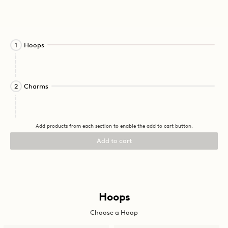
Activating
Hoops
1
this
element
will
cause
Activating
Charms
2
content
this
on
element
the
will
page
cause
Add products from each section to enable the add to cart button.
to
content
be
on
Add to cart
updated.
the
page
to
be
updated.
Activating
Hoops
this
Choose a Hoop
element
will