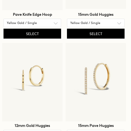
Pave Knife Edge Hoop
15mm Gold Huggies
SELECT
SELECT
12mm Gold Huggies
15mm Pave Huggies