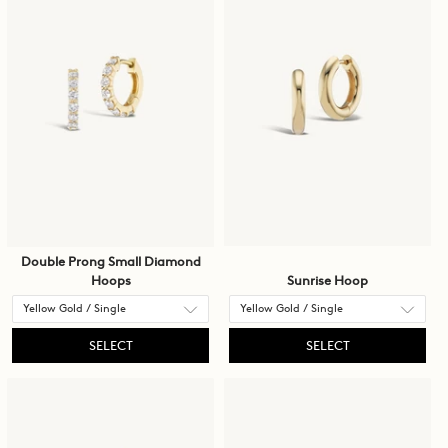
Double Prong Small Diamond
Hoops
Sunrise Hoop
SELECT
SELECT