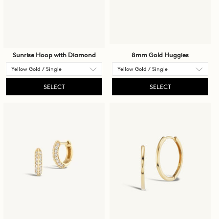
Sunrise Hoop with Diamond
8mm Gold Huggies
SELECT
SELECT