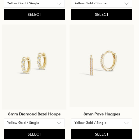
SELECT
SELECT
8mm Diamond Bezel Hoops
8mm Pave Huggies
SELECT
SELECT