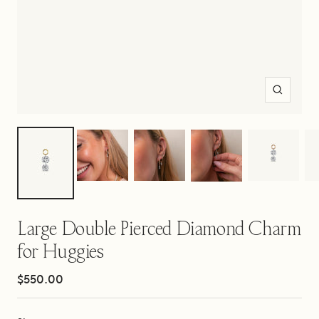
Zoom
Large Double Pierced Diamond Charm
for Huggies
Sale
$550.00
price