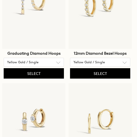
Graduating Diamond Hoops
12mm Diamond Bezel Hoops
SELECT
SELECT