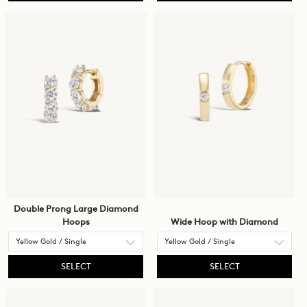
Double Prong Large Diamond
Hoops
Wide Hoop with Diamond
SELECT
SELECT