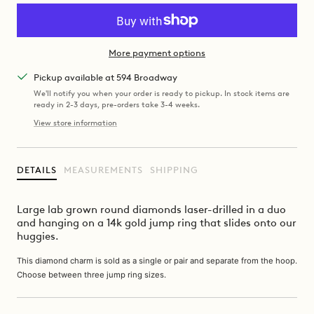
More payment options
Pickup available at 594 Broadway
We'll notify you when your order is ready to pickup. In stock items are
ready in 2-3 days, pre-orders take 3-4 weeks.
View store information
DETAILS
MEASUREMENTS
SHIPPING
Large lab grown round diamonds laser-drilled in a duo
and hanging on a 14k gold jump ring that slides onto our
huggies.
This diamond charm is sold as a single or pair and separate from the hoop.
Choose between three jump ring sizes.