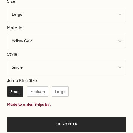
Size
Size
Large
Material
Material
Yellow Gold
Style
Style
Single
Jump Ring Size
Jump Ring Size
Small
Medium
Large
Made to order, Ships by
.
PRE-ORDER