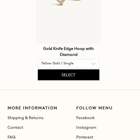
Gold Knife Edge Hoop with
Diamond
SELECT
MORE INFORMATION
FOLLOW MENU
Shipping & Returns
Facebook
Contact
Instagram
FAQ
Pinterest