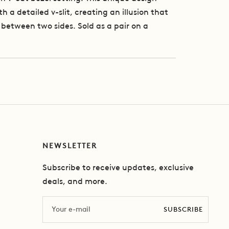
h a detailed v-slit, creating an illusion that
between two sides. Sold as a pair on a
NEWSLETTER
Subscribe to receive updates, exclusive
deals, and more.
Email
SUBSCRIBE