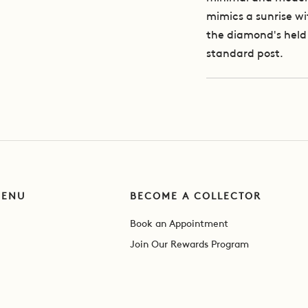
mimics a sunrise wit
the diamond's held 
standard post.
MENU
BECOME A COLLECTOR
Book an Appointment
Join Our Rewards Program