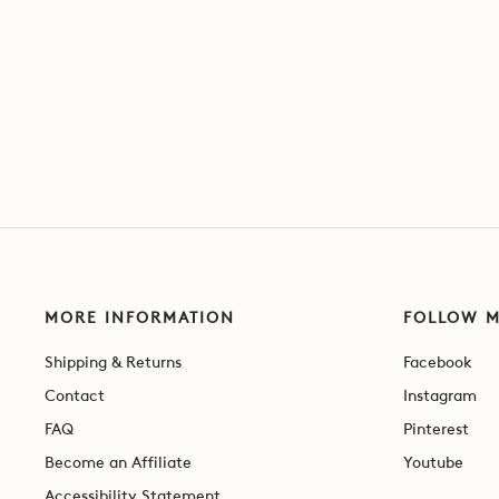
MORE INFORMATION
FOLLOW 
Shipping & Returns
Facebook
Contact
Instagram
FAQ
Pinterest
Become an Affiliate
Youtube
Accessibility Statement