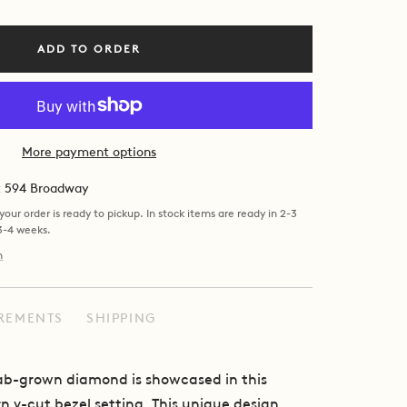
ADD TO ORDER
More payment options
at 594 Broadway
our order is ready to pickup. In stock items are ready in 2-3
 3-4 weeks.
n
REMENTS
SHIPPING
lab-grown diamond is showcased in this
 v-cut bezel setting. This unique design