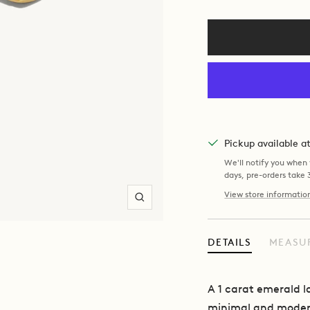
Pickup available 
We'll notify you when y
days, pre-orders take
View store informatio
Zoom
DETAILS
MEASU
A 1 carat emerald 
minimal and modern