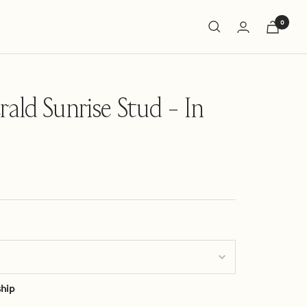
0
ald Sunrise Stud - In
ship