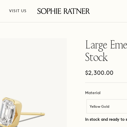
VISIT US
Sophie
Ratner
Jewelry
Large Emer
Stock
Sale
$2,300.00
price
Material
Material
Yellow Gold
In stock and ready to 