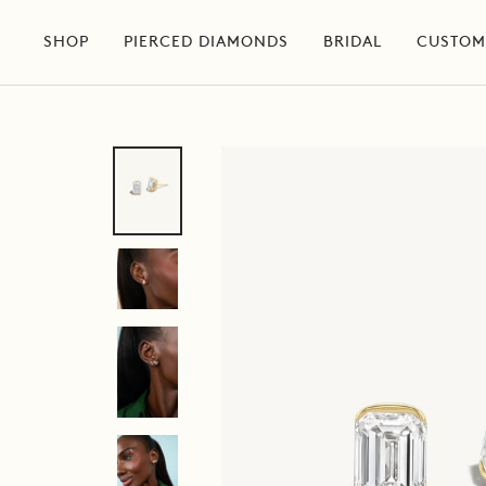
Skip
to
SHOP
PIERCED DIAMONDS
BRIDAL
CUSTOM
content