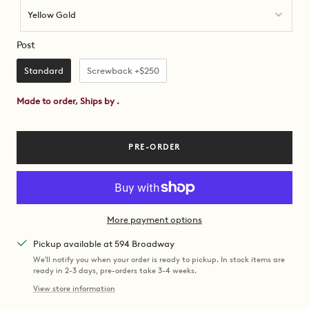
Yellow Gold
Post
Post
Standard
Screwback +$250
Made to order, Ships by
.
PRE-ORDER
More payment options
Pickup available at 594 Broadway
We'll notify you when your order is ready to pickup. In stock items are
ready in 2-3 days, pre-orders take 3-4 weeks.
View store information