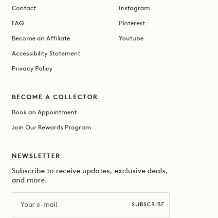
Contact
Instagram
FAQ
Pinterest
Become an Affiliate
Youtube
Accessibility Statement
Privacy Policy
BECOME A COLLECTOR
Book an Appointment
Join Our Rewards Program
NEWSLETTER
Subscribe to receive updates, exclusive deals,
and more.
Email
SUBSCRIBE