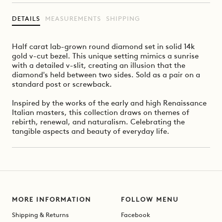
DETAILS
MEASUREMENTS
SHIPPING
Half carat lab-grown round diamond set in solid 14k
gold v-cut bezel. This unique setting mimics a sunrise
with a detailed v-slit, creating an illusion that the
diamond's held between two sides. Sold as a pair on a
standard post or screwback.
Inspired by the works of the early and high Renaissance
Italian masters, this collection draws on themes of
rebirth, renewal, and naturalism. Celebrating the
tangible aspects and beauty of everyday life.
MORE INFORMATION
FOLLOW MENU
Shipping & Returns
Facebook