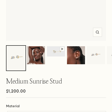
Zoom
Medium Sunrise Stud
Sale
$1,200.00
price
Material
Material