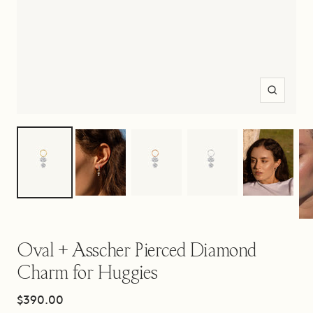
Zoom
Oval + Asscher Pierced Diamond
Charm for Huggies
Sale
$390.00
price