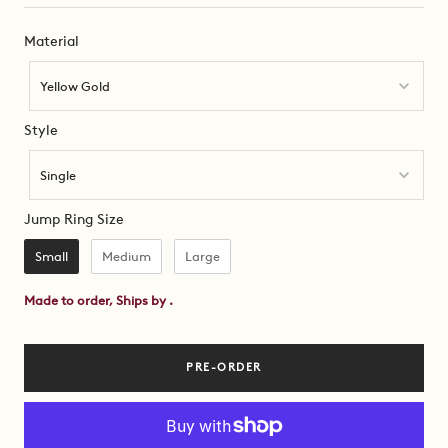
Material
Material
Yellow Gold
Style
Style
Single
Jump Ring Size
Jump Ring Size
Small
Medium
Large
Made to order, Ships by
.
PRE-ORDER