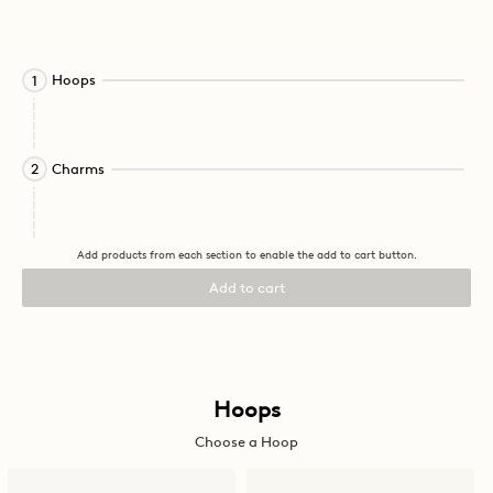
Activating
Hoops
1
this
element
will
cause
Activating
Charms
2
content
this
on
element
the
will
page
cause
Add products from each section to enable the add to cart button.
to
content
be
on
Add to cart
updated.
the
page
to
be
updated.
Activating
Hoops
this
Choose a Hoop
element
will
cause