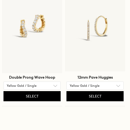
content
on
the
page
to
be
updated.
Double Prong Wave Hoop
12mm Pave Huggies
SELECT
SELECT