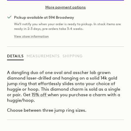
More payment options
Pickup available at 594 Broadway
We'll notify you when your order is ready to pickup. In stock items are
ready in 2-3 days, pre-orders take 3-4 weeks.
View store information
DETAILS
MEASUREMENTS
SHIPPING
A dangling duo of one oval and asscher lab grown
diamond laser-drilled and hanging on a solid 14k gold
jump ring that effortlessly slides onto your choice of
huggie or hoop. This diamond charm is sold as a single
or pair. Get
15% off
when you purchase a charm with a
huggie/hoop.
Choose between three jump ring sizes.