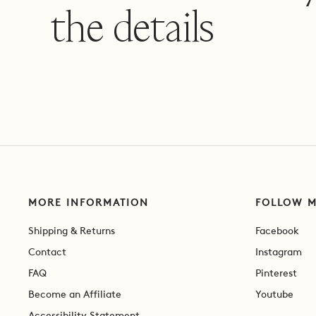
the details
MORE INFORMATION
FOLLOW 
Shipping & Returns
Facebook
Contact
Instagram
FAQ
Pinterest
Become an Affiliate
Youtube
Accessibility Statement