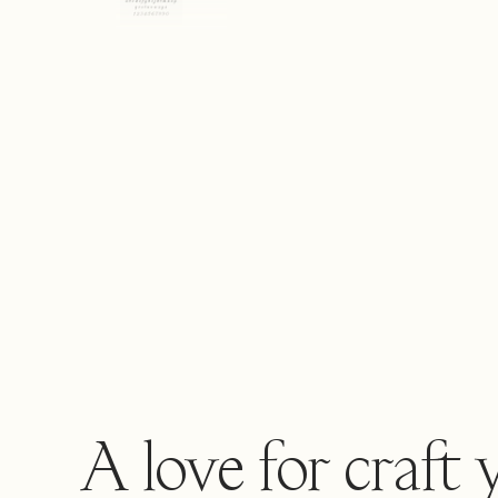
A love for craft 