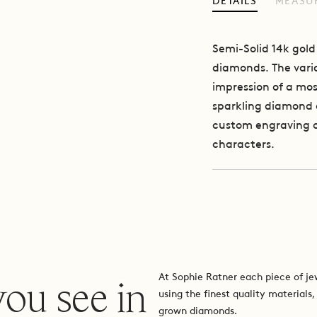
DETAILS
MEASU
Semi-Solid 14k gold
diamonds.
The vari
impression of a mos
sparkling diamond c
custom engraving of 
characters.
you see in
At Sophie Ratner each piece of je
using the finest quality materials,
grown diamonds.