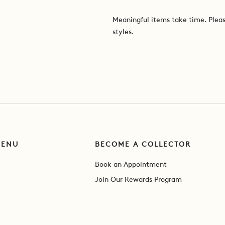
Meaningful items take time. Pleas
styles.
MENU
BECOME A COLLECTOR
Book an Appointment
Join Our Rewards Program