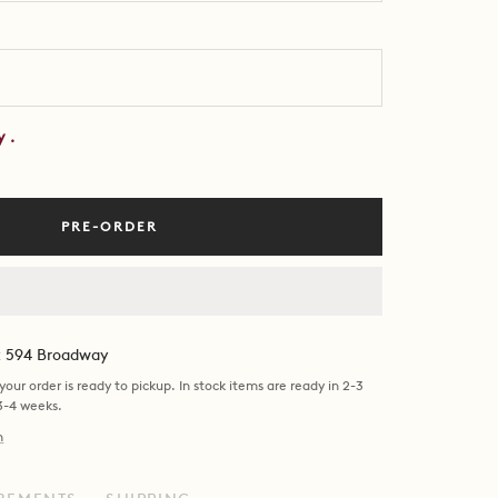
by
.
PRE-ORDER
at 594 Broadway
our order is ready to pickup. In stock items are ready in 2-3
 3-4 weeks.
n