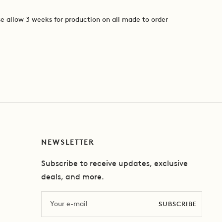
e allow 3 weeks for production on all made to order
NEWSLETTER
Subscribe to receive updates, exclusive
deals, and more.
Email
SUBSCRIBE