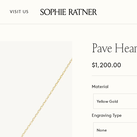
VISIT US
Sophie
Ratner
Jewelry
Pave Hear
Sale
$1,200.00
price
Material
Material
Yellow Gold
Engravi
Engraving Type
Type
None