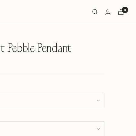
0
t Pebble Pendant
ng