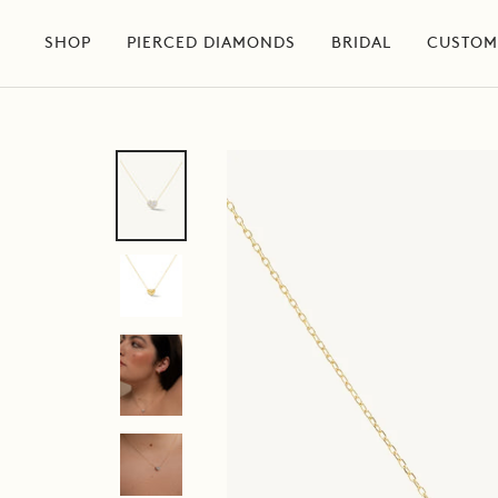
Skip
to
SHOP
PIERCED DIAMONDS
BRIDAL
CUSTOM
content