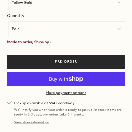
Yellow Gold
Quantity
Quantity
Pair
Made to order, Ships by
.
PRE-ORDER
More payment options
Pickup available at 594 Broadway
We'll notify you when your order is ready to pickup. In stock items are
ready in 2-3 days, pre-orders take 3-4 weeks.
View store information