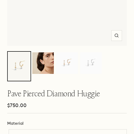
Zoom
Pave Pierced Diamond Huggie
Sale
$750.00
price
Material
Material