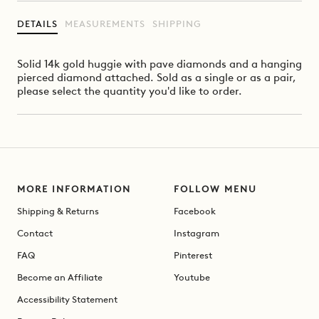
DETAILS
MEASUREMENTS
SHIPPING
Solid 14k gold huggie with pave diamonds and a hanging
pierced diamond attached. Sold as a single or as a pair,
please select the quantity you'd like to order.
MORE INFORMATION
FOLLOW MENU
Shipping & Returns
Facebook
Contact
Instagram
FAQ
Pinterest
Become an Affiliate
Youtube
Accessibility Statement