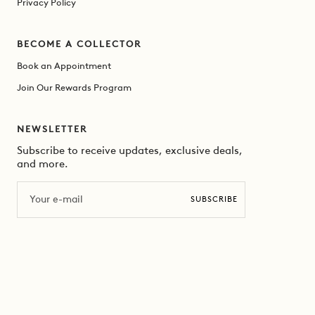
Privacy Policy
BECOME A COLLECTOR
Book an Appointment
Join Our Rewards Program
NEWSLETTER
Subscribe to receive updates, exclusive deals,
and more.
Email
SUBSCRIBE