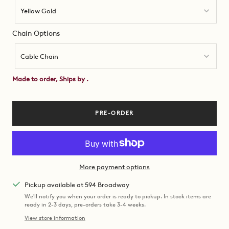
Yellow Gold
Chain Options
Chain
Options
Cable Chain
Made to order, Ships by
.
PRE-ORDER
More payment options
Pickup available at 594 Broadway
We'll notify you when your order is ready to pickup. In stock items are
ready in 2-3 days, pre-orders take 3-4 weeks.
View store information