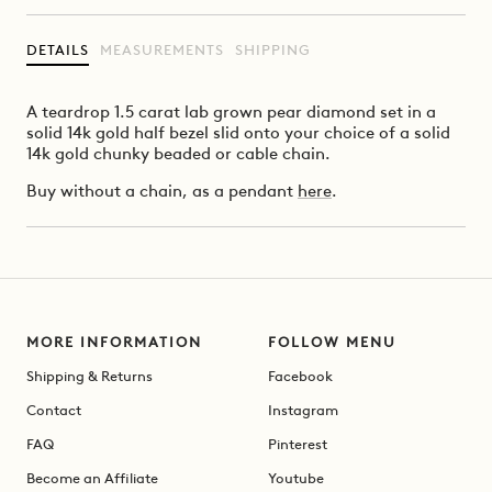
DETAILS
MEASUREMENTS
SHIPPING
A teardrop 1.5 carat lab grown pear diamond set in a
solid 14k gold half bezel slid onto your choice of a solid
14k gold chunky beaded or cable chain.
Buy without a chain, as a pendant
here
.
MORE INFORMATION
FOLLOW MENU
Shipping & Returns
Facebook
Contact
Instagram
FAQ
Pinterest
Become an Affiliate
Youtube