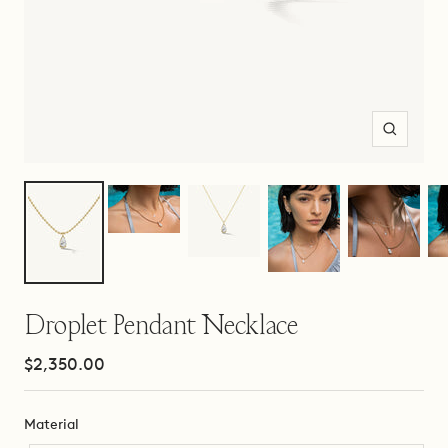
Zoom
Droplet Pendant Necklace
Sale
$2,350.00
price
Material
Material