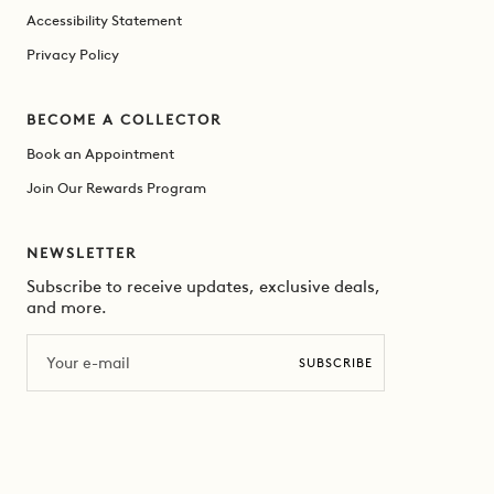
Accessibility Statement
Privacy Policy
BECOME A COLLECTOR
Book an Appointment
Join Our Rewards Program
NEWSLETTER
Subscribe to receive updates, exclusive deals,
and more.
Email
SUBSCRIBE