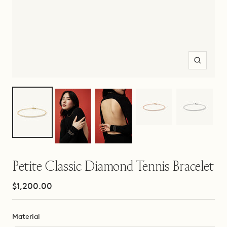
Zoom
Petite Classic Diamond Tennis Bracelet
Sale
$1,200.00
price
Material
Material