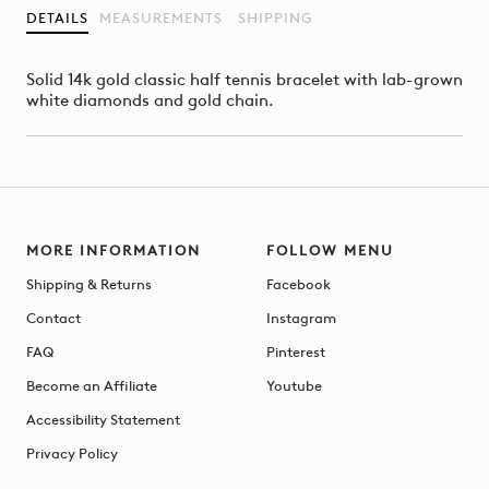
DETAILS
MEASUREMENTS
SHIPPING
Solid 14k gold classic half tennis bracelet with lab-grown
white diamonds and gold chain.
MORE INFORMATION
FOLLOW MENU
Shipping & Returns
Facebook
Contact
Instagram
FAQ
Pinterest
Become an Affiliate
Youtube
Accessibility Statement
Privacy Policy