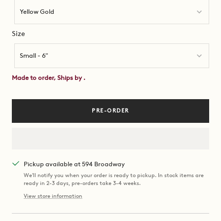
Yellow Gold
Size
Size
Small - 6"
Made to order, Ships by
.
PRE-ORDER
Pickup available at 594 Broadway
We'll notify you when your order is ready to pickup. In stock items are
ready in 2-3 days, pre-orders take 3-4 weeks.
View store information