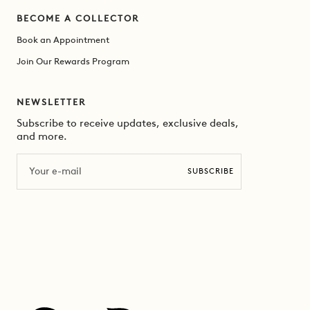
BECOME A COLLECTOR
Book an Appointment
Join Our Rewards Program
NEWSLETTER
Subscribe to receive updates, exclusive deals,
and more.
Email
SUBSCRIBE