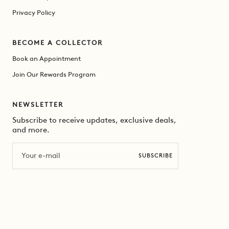
Privacy Policy
BECOME A COLLECTOR
Book an Appointment
Join Our Rewards Program
NEWSLETTER
Subscribe to receive updates, exclusive deals,
and more.
Email
SUBSCRIBE