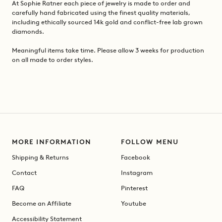
At Sophie Ratner each piece of jewelry is made to order and
carefully hand fabricated using the finest quality materials,
including ethically sourced 14k gold and conflict-free lab grown
diamonds.
Meaningful items take time. Please allow 3 weeks for production
on all made to order styles.
MORE INFORMATION
FOLLOW MENU
Shipping & Returns
Facebook
Contact
Instagram
FAQ
Pinterest
Become an Affiliate
Youtube
Accessibility Statement