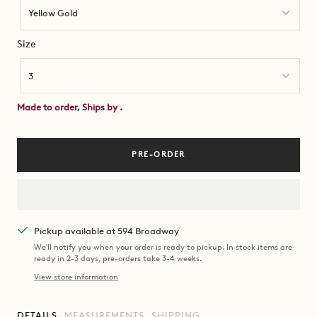
Yellow Gold
Size
Size
3
Made to order, Ships by
.
PRE-ORDER
Pickup available at 594 Broadway
We'll notify you when your order is ready to pickup. In stock items are
ready in 2-3 days, pre-orders take 3-4 weeks.
View store information
DETAILS
MEASUREMENTS
SHIPPING