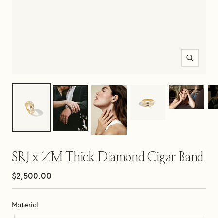
Zoom
SRJ x ZM Thick Diamond Cigar Band
Sale
$2,500.00
price
Material
Material