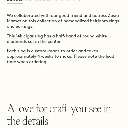
We collaborated with our good friend and actress Zosia
Mamet on this collection of personalized heirloom rings
and earrings.
This 14k cigar ring has a half-band of round white
diamonds set in the center
Each ring is custom-made to order and takes
approximately 4 weeks to make. Please note the lead
time when ordering.
A love for craft you see in
the details