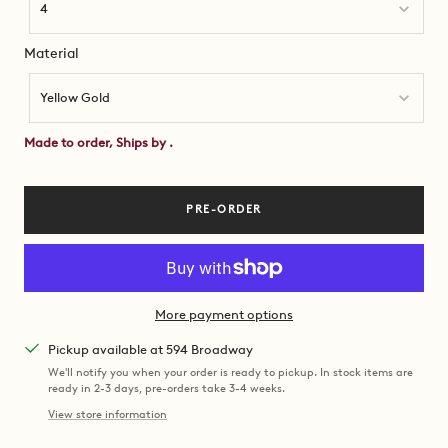
4
Material
Material
Yellow Gold
Made to order, Ships by
.
PRE-ORDER
More payment options
Pickup available at 594 Broadway
We'll notify you when your order is ready to pickup. In stock items are
ready in 2-3 days, pre-orders take 3-4 weeks.
View store information