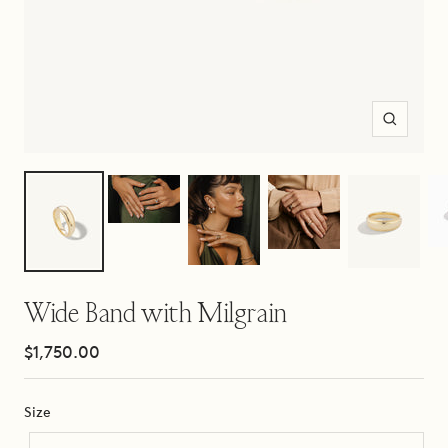
Zoom
Wide Band with Milgrain
Sale
$1,750.00
price
Size
Size