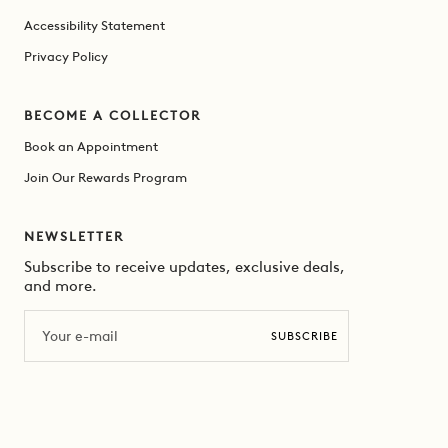
Accessibility Statement
Privacy Policy
BECOME A COLLECTOR
Book an Appointment
Join Our Rewards Program
NEWSLETTER
Subscribe to receive updates, exclusive deals,
and more.
Email
SUBSCRIBE