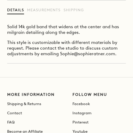
DETAILS
MEASUREMENTS
SHIPPING
Solid 14k gold band that widens at the center and has
milgrain detailing along the edges.
This style is customizable with different materials by
request. Please contact the studio to discuss custom
adjustments by emailing Sophie@sophieratner.com.
MORE INFORMATION
FOLLOW MENU
Shipping & Returns
Facebook
Contact
Instagram
FAQ
Pinterest
Become an Affiliate
Youtube