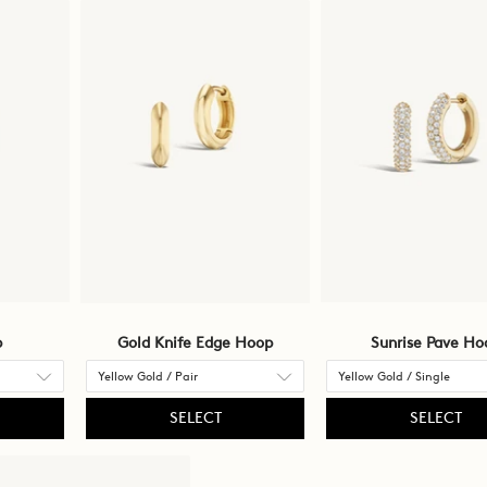
p
Gold Knife Edge Hoop
Sunrise Pave Ho
SELECT
SELECT