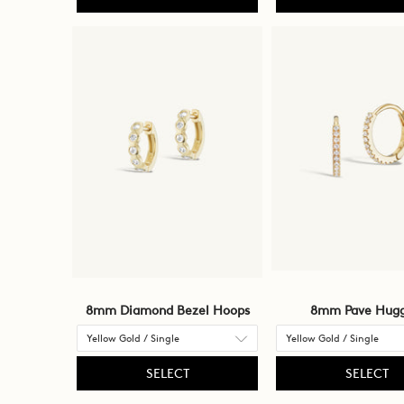
8mm Diamond Bezel Hoops
8mm Pave Hugg
SELECT
SELECT