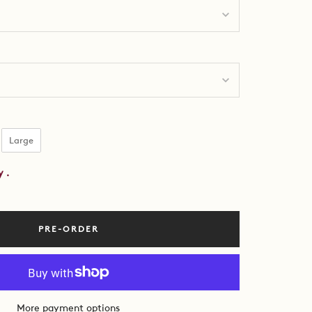
ing Size
Large
by
.
PRE-ORDER
More payment options