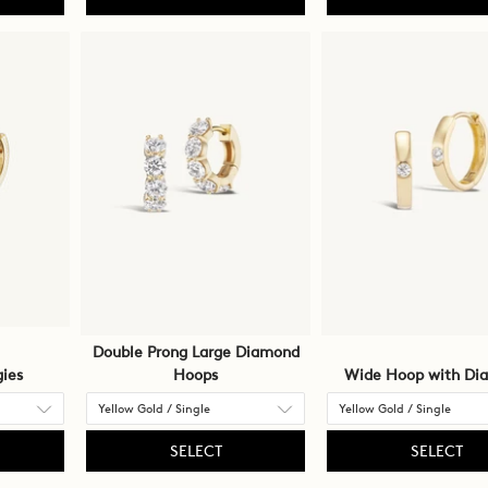
Double Prong Large Diamond
ies
Hoops
Wide Hoop with Di
SELECT
SELECT