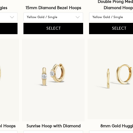
Double Prong Me
gies
15mm Diamond Bezel Hoops
Diamond Hoop
SELECT
SELECT
l Hoops
Sunrise Hoop with Diamond
8mm Gold Huggi