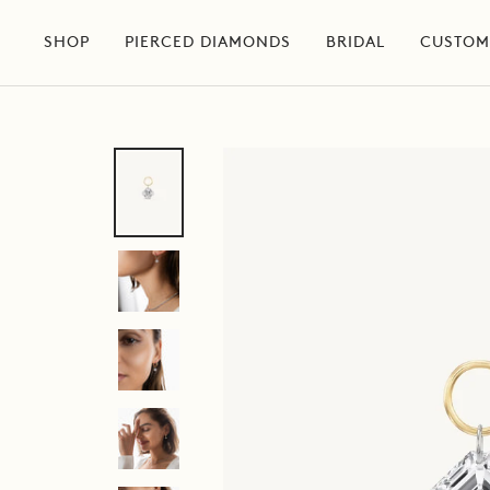
Skip
to
SHOP
PIERCED DIAMONDS
BRIDAL
CUSTOM
content