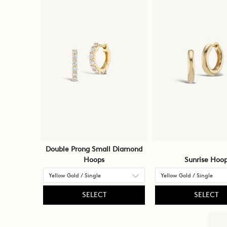
Double Prong Small Diamond
Hoops
Sunrise Hoo
SELECT
SELECT