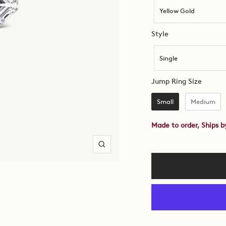
Yellow Gold
Style
Style
Single
Jump R
Jump Ring Size
Small
Medium
Made to order, Ships 
Zoom