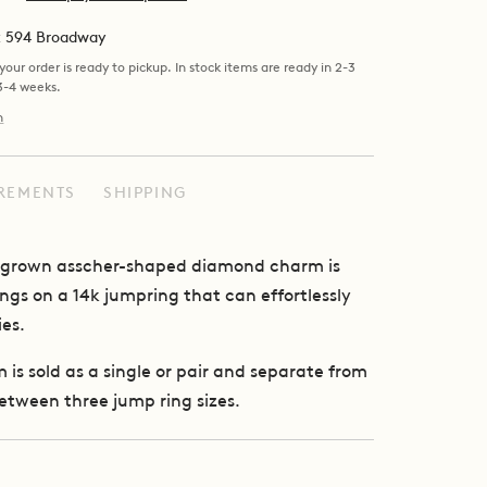
at 594 Broadway
our order is ready to pickup. In stock items are ready in 2-3
 3-4 weeks.
n
REMENTS
SHIPPING
ab grown asscher-shaped diamond charm is
angs on a 14k jumpring that can effortlessly
ies.
is sold as a single or pair and separate from
etween three jump ring sizes.