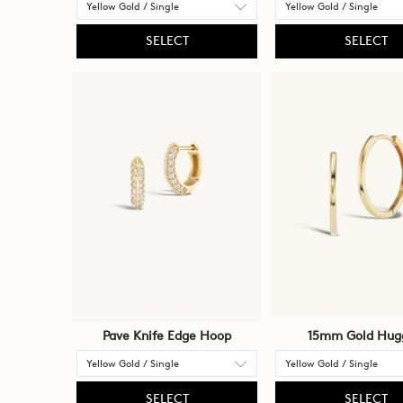
SELECT
SELECT
Pave Knife Edge Hoop
15mm Gold Hug
SELECT
SELECT