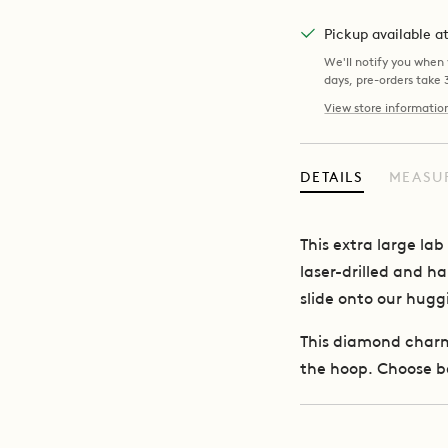
Pickup available 
We'll notify you when y
days, pre-orders take
View store informatio
DETAILS
MEASU
This extra large l
laser-drilled and h
slide onto our hugg
This diamond charm 
the hoop.
Choose b