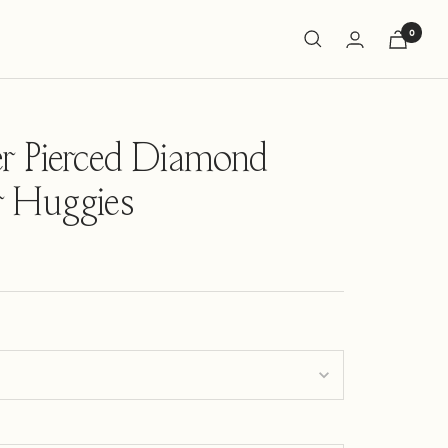
0
r Pierced Diamond
r Huggies