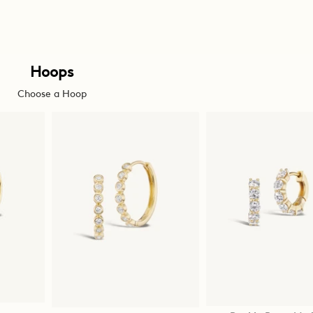
Hoops
Choose a Hoop