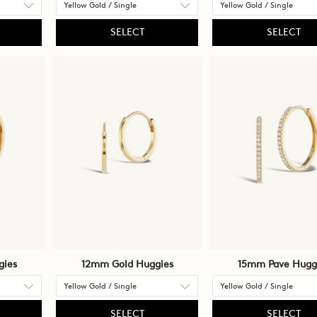
SELECT
SELECT
gies
12mm Gold Huggies
15mm Pave Hugg
SELECT
SELECT