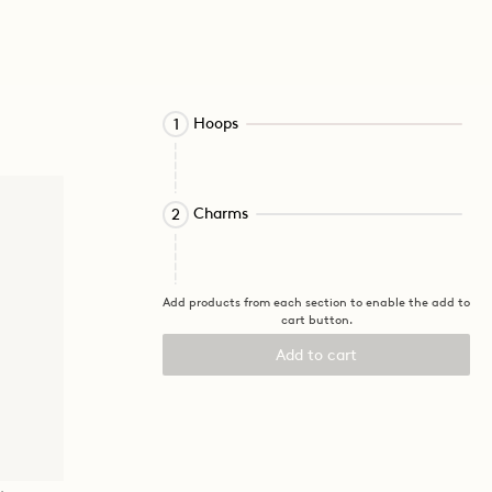
Activating
Hoops
1
this
element
will
Activating
cause
Charms
2
this
content
element
on
will
the
cause
page
Add products from each section to enable the add to
cart button.
content
to
on
be
Add to cart
the
updated.
page
to
be
updated.