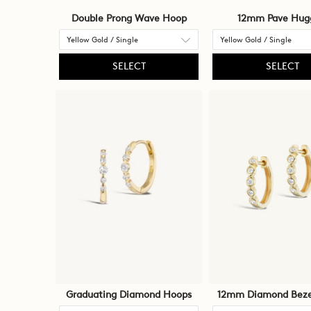
Double Prong Wave Hoop
12mm Pave Hug
SELECT
SELECT
Graduating Diamond Hoops
12mm Diamond Beze