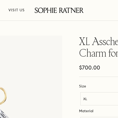
VISIT US
Sophie
Ratner
Jewelry
XL Assche
Charm fo
Sale
$700.00
price
Size
Size
XL
Material
Material