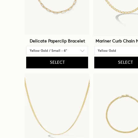
Delicate Paperclip Bracelet
Mariner Curb Chain 
SELECT
SELECT