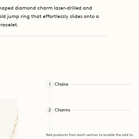
shaped diamond charm laser-drilled and
ld jump ring that effortlessly slides onto a
bracelet.
Activating
Chains
1
this
element
will
Activating
cause
Charms
2
this
content
element
on
will
the
cause
page
Add products from each section to enable the add to