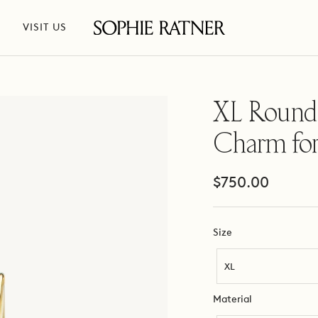
VISIT US
Sophie
Ratner
Jewelry
XL Round
Charm for
Sale
$750.00
price
Size
Size
XL
Material
Material