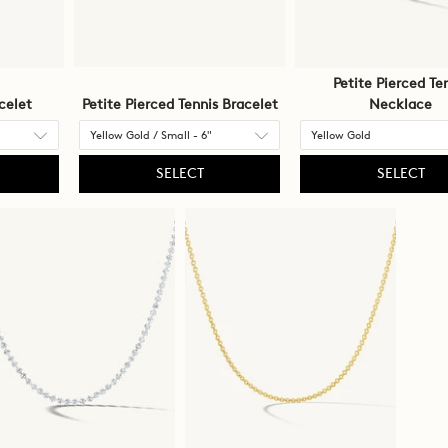
Petite Pierced Te
celet
Petite Pierced Tennis Bracelet
Necklace
SELECT
SELECT