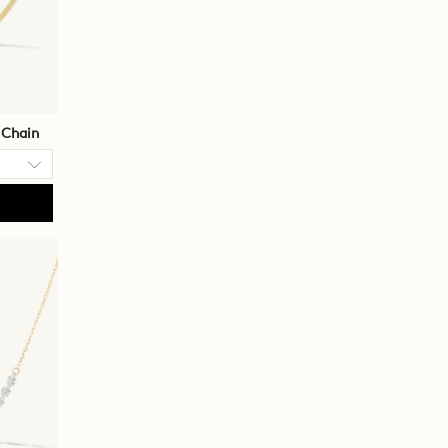
 Chain