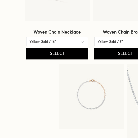
Woven Chain Necklace
Woven Chain Bra
SELECT
SELECT