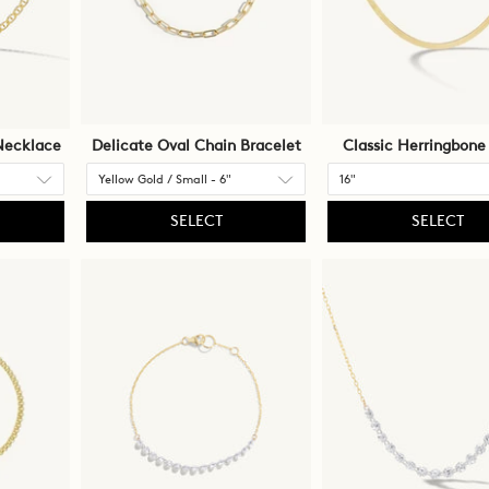
Necklace
Delicate Oval Chain Bracelet
Classic Herringbone
SELECT
SELECT