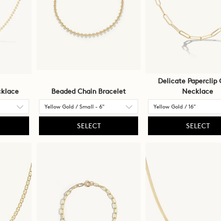
Delicate Paperclip 
klace
Beaded Chain Bracelet
Necklace
SELECT
SELECT