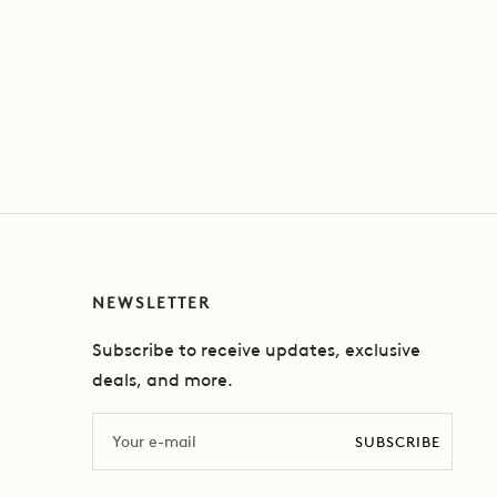
NEWSLETTER
Subscribe to receive updates, exclusive
deals, and more.
Email
SUBSCRIBE