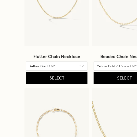
be
updated.
Flutter Chain Necklace
Beaded Chain Nec
SELECT
SELECT