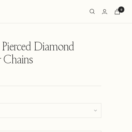
0
 Pierced Diamond
 Chains