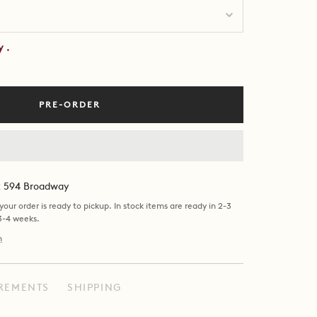
by
.
PRE-ORDER
at 594 Broadway
our order is ready to pickup. In stock items are ready in 2-3
 3-4 weeks.
n
REMENTS
SHIPPING