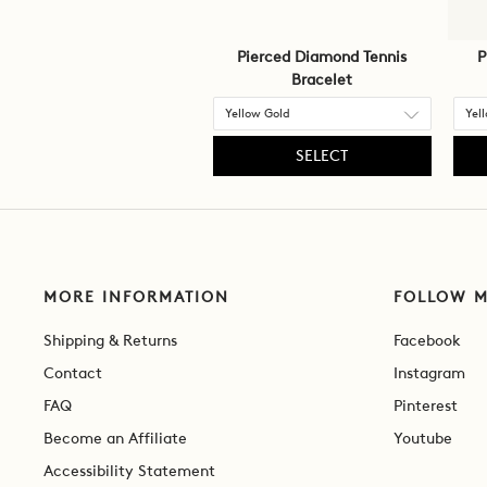
Pierced Diamond Tennis
P
Bracelet
SELECT
MORE INFORMATION
FOLLOW 
Shipping & Returns
Facebook
Contact
Instagram
FAQ
Pinterest
Become an Affiliate
Youtube
Accessibility Statement