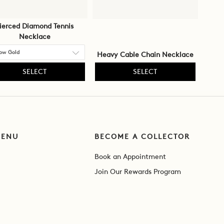
ierced Diamond Tennis
Necklace
Heavy Cable Chain Necklace
SELECT
SELECT
MENU
BECOME A COLLECTOR
Book an Appointment
Join Our Rewards Program