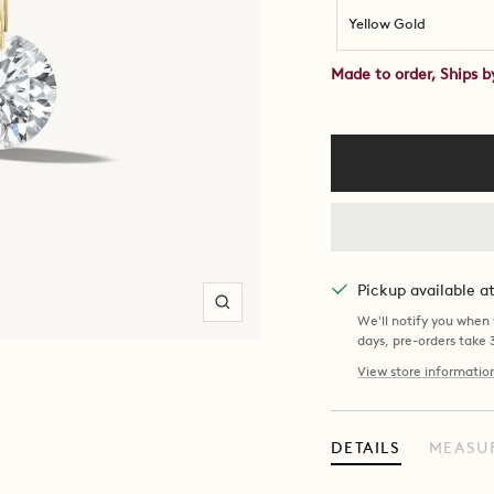
Yellow Gold
Made to order, Ships 
Pickup available 
Zoom
We'll notify you when y
days, pre-orders take
View store informatio
DETAILS
MEASU