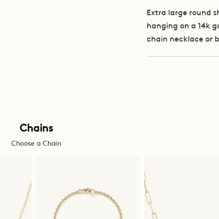
Extra large round 
hanging on a 14k go
chain necklace or 
Chains
Choose a Chain