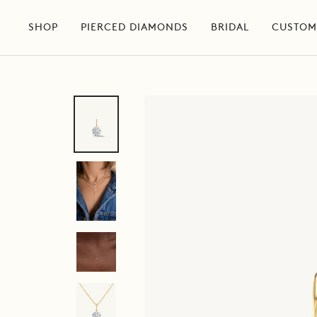
Skip
to
SHOP
PIERCED DIAMONDS
BRIDAL
CUSTOM
content