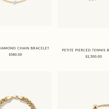
DIAMOND CHAIN BRACELET
PETITE PIERCED TENNIS 
Sale
$580.00
Sale
$2,300.00
price
price