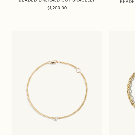
BEADED EMERALD CUT BRACELET
BEADE
Sale
$1,200.00
price