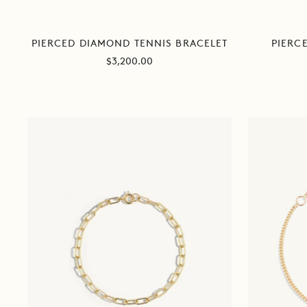
PIERCED DIAMOND TENNIS BRACELET
PIERC
Sale
$3,200.00
price