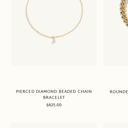
PIERCED DIAMOND BEADED CHAIN
ROUNDE
BRACELET
Sale
$825.00
price