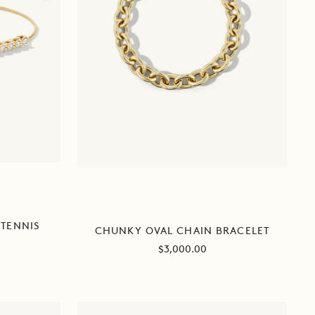
TENNIS
CHUNKY OVAL CHAIN BRACELET
Sale
$3,000.00
price