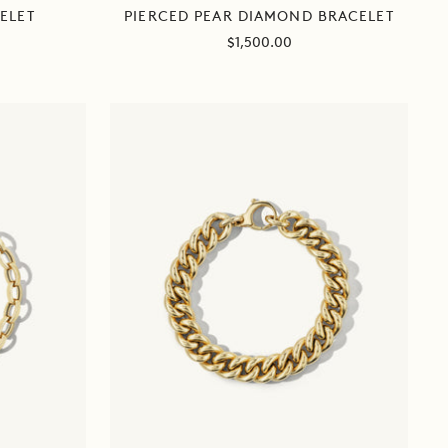
PIERCED PEAR DIAMOND BRACELET
ELET
Sale
$1,500.00
price