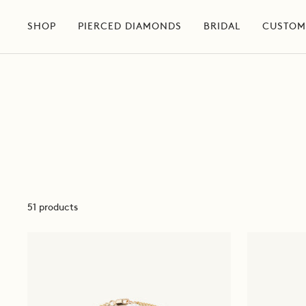
Skip
to
SHOP
PIERCED DIAMONDS
BRIDAL
CUSTOM
content
51 products