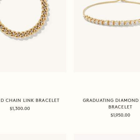
D CHAIN LINK BRACELET
GRADUATING DIAMOND 
BRACELET
Sale
$1,300.00
Sale
$1,950.00
price
price