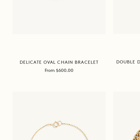
DOUBLE 
DELICATE OVAL CHAIN BRACELET
Sale
From $600.00
price