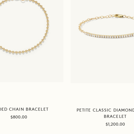
DED CHAIN BRACELET
PETITE CLASSIC DIAMON
BRACELET
Sale
$800.00
price
Sale
$1,200.00
price