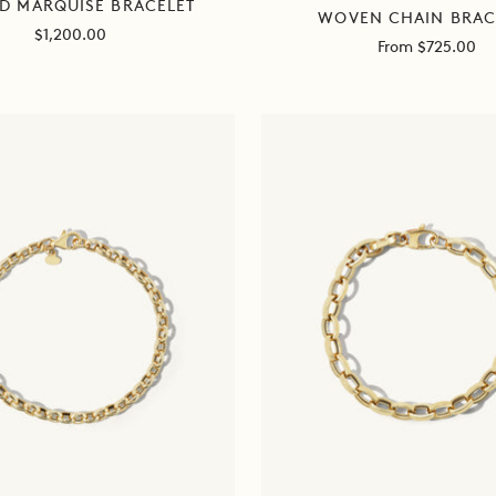
D MARQUISE BRACELET
WOVEN CHAIN BRAC
Sale
$1,200.00
Sale
From $725.00
price
price