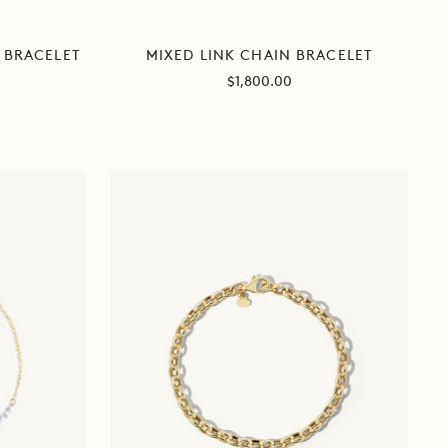
MIXED LINK CHAIN BRACELET
 BRACELET
Sale
$1,800.00
price