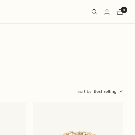
0
Sort by
Best selling