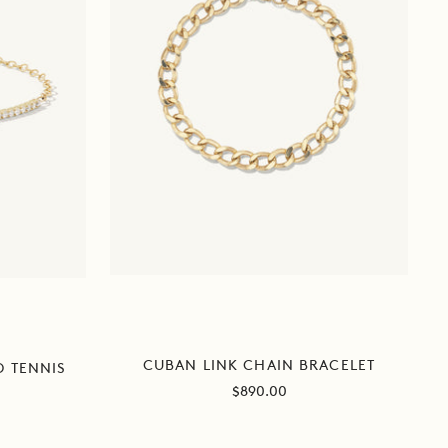
CUBAN LINK CHAIN BRACELET
D TENNIS
Sale
$890.00
price