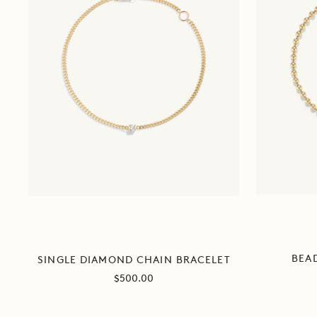
BEA
SINGLE DIAMOND CHAIN BRACELET
Sale
$500.00
price