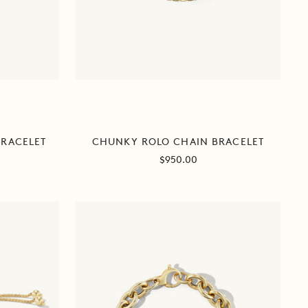
BRACELET
CHUNKY ROLO CHAIN BRACELET
Sale
$950.00
price