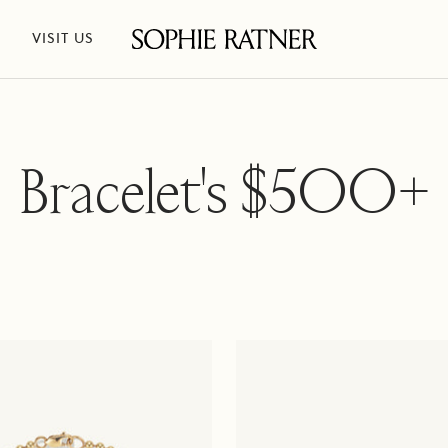
VISIT US
Sophie
Ratner
Jewelry
Bracelet's $500+