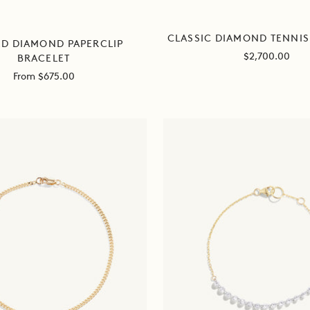
CLASSIC DIAMOND TENNIS
ED DIAMOND PAPERCLIP
Sale
$2,700.00
BRACELET
price
Sale
From $675.00
price