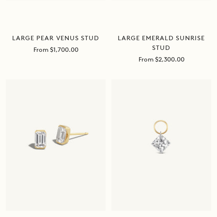
LARGE EMERALD SUNRISE
LARGE PEAR VENUS STUD
STUD
Sale
From $1,700.00
price
Sale
From $2,300.00
price