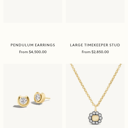
PENDULUM EARRINGS
LARGE TIMEKEEPER STUD
Sale
Sale
From $4,500.00
From $2,850.00
price
price