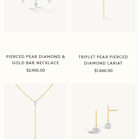
PIERCED PEAR DIAMOND &
TRIPLET PEAR PIERCED
GOLD BAR NECKLACE
DIAMOND LARIAT
Sale
Sale
$2,900.00
$1,860.00
price
price