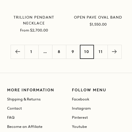
OPEN PAVE OVAL BAND
TRILLION PENDANT
NECKLACE
Sale
$1,550.00
price
Sale
From $2,700.00
price
1
…
8
9
10
11
MORE INFORMATION
FOLLOW MENU
Shipping & Returns
Facebook
Contact
Instagram
FAQ
Pinterest
Become an Affiliate
Youtube