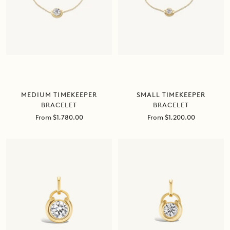
MEDIUM TIMEKEEPER
SMALL TIMEKEEPER
BRACELET
BRACELET
Sale
Sale
From $1,780.00
From $1,200.00
price
price