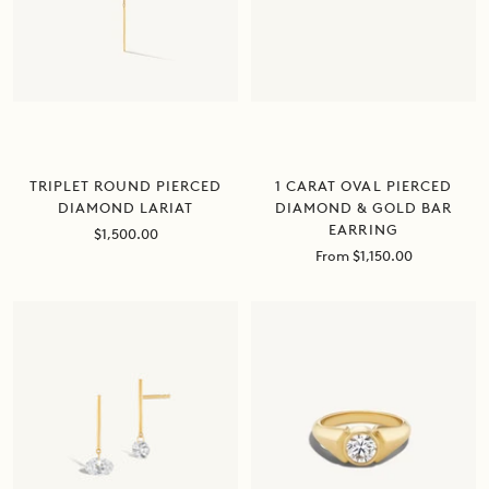
1 CARAT OVAL PIERCED
TRIPLET ROUND PIERCED
DIAMOND & GOLD BAR
DIAMOND LARIAT
EARRING
Sale
$1,500.00
price
Sale
From $1,150.00
price