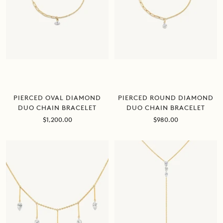
PIERCED ROUND DIAMOND
PIERCED OVAL DIAMOND
DUO CHAIN BRACELET
DUO CHAIN BRACELET
Sale
Sale
$980.00
$1,200.00
price
price