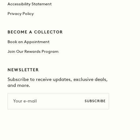
Accessibility Statement
Privacy Policy
BECOME A COLLECTOR
Book an Appointment
Join Our Rewards Program
NEWSLETTER
Subscribe to receive updates, exclusive deals,
and more.
Email
SUBSCRIBE