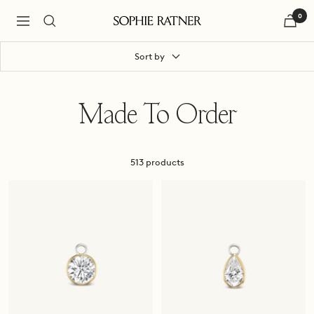
Skip
0
to
Navigation
Sophie
content
Ratner
Jewelry
Sort by
Made To Order
513 products