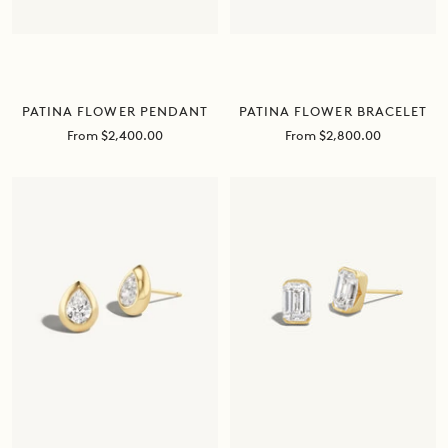
PATINA FLOWER BRACELET
PATINA FLOWER PENDANT
Sale
Sale
From $2,800.00
From $2,400.00
price
price