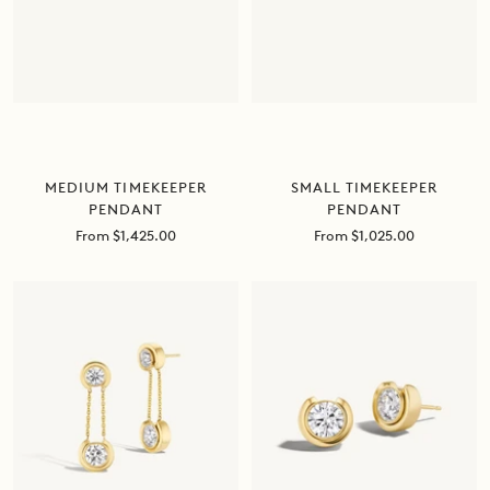
MEDIUM TIMEKEEPER
SMALL TIMEKEEPER
PENDANT
PENDANT
Sale
Sale
From $1,425.00
From $1,025.00
price
price