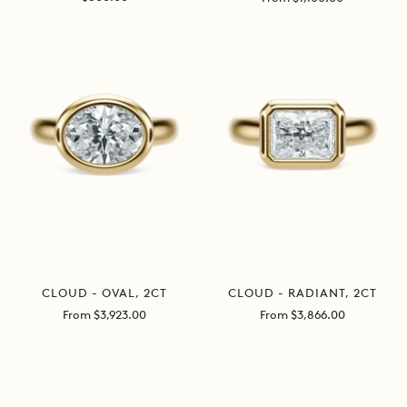
price
price
CLOUD - OVAL, 2CT
CLOUD - RADIANT, 2CT
Sale
Sale
From $3,923.00
From $3,866.00
price
price