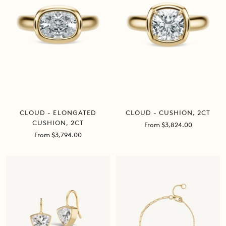
CLOUD - ELONGATED
CLOUD - CUSHION, 2CT
CUSHION, 2CT
Sale
From $3,824.00
price
Sale
From $3,794.00
price