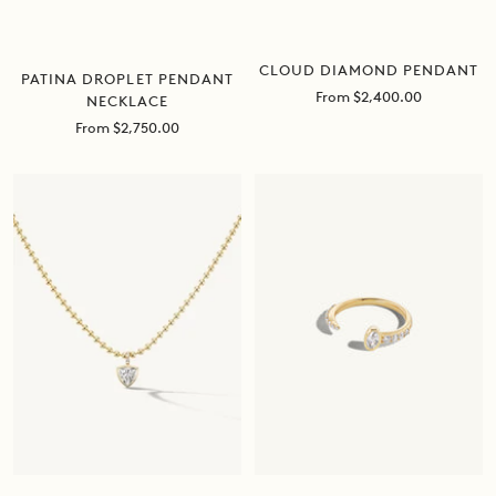
CLOUD DIAMOND PENDANT
PATINA DROPLET PENDANT
Sale
From $2,400.00
NECKLACE
price
Sale
From $2,750.00
price