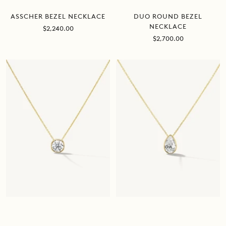
DUO ROUND BEZEL
ASSCHER BEZEL NECKLACE
NECKLACE
Sale
$2,240.00
price
Sale
$2,700.00
price