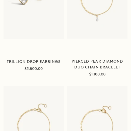
PIERCED PEAR DIAMOND
TRILLION DROP EARRINGS
DUO CHAIN BRACELET
Sale
$3,800.00
price
Sale
$1,100.00
price