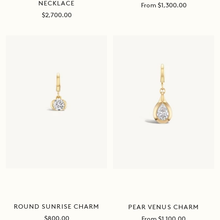
NECKLACE
Sale
From $1,300.00
price
Sale
$2,700.00
price
ROUND SUNRISE CHARM
PEAR VENUS CHARM
Sale
Sale
$800.00
From $1,100.00