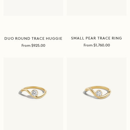
SMALL PEAR TRACE RING
DUO ROUND TRACE HUGGIE
Sale
Sale
From $1,760.00
From $925.00
price
price