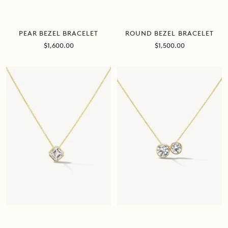
PEAR BEZEL BRACELET
ROUND BEZEL BRACELET
Sale
Sale
$1,600.00
$1,500.00
price
price