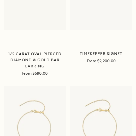
TIMEKEEPER SIGNET
1/2 CARAT OVAL PIERCED
DIAMOND & GOLD BAR
Sale
From $2,200.00
EARRING
price
Sale
From $680.00
price