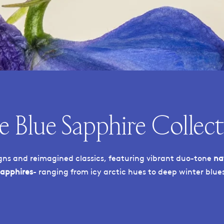
e Blue Sapphire Collect
ns and reimagined classics, featuring vibrant duo-tone
na
sapphires
- ranging from icy arctic hues to deep winter blues