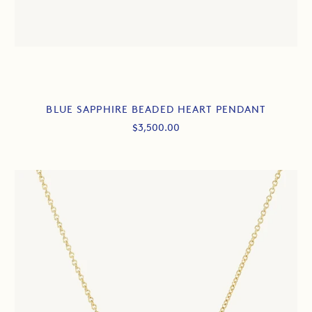
BLUE SAPPHIRE BEADED HEART PENDANT
Sale
$3,500.00
price