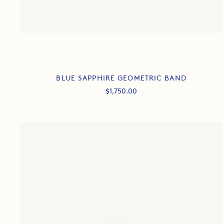
BLUE SAPPHIRE GEOMETRIC BAND
Sale
$1,750.00
price