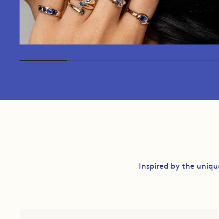
Inspired by the uniqu