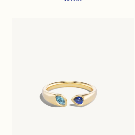
price