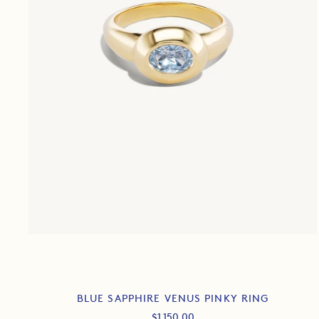
BLUE SAPPHIRE VENUS PINKY RING
Sale
$1,150.00