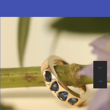
Previo
Next