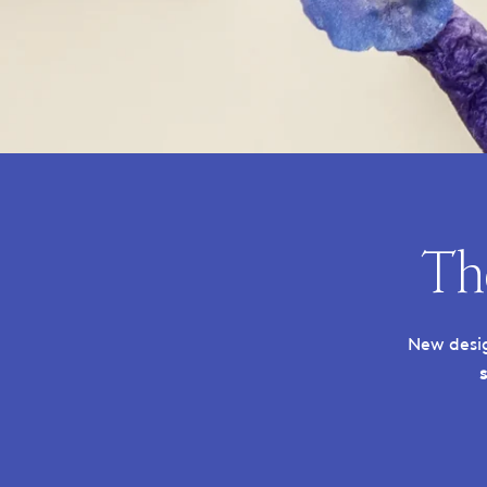
Th
New desig