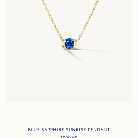
BLUE SAPPHIRE SUNRISE PENDANT
Sale
$900.00