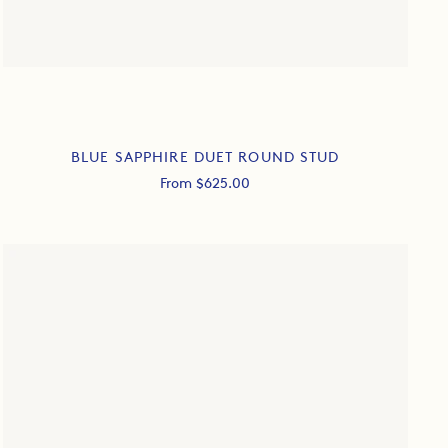
BLUE SAPPHIRE DUET ROUND STUD
Sale
From $625.00
price