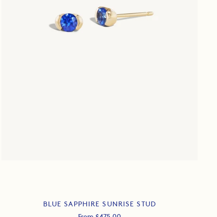
BLUE SAPPHIRE SUNRISE STUD
Sale
From $475.00