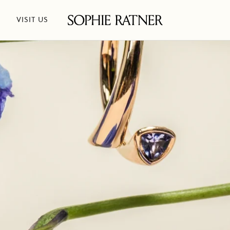
VISIT US
Sophie
Ratner
Jewelry