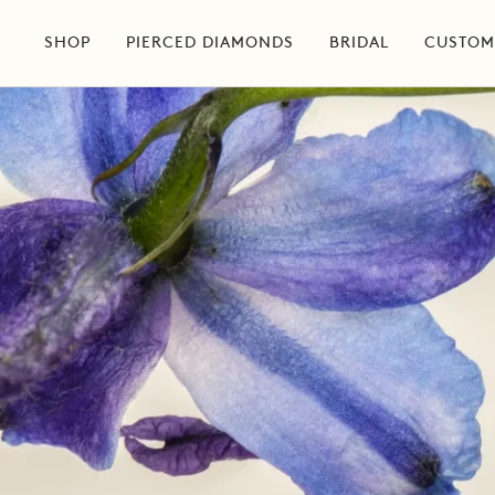
Skip
to
SHOP
PIERCED DIAMONDS
BRIDAL
CUSTOM
content