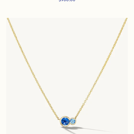
price