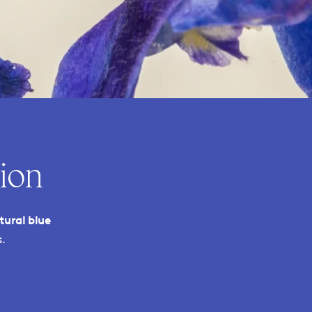
ion
tural blue
.