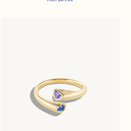
price