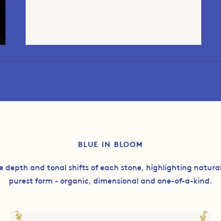
BLUE IN BLOOM
e depth and tonal shifts of each stone, highlighting natura
purest form - organic, dimensional and one-of-a-kind.