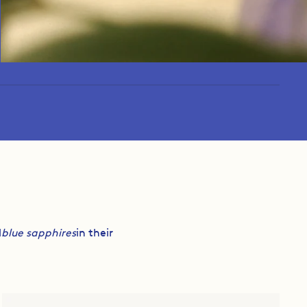
l
blue sapphires
in their