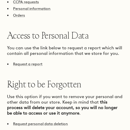
CCPA requests
Personal information
Orders
Access to Personal Data
You can use the link below to request a report which will
contain all personal information that we store for you.
Request a report
Right to be Forgotten
Use this option if you want to remove your personal and
other data from our store. Keep in mind that
this
process will delete your account, so you will no longer
be able to access or use it anymore
.
Request personal data deletion