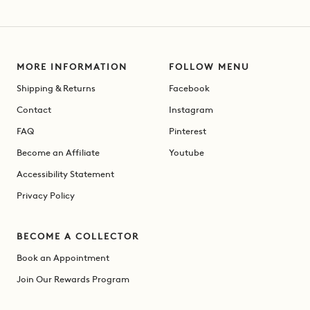
MORE INFORMATION
FOLLOW MENU
Shipping & Returns
Facebook
Contact
Instagram
FAQ
Pinterest
Become an Affiliate
Youtube
Accessibility Statement
Privacy Policy
BECOME A COLLECTOR
Book an Appointment
Join Our Rewards Program