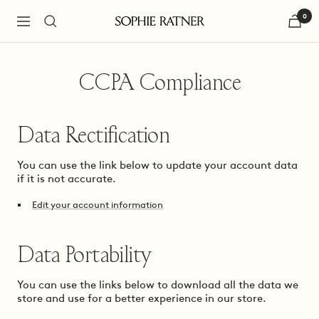
Skip
0
to
Navigation
Sophie
content
Ratner
Jewelry
CCPA Compliance
Data Rectification
You can use the link below to update your account data
if it is not accurate.
Edit your account information
Data Portability
You can use the links below to download all the data we
store and use for a better experience in our store.