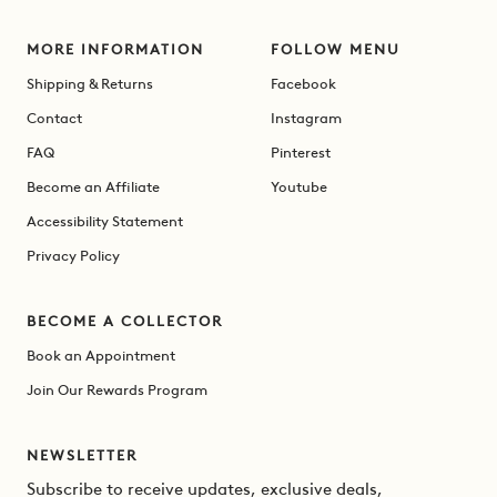
MORE INFORMATION
FOLLOW MENU
Shipping & Returns
Facebook
Contact
Instagram
FAQ
Pinterest
Become an Affiliate
Youtube
Accessibility Statement
Privacy Policy
BECOME A COLLECTOR
Book an Appointment
Join Our Rewards Program
NEWSLETTER
Subscribe to receive updates, exclusive deals,