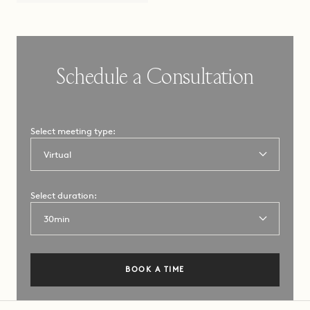
Schedule a Consultation
Select meeting type:
Select a
Select duration:
consultation
type:
BOOK A TIME