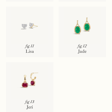
fig 11
fig 12
Lisa
Jade
fig 13
Jeri