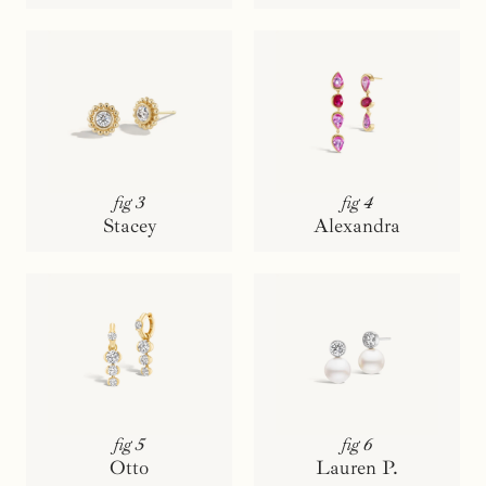
fig 3
fig 4
Stacey
Alexandra
fig 5
fig 6
Otto
Lauren P.