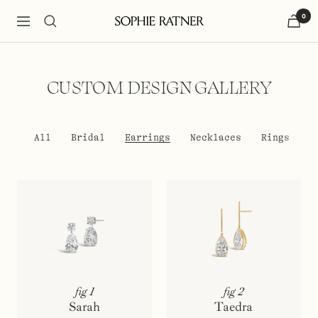
Skip
0
to
Navigation
Sophie
content
Ratner
Jewelry
CUSTOM DESIGN GALLERY
All
Bridal
Earrings
Necklaces
Rings
fig 1
fig 2
Sarah
Taedra