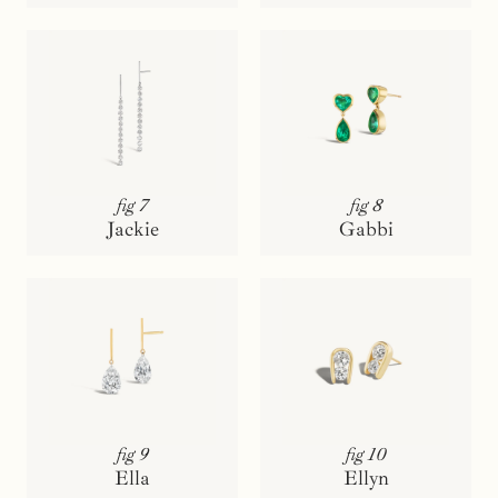
fig 7
fig 8
Jackie
Gabbi
fig 9
fig 10
Ella
Ellyn