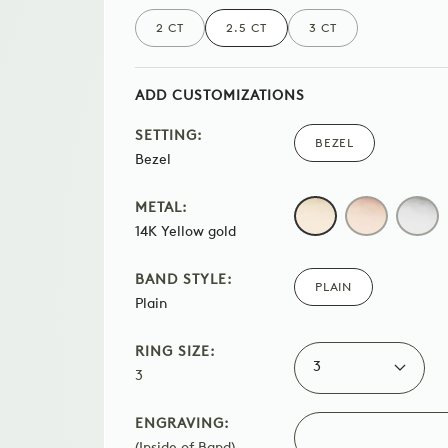
2 CT
2.5 CT
3 CT
ADD CUSTOMIZATIONS
SETTING:
BEZEL
Bezel
METAL:
14K
ROSE
WHI
14K Yellow gold
YELLOW
GOLD
GOL
GOLD
BAND STYLE:
PLAIN
Plain
RING SIZE:
3
3
ENGRAVING:
(Inside of Band)