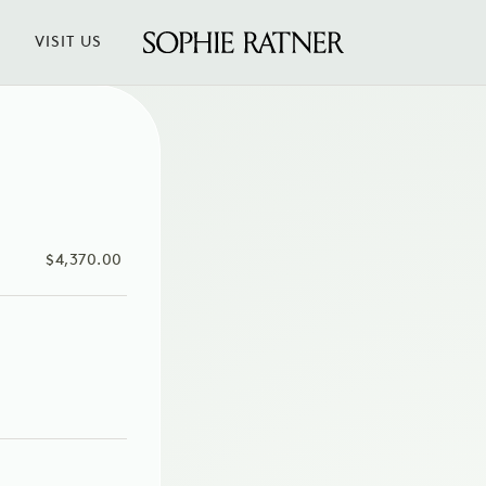
VISIT US
Sophie
Ratner
Jewelry
SALE
$4,370.00
PRICE