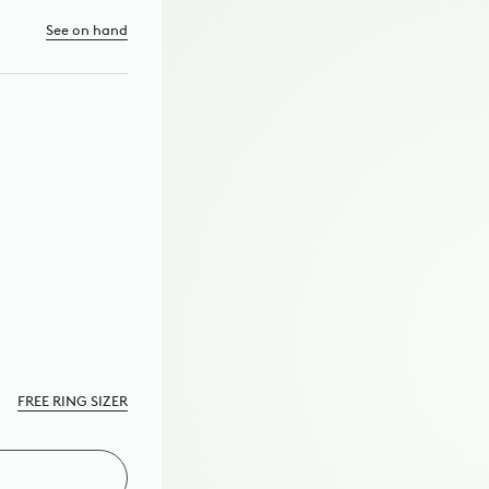
See on hand
TE
D
FREE RING SIZER