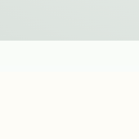
Additional Inf
DETAILS