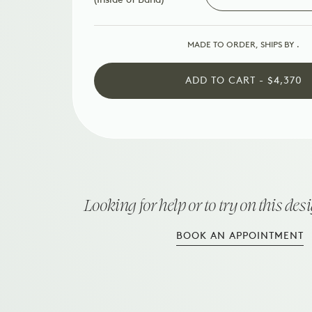
MADE TO ORDER, SHIPS BY
.
ADD TO CART - $4,370
Looking for help or to try on this des
BOOK AN APPOINTMENT