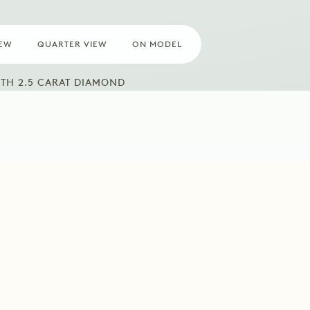
IEW
QUARTER VIEW
ON MODEL
TH 2.5 CARAT DIAMOND