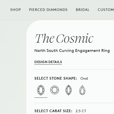
Skip
to
SHOP
PIERCED DIAMONDS
BRIDAL
CUSTOM
BACK TO THE COLLECTION
content
The Cosmic
North South Curving Engagement Ring
DESIGN DETAILS
SELECT STONE SHAPE:
Oval
SELECT CARAT SIZE:
2.5 CT