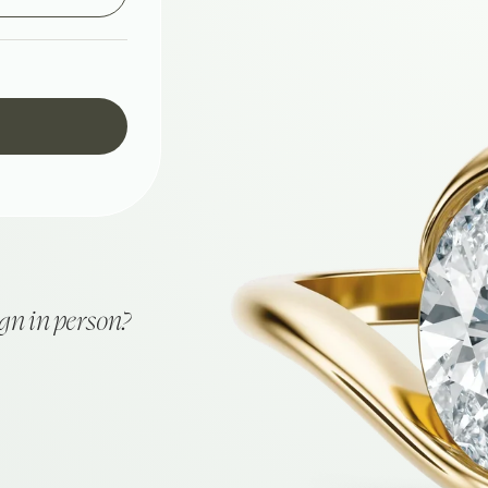
ign in person?