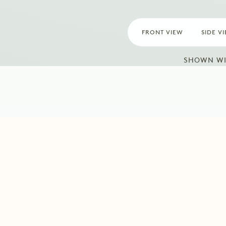
FRONT VIEW
SIDE V
SHOWN WI
ormation