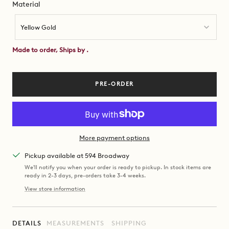
Material
Material
Yellow Gold
Made to order, Ships by
.
PRE-ORDER
More payment options
Pickup available at 594 Broadway
We'll notify you when your order is ready to pickup. In stock items are
ready in 2-3 days, pre-orders take 3-4 weeks.
View store information
DETAILS
MEASUREMENTS
SHIPPING