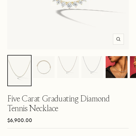
Zoom
Five Carat Graduating Diamond
Tennis Necklace
Sale
$6,900.00
price