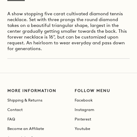
A show stopping five carat cultivated diamond tennis
necklace. Set with three prongs the round diamond
takes on a beautiful triangular shape, largest in the
center gradually getting smaller towards the back. This
forever necklace is 16", but can be customized upon
request.
An heirloom to wear everyday and pass down
for generations.
MORE INFORMATION
FOLLOW MENU
Shipping & Returns
Facebook
Contact
Instagram
FAQ
Pinterest
Become an Affiliate
Youtube