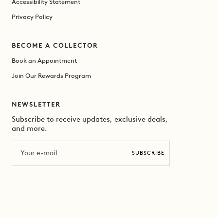
Accessibility Statement
Privacy Policy
BECOME A COLLECTOR
Book an Appointment
Join Our Rewards Program
NEWSLETTER
Subscribe to receive updates, exclusive deals,
and more.
Email
SUBSCRIBE