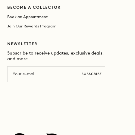
BECOME A COLLECTOR
Book an Appointment
Join Our Rewards Program
NEWSLETTER
Subscribe to receive updates, exclusive deals,
and more.
Email
SUBSCRIBE