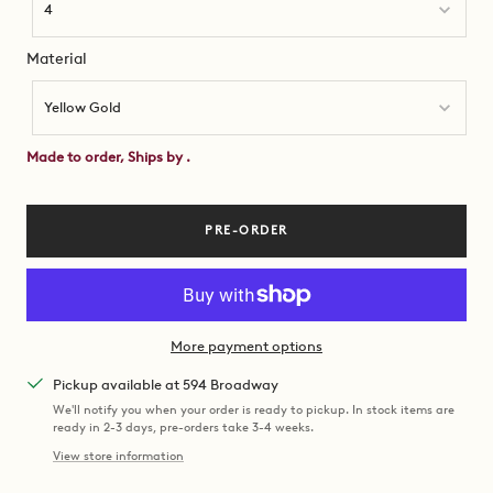
4
Material
Material
Yellow Gold
Made to order, Ships by
.
PRE-ORDER
More payment options
Pickup available at 594 Broadway
We'll notify you when your order is ready to pickup. In stock items are
ready in 2-3 days, pre-orders take 3-4 weeks.
View store information