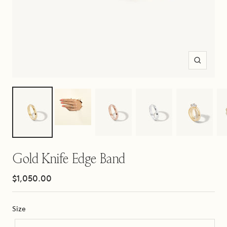
Zoom
Gold Knife Edge Band
Sale
$1,050.00
price
Size
Size