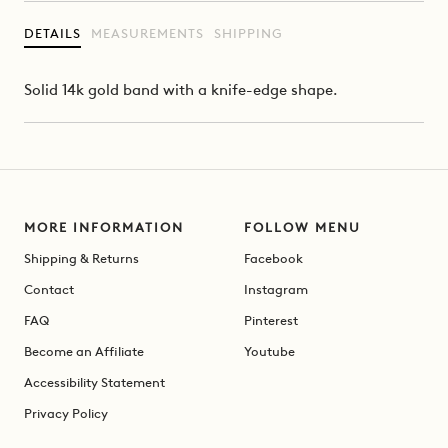
DETAILS
MEASUREMENTS
SHIPPING
Solid 14k gold band with a knife-edge shape.
MORE INFORMATION
FOLLOW MENU
Shipping & Returns
Facebook
Contact
Instagram
FAQ
Pinterest
Become an Affiliate
Youtube
Accessibility Statement
Privacy Policy