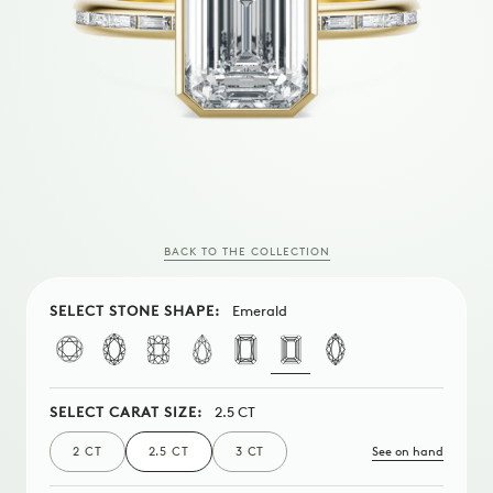
BACK TO THE COLLECTION
SELECT STONE SHAPE:
Emerald
SELECT CARAT SIZE:
2.5 CT
See on hand
2 CT
2.5 CT
3 CT