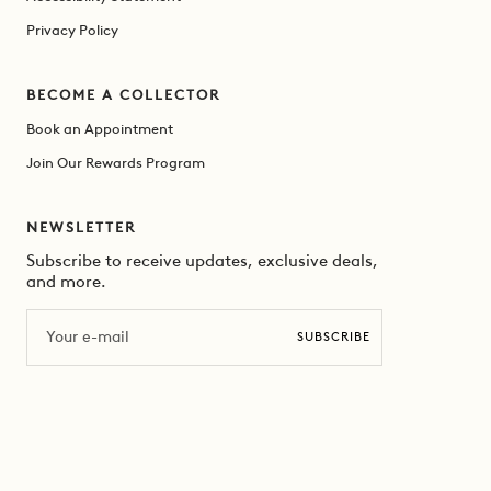
Privacy Policy
BECOME A COLLECTOR
Book an Appointment
Join Our Rewards Program
NEWSLETTER
Subscribe to receive updates, exclusive deals,
and more.
Email
SUBSCRIBE