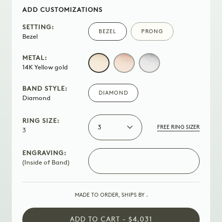
ADD CUSTOMIZATIONS
SETTING:
BEZEL
PRONG
Bezel
METAL:
14K
ROSE
WHITE
14K Yellow gold
YELLOW
GOLD
GOLD
GOLD
BAND STYLE:
DIAMOND
Diamond
RING SIZE:
3
FREE RING SIZER
3
ENGRAVING:
(Inside of Band)
MADE TO ORDER, SHIPS BY
.
ADD TO CART - $4,031