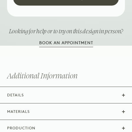
Looking for help or to try on this design in person?
BOOK AN APPOINTMENT
Additional Information
DETAILS
MATERIALS
PRODUCTION