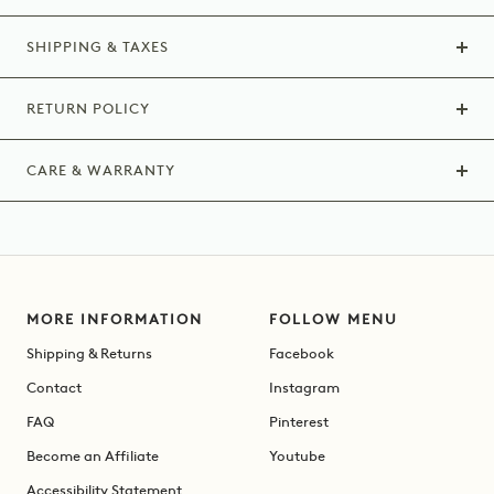
SHIPPING & TAXES
RETURN POLICY
CARE & WARRANTY
MORE INFORMATION
FOLLOW MENU
Shipping & Returns
Facebook
Contact
Instagram
FAQ
Pinterest
Become an Affiliate
Youtube
Accessibility Statement