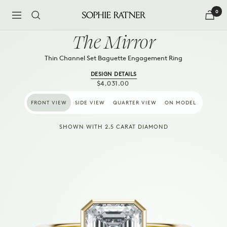
Skip
0
to
Navigation
Sophie
content
Ratner
The Mirror
Jewelry
Thin Channel Set Baguette Engagement Ring
DESIGN DETAILS
SALE
$4,031.00
PRICE
FRONT VIEW
SIDE VIEW
QUARTER VIEW
ON MODEL
SHOWN WITH 2.5 CARAT DIAMOND