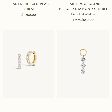
BEADED PIERCED PEAR
PEAR + DUO ROUND
LARIAT
PIERCED DIAMOND CHARM
FOR HUGGIES
Sale
$1,650.00
price
Sale
From $550.00
price