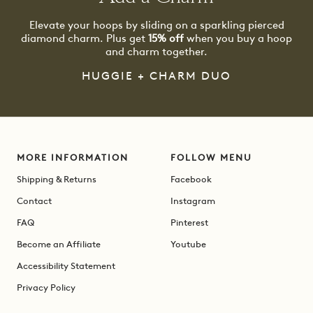
Elevate your hoops by sliding on a sparkling pierced
diamond charm. Plus get
15% off
when you buy a hoop
and charm together.
HUGGIE + CHARM DUO
MORE INFORMATION
FOLLOW MENU
Shipping & Returns
Facebook
Contact
Instagram
FAQ
Pinterest
Become an Affiliate
Youtube
Accessibility Statement
Privacy Policy