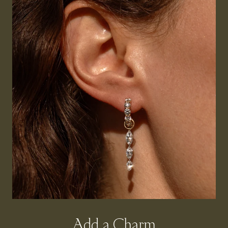
Add a Charm