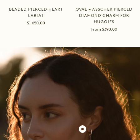
BEADED PIERCED HEART
OVAL + ASSCHER PIERCED
LARIAT
DIAMOND CHARM FOR
HUGGIES
Sale
$1,650.00
price
Sale
From $390.00
price
Show
product