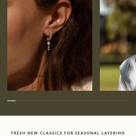
FRESH NEW CLASSICS FOR SEASONAL LAYERING