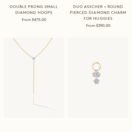
DOUBLE PRONG SMALL
DUO ASSCHER + ROUND
DIAMOND HOOPS
PIERCED DIAMOND CHARM
FOR HUGGIES
Sale
From $475.00
price
Sale
From $390.00
price