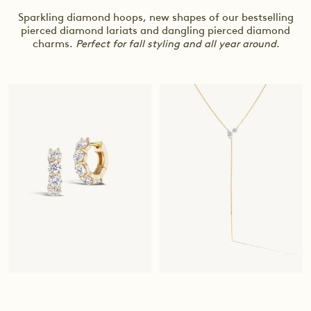
Sparkling diamond hoops, new shapes of our bestselling
pierced diamond lariats and dangling pierced diamond
charms.
Perfect for fall styling and all year around.