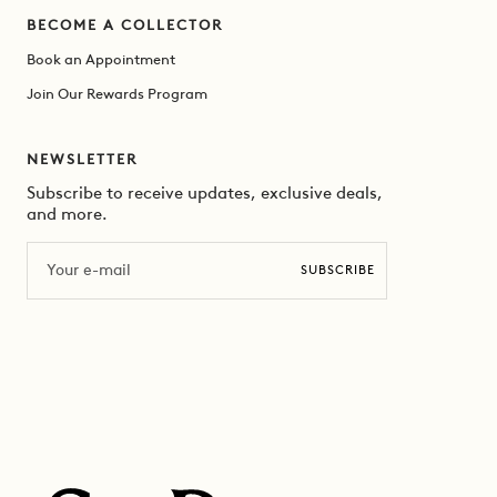
BECOME A COLLECTOR
Book an Appointment
Join Our Rewards Program
NEWSLETTER
Subscribe to receive updates, exclusive deals,
and more.
Email
SUBSCRIBE