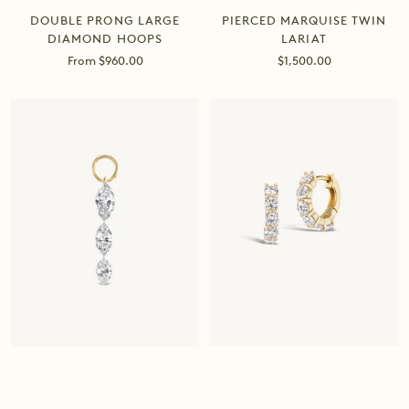
PIERCED MARQUISE TWIN
DOUBLE PRONG LARGE
LARIAT
DIAMOND HOOPS
Sale
Sale
$1,500.00
From $960.00
price
price