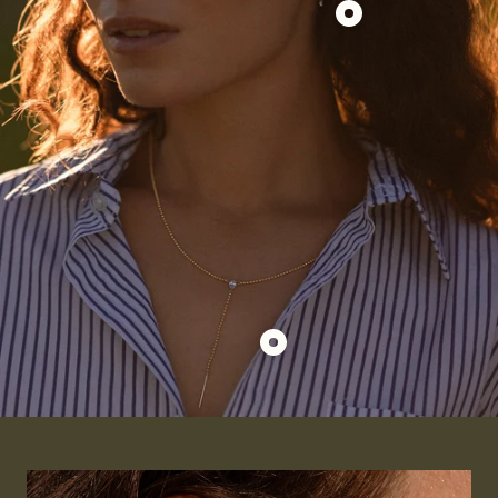
Double
Show
Prong
product
Small
Duo
Diamond
Asscher
Hoops
+
Round
Pierced
Diamond
Charm
for
Huggies
Show
product
Beaded
Pierced
Pear
Lariat