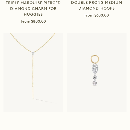
DOUBLE PRONG MEDIUM
TRIPLE MARQUISE PIERCED
DIAMOND HOOPS
DIAMOND CHARM FOR
HUGGIES
Sale
From $600.00
price
Sale
From $800.00
price