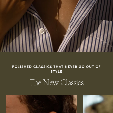
POLISHED CLASSICS THAT NEVER GO OUT OF
STYLE
The New Classics