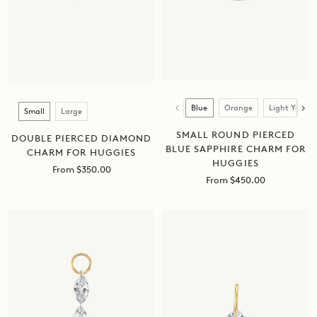
Color
Size
Blue
Orange
Light Yellow
Small
Large
SMALL ROUND PIERCED
DOUBLE PIERCED DIAMOND
BLUE SAPPHIRE CHARM FOR
CHARM FOR HUGGIES
HUGGIES
Sale
From $350.00
Sale
From $450.00
price
price