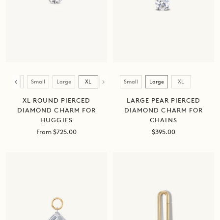
Size
Size
Small
Large
XL
Mini
Small
Large
XL
LARGE PEAR PIERCED
XL ROUND PIERCED
DIAMOND CHARM FOR
DIAMOND CHARM FOR
CHAINS
HUGGIES
Sale
Sale
$395.00
From $725.00
price
price