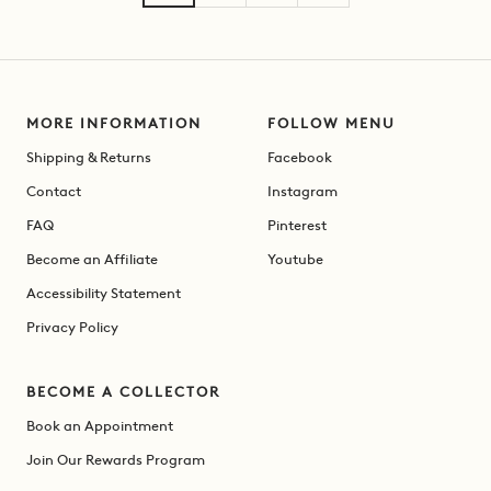
MORE INFORMATION
FOLLOW MENU
Shipping & Returns
Facebook
Contact
Instagram
FAQ
Pinterest
Become an Affiliate
Youtube
Accessibility Statement
Privacy Policy
BECOME A COLLECTOR
Book an Appointment
Join Our Rewards Program