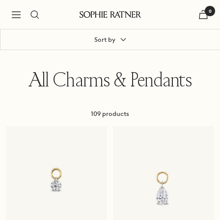
Skip
0
to
Navigation
Sophie
content
Ratner
Jewelry
Sort by
All Charms & Pendants
109 products