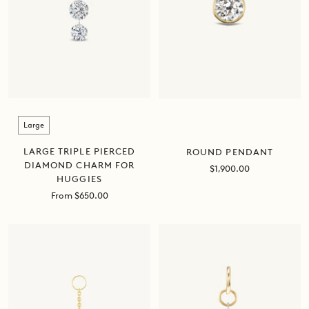
Size
Large
LARGE TRIPLE PIERCED
ROUND PENDANT
DIAMOND CHARM FOR
Sale
$1,900.00
HUGGIES
price
Sale
From $650.00
price