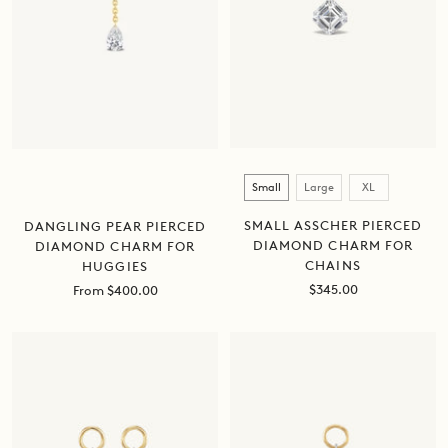
Size
Small
Large
XL
SMALL ASSCHER PIERCED
DANGLING PEAR PIERCED
DIAMOND CHARM FOR
DIAMOND CHARM FOR
CHAINS
HUGGIES
Sale
$345.00
Sale
From $400.00
price
price