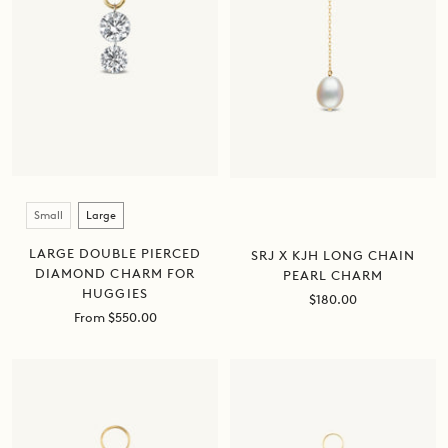
Size
Small
Large
LARGE DOUBLE PIERCED
SRJ X KJH LONG CHAIN
DIAMOND CHARM FOR
PEARL CHARM
HUGGIES
Sale
$180.00
Sale
price
From $550.00
price