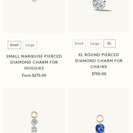
Size
Size
Small
Large
XL
Small
Large
XL ROUND PIERCED
SMALL MARQUISE PIERCED
DIAMOND CHARM FOR
DIAMOND CHARM FOR
CHAINS
HUGGIES
Sale
$750.00
Sale
From $275.00
price
price