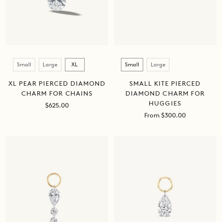
Size
Size
Small
Large
XL
Small
Large
XL PEAR PIERCED DIAMOND
SMALL KITE PIERCED
CHARM FOR CHAINS
DIAMOND CHARM FOR
HUGGIES
Sale
$625.00
price
Sale
From $300.00
price