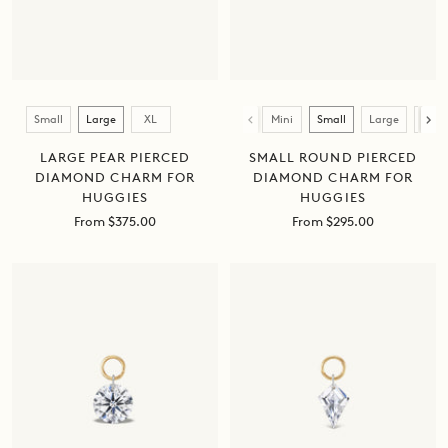
Size
Size
Small
Large
XL
Mini
Small
Large
XL
LARGE PEAR PIERCED
SMALL ROUND PIERCED
DIAMOND CHARM FOR
DIAMOND CHARM FOR
HUGGIES
HUGGIES
Sale
Sale
From $375.00
From $295.00
price
price