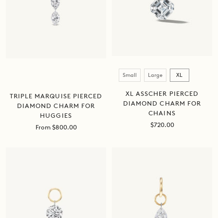
Size
Small
Large
XL
XL ASSCHER PIERCED
TRIPLE MARQUISE PIERCED
DIAMOND CHARM FOR
DIAMOND CHARM FOR
CHAINS
HUGGIES
Sale
$720.00
Sale
From $800.00
price
price