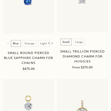
Size
Color
Small
Large
Blue
Orange
Light Yellow
Dark Yellow
Green
Pink
SMALL TRILLION PIERCED
SMALL ROUND PIERCED
DIAMOND CHARM FOR
BLUE SAPPHIRE CHARM FOR
HUGGIES
CHAINS
Sale
From $275.00
Sale
$475.00
price
price