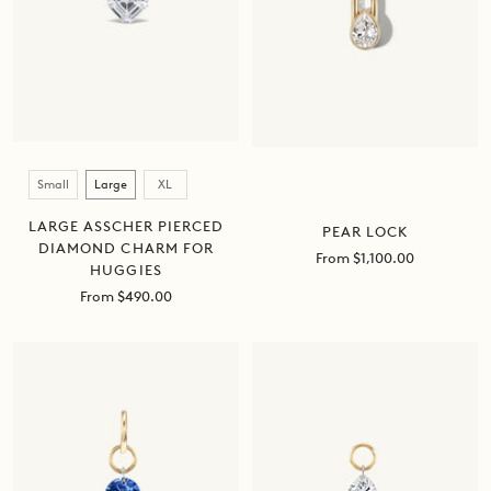
Size
Small
Large
XL
LARGE ASSCHER PIERCED
PEAR LOCK
DIAMOND CHARM FOR
Sale
From $1,100.00
HUGGIES
price
Sale
From $490.00
price