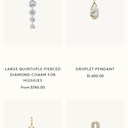
DROPLET PENDANT
LARGE QUINTUPLE PIERCED
DIAMOND CHARM FOR
Sale
$1,600.00
HUGGIES
price
Sale
From $780.00
price