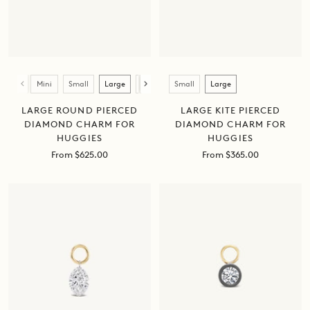
Size
Size
Mini
Small
Large
XL
Small
Large
LARGE ROUND PIERCED
LARGE KITE PIERCED
DIAMOND CHARM FOR
DIAMOND CHARM FOR
HUGGIES
HUGGIES
Sale
Sale
From $625.00
From $365.00
price
price