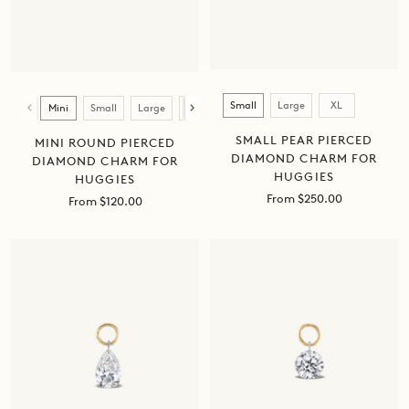
Size
Size
Small
Large
XL
Mini
Small
Large
XL
SMALL PEAR PIERCED
MINI ROUND PIERCED
DIAMOND CHARM FOR
DIAMOND CHARM FOR
HUGGIES
HUGGIES
Sale
From $250.00
Sale
From $120.00
price
price