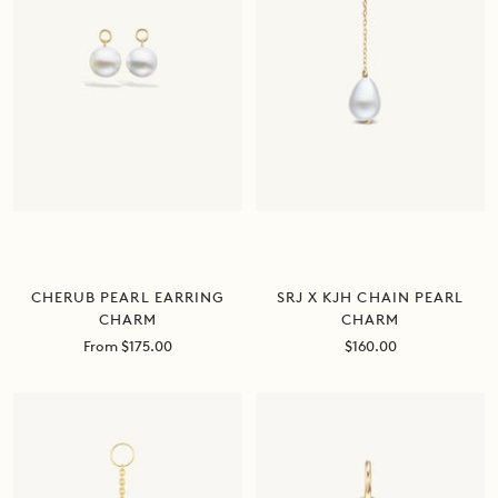
CHERUB PEARL EARRING
SRJ X KJH CHAIN PEARL
CHARM
CHARM
Sale
Sale
From $175.00
$160.00
price
price