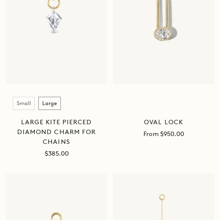
Size
Small
Large
OVAL LOCK
LARGE KITE PIERCED
DIAMOND CHARM FOR
Sale
From $950.00
CHAINS
price
Sale
$385.00
price