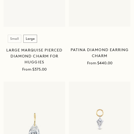
Size
Small
Large
PATINA DIAMOND EARRING
LARGE MARQUISE PIERCED
CHARM
DIAMOND CHARM FOR
HUGGIES
Sale
From $440.00
price
Sale
From $375.00
price