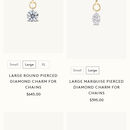
Size
Small
Large
XL
Size
Small
Large
LARGE ROUND PIERCED
DIAMOND CHARM FOR
LARGE MARQUISE PIERCED
CHAINS
DIAMOND CHARM FOR
CHAINS
Sale
$645.00
price
Sale
$395.00
price