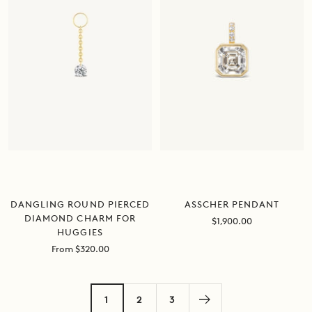
DANGLING ROUND PIERCED
ASSCHER PENDANT
DIAMOND CHARM FOR
Sale
$1,900.00
HUGGIES
price
Sale
From $320.00
price
1
2
3