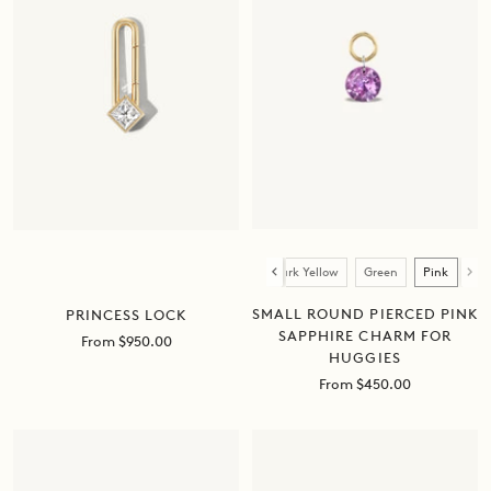
Color
Blue
Orange
Light Yellow
Dark Yellow
Green
Pink
SMALL ROUND PIERCED PINK
PRINCESS LOCK
SAPPHIRE CHARM FOR
Sale
From $950.00
HUGGIES
price
Sale
From $450.00
price