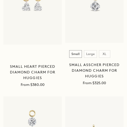
Size
Small
Large
XL
SMALL ASSCHER PIERCED
SMALL HEART PIERCED
DIAMOND CHARM FOR
DIAMOND CHARM FOR
HUGGIES
HUGGIES
Sale
From $325.00
Sale
From $380.00
price
price