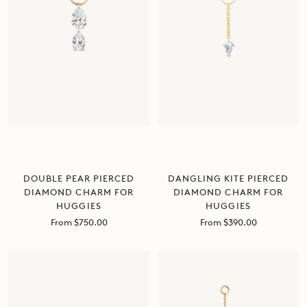
DANGLING KITE PIERCED
DOUBLE PEAR PIERCED
DIAMOND CHARM FOR
DIAMOND CHARM FOR
HUGGIES
HUGGIES
Sale
Sale
From $390.00
From $750.00
price
price