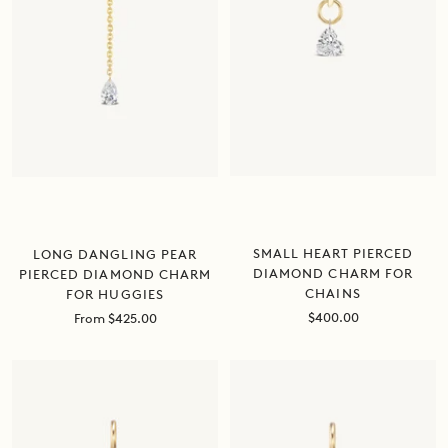
SMALL HEART PIERCED
LONG DANGLING PEAR
DIAMOND CHARM FOR
PIERCED DIAMOND CHARM
CHAINS
FOR HUGGIES
Sale
Sale
$400.00
From $425.00
price
price