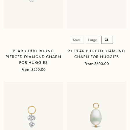
Size
Small
Large
XL
PEAR + DUO ROUND
XL PEAR PIERCED DIAMOND
PIERCED DIAMOND CHARM
CHARM FOR HUGGIES
FOR HUGGIES
Sale
From $600.00
price
Sale
From $550.00
price