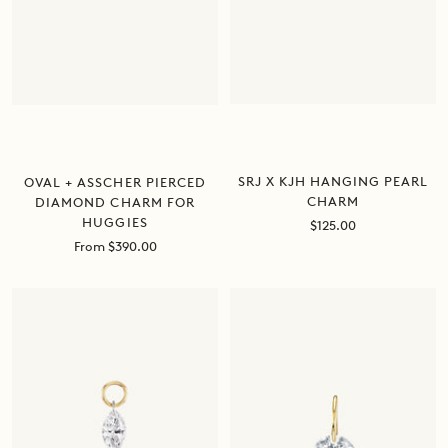
SRJ X KJH HANGING PEARL
OVAL + ASSCHER PIERCED
CHARM
DIAMOND CHARM FOR
HUGGIES
Sale
$125.00
price
Sale
From $390.00
price