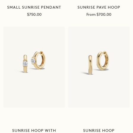
SUNRISE PAVE HOOP
SMALL SUNRISE PENDANT
Sale
Sale
From $700.00
$750.00
price
price
SUNRISE HOOP
SUNRISE HOOP WITH