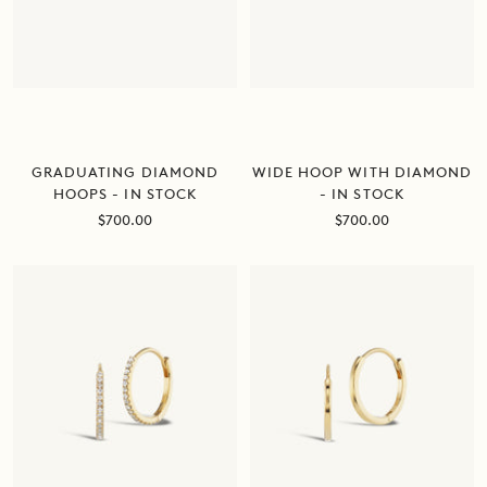
GRADUATING DIAMOND
WIDE HOOP WITH DIAMOND
HOOPS - IN STOCK
- IN STOCK
Sale
Sale
$700.00
$700.00
price
price