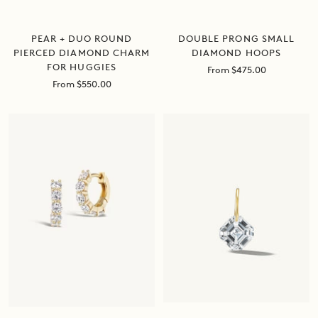
DOUBLE PRONG SMALL
PEAR + DUO ROUND
DIAMOND HOOPS
PIERCED DIAMOND CHARM
FOR HUGGIES
Sale
From $475.00
price
Sale
From $550.00
price