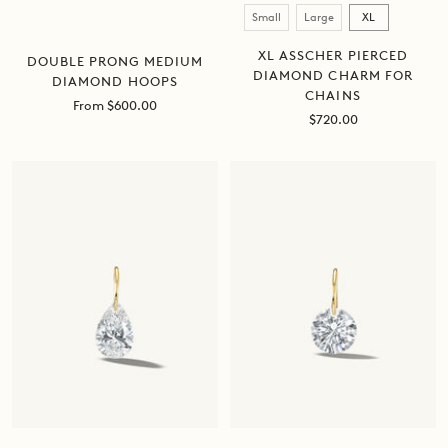
Size
Small
Large
XL
XL ASSCHER PIERCED
DOUBLE PRONG MEDIUM
DIAMOND CHARM FOR
DIAMOND HOOPS
CHAINS
Sale
From $600.00
Sale
$720.00
price
price