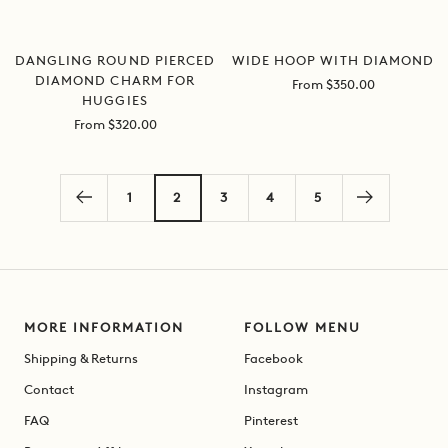
DANGLING ROUND PIERCED
WIDE HOOP WITH DIAMOND
DIAMOND CHARM FOR
Sale
From $350.00
HUGGIES
price
Sale
From $320.00
price
1
2
3
4
5
MORE INFORMATION
FOLLOW MENU
Shipping & Returns
Facebook
Contact
Instagram
FAQ
Pinterest