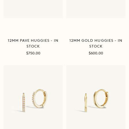
12MM PAVE HUGGIES - IN
12MM GOLD HUGGIES - IN
STOCK
STOCK
Sale
Sale
$750.00
$600.00
price
price