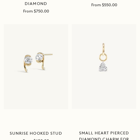
DIAMOND
Sale
From $550.00
price
Sale
From $750.00
price
SMALL HEART PIERCED
SUNRISE HOOKED STUD
DIAMOND CHARM FOR