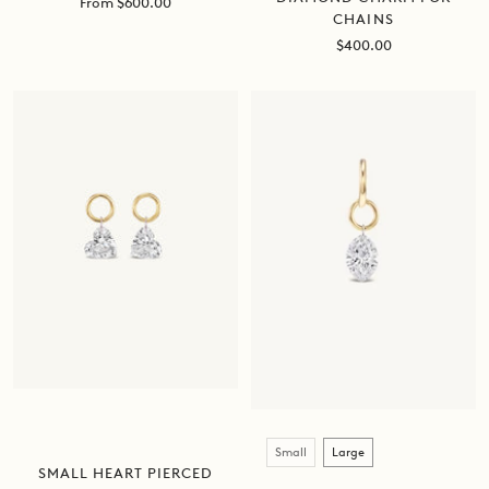
Sale
From $600.00
CHAINS
price
Sale
$400.00
price
Size
Small
Large
SMALL HEART PIERCED