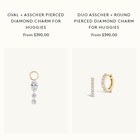
DUO ASSCHER + ROUND
OVAL + ASSCHER PIERCED
PIERCED DIAMOND CHARM
DIAMOND CHARM FOR
FOR HUGGIES
HUGGIES
Sale
Sale
From $390.00
From $390.00
price
price