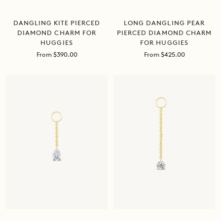
DANGLING KITE PIERCED
LONG DANGLING PEAR
DIAMOND CHARM FOR
PIERCED DIAMOND CHARM
HUGGIES
FOR HUGGIES
Sale
Sale
From $390.00
From $425.00
price
price