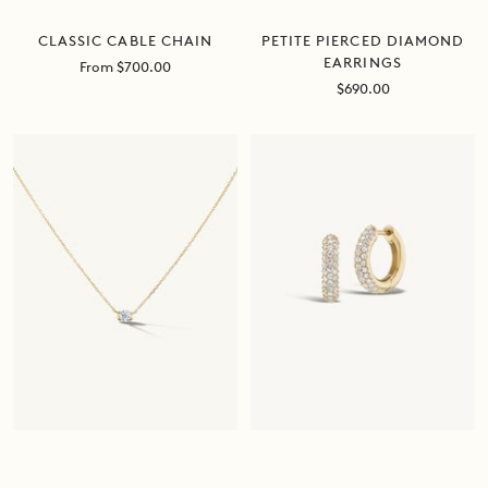
PETITE PIERCED DIAMOND
CLASSIC CABLE CHAIN
EARRINGS
Sale
From $700.00
price
Sale
$690.00
price