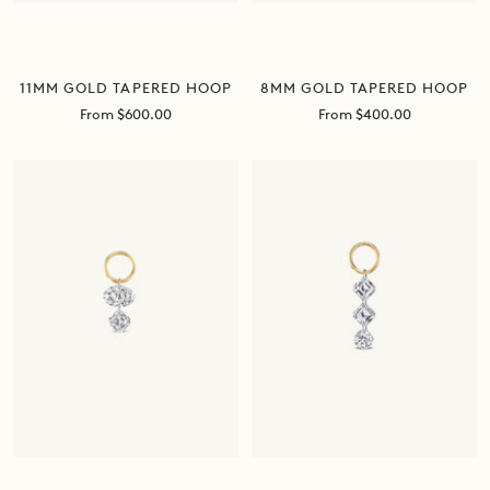
11MM GOLD TAPERED HOOP
8MM GOLD TAPERED HOOP
Sale
Sale
From $600.00
From $400.00
price
price