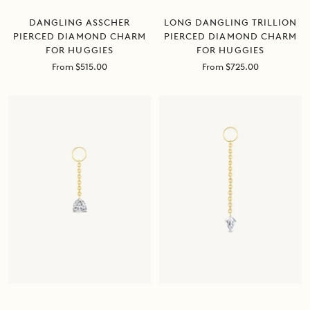
DANGLING ASSCHER
LONG DANGLING TRILLION
PIERCED DIAMOND CHARM
PIERCED DIAMOND CHARM
FOR HUGGIES
FOR HUGGIES
Sale
Sale
From $515.00
From $725.00
price
price