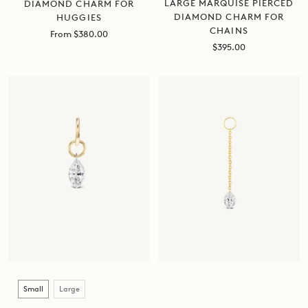
LARGE MARQUISE PIERCED
DIAMOND CHARM FOR
DIAMOND CHARM FOR
HUGGIES
CHAINS
Sale
From $380.00
Sale
price
$395.00
price
Size
Small
Large