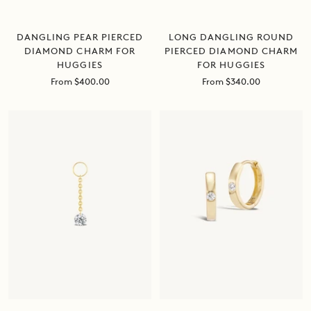
LONG DANGLING ROUND
DANGLING PEAR PIERCED
PIERCED DIAMOND CHARM
DIAMOND CHARM FOR
FOR HUGGIES
HUGGIES
Sale
Sale
From $340.00
From $400.00
price
price