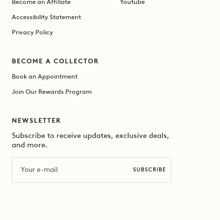
Become an Affiliate
Youtube
Accessibility Statement
Privacy Policy
BECOME A COLLECTOR
Book an Appointment
Join Our Rewards Program
NEWSLETTER
Subscribe to receive updates, exclusive deals,
and more.
Email
SUBSCRIBE