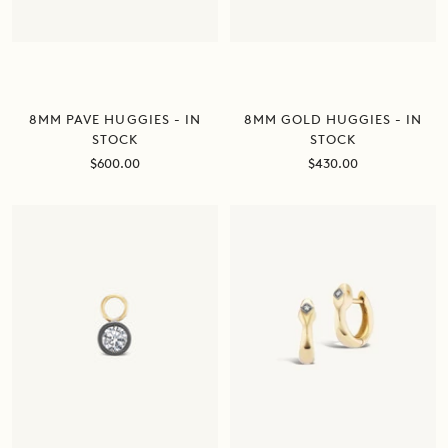
8MM GOLD HUGGIES - IN
8MM PAVE HUGGIES - IN
STOCK
STOCK
Sale
Sale
$430.00
$600.00
price
price