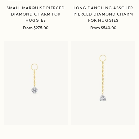
SMALL MARQUISE PIERCED
LONG DANGLING ASSCHER
DIAMOND CHARM FOR
PIERCED DIAMOND CHARM
HUGGIES
FOR HUGGIES
Sale
Sale
From $275.00
From $540.00
price
price