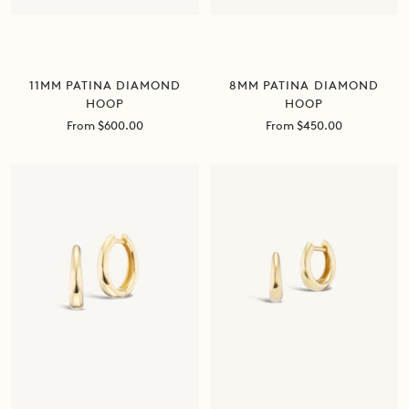
11MM PATINA DIAMOND
8MM PATINA DIAMOND
HOOP
HOOP
Sale
Sale
From $600.00
From $450.00
price
price