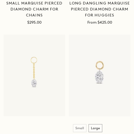
SMALL MARQUISE PIERCED
LONG DANGLING MARQUISE
DIAMOND CHARM FOR
PIERCED DIAMOND CHARM
CHAINS
FOR HUGGIES
Sale
Sale
$295.00
From $425.00
price
price
Size
Small
Large