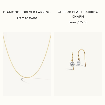
CHERUB PEARL EARRING
DIAMOND FOREVER EARRING
CHARM
Sale
From $450.00
price
Sale
From $175.00
price