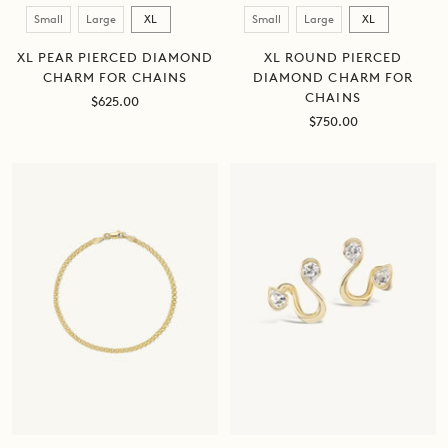
Size
Size
Small
Large
XL
Small
Large
XL
XL PEAR PIERCED DIAMOND
XL ROUND PIERCED
CHARM FOR CHAINS
DIAMOND CHARM FOR
CHAINS
Sale
$625.00
price
Sale
$750.00
price