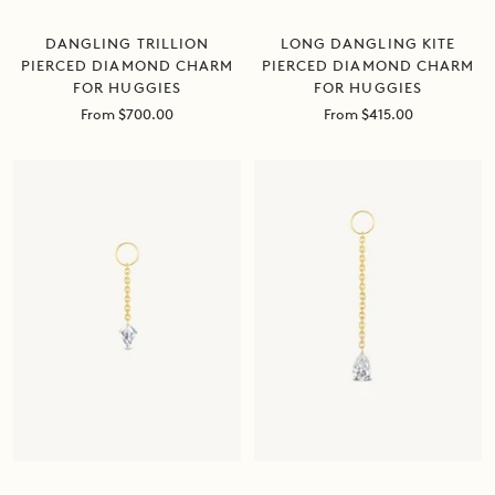
DANGLING TRILLION
LONG DANGLING KITE
PIERCED DIAMOND CHARM
PIERCED DIAMOND CHARM
FOR HUGGIES
FOR HUGGIES
Sale
Sale
From $700.00
From $415.00
price
price