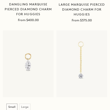
DANGLING MARQUISE
LARGE MARQUISE PIERCED
PIERCED DIAMOND CHARM
DIAMOND CHARM FOR
FOR HUGGIES
HUGGIES
Sale
From $400.00
Sale
From $375.00
price
price
Size
Small
Large