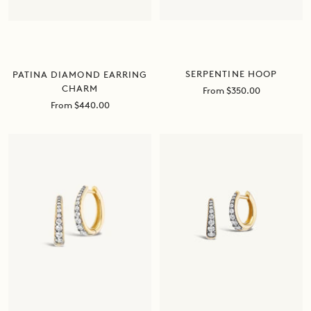
SERPENTINE HOOP
PATINA DIAMOND EARRING
CHARM
Sale
From $350.00
price
Sale
From $440.00
price