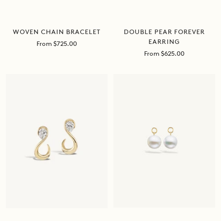
DOUBLE PEAR FOREVER
WOVEN CHAIN BRACELET
EARRING
Sale
From $725.00
price
Sale
From $625.00
price