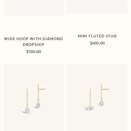
MINI FLUTED STUD
WIDE HOOP WITH DIAMOND
Sale
$600.00
DROPSHIP
price
Sale
$700.00
price