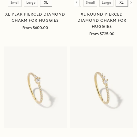
Size
Size
Small
Large
XL
Mini
Small
Large
XL
XL PEAR PIERCED DIAMOND
XL ROUND PIERCED
CHARM FOR HUGGIES
DIAMOND CHARM FOR
HUGGIES
Sale
From $600.00
price
Sale
From $725.00
price