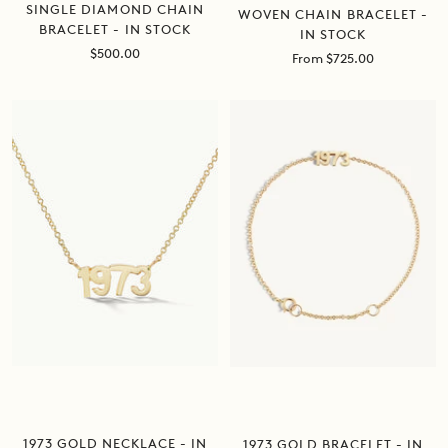
SINGLE DIAMOND CHAIN
WOVEN CHAIN BRACELET -
BRACELET - IN STOCK
IN STOCK
Sale
$500.00
Sale
From $725.00
price
price
1973 GOLD NECKLACE - IN
1973 GOLD BRACELET - IN