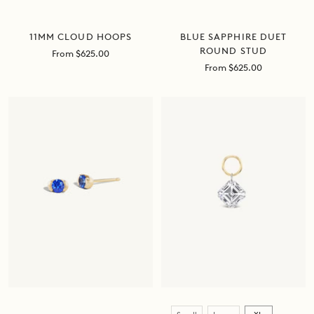
BLUE SAPPHIRE DUET
11MM CLOUD HOOPS
ROUND STUD
Sale
From $625.00
price
Sale
From $625.00
price
Size