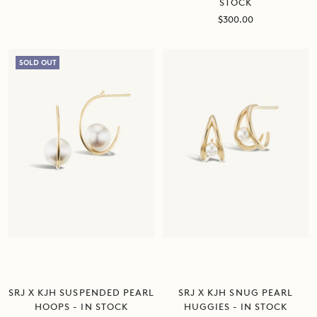
STOCK
Sale
$300.00
price
SOLD OUT
SRJ X KJH SUSPENDED PEARL
SRJ X KJH SNUG PEARL
HOOPS - IN STOCK
HUGGIES - IN STOCK