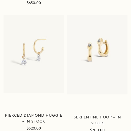
Sale
$650.00
price
PIERCED DIAMOND HUGGIE
SERPENTINE HOOP - IN
- IN STOCK
STOCK
Sale
$520.00
Sale
$700.00