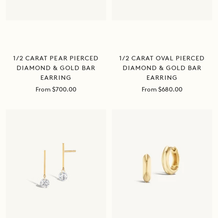
1/2 CARAT PEAR PIERCED
1/2 CARAT OVAL PIERCED
DIAMOND & GOLD BAR
DIAMOND & GOLD BAR
EARRING
EARRING
Sale
Sale
From $700.00
From $680.00
price
price