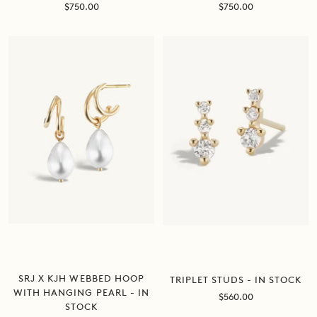
Sale
Sale
$750.00
$750.00
price
price
SRJ X KJH WEBBED HOOP
TRIPLET STUDS - IN STOCK
WITH HANGING PEARL - IN
Sale
$560.00
STOCK
price