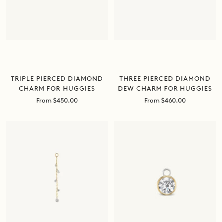
TRIPLE PIERCED DIAMOND
THREE PIERCED DIAMOND
CHARM FOR HUGGIES
DEW CHARM FOR HUGGIES
Sale
Sale
From $450.00
From $460.00
price
price