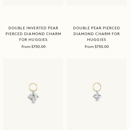
DOUBLE INVERTED PEAR
DOUBLE PEAR PIERCED
PIERCED DIAMOND CHARM
DIAMOND CHARM FOR
FOR HUGGIES
HUGGIES
Sale
Sale
From $750.00
From $750.00
price
price