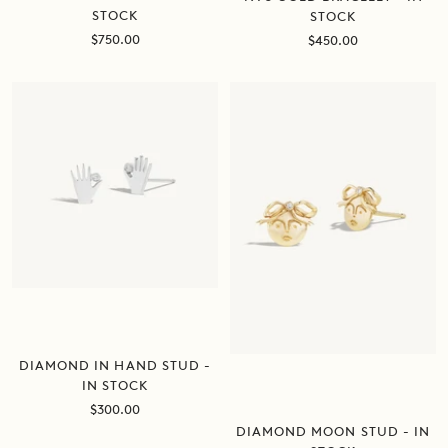
STOCK
STOCK
Sale
Sale
$750.00
$450.00
price
price
DIAMOND IN HAND STUD -
IN STOCK
Sale
$300.00
price
DIAMOND MOON STUD - IN