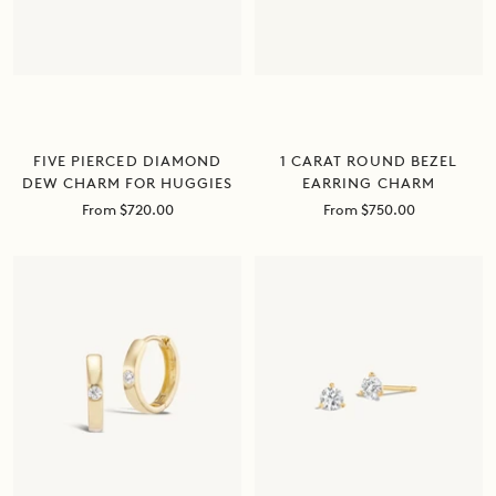
FIVE PIERCED DIAMOND
1 CARAT ROUND BEZEL
DEW CHARM FOR HUGGIES
EARRING CHARM
Sale
Sale
From $720.00
From $750.00
price
price