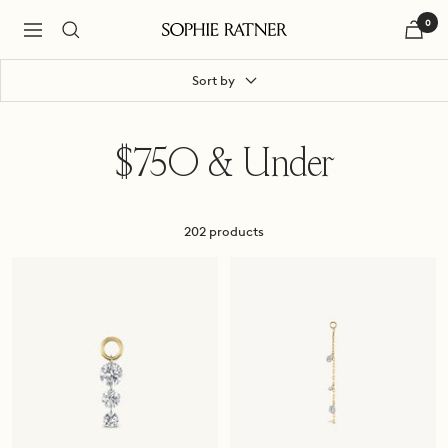
Skip
0
to
Navigation
Sophie
content
Ratner
Jewelry
Sort by
$750 & Under
202 products