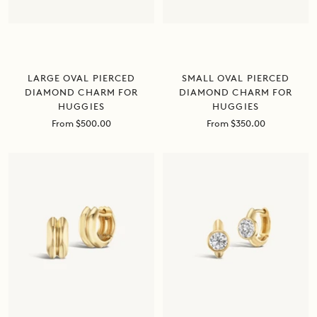
LARGE OVAL PIERCED
SMALL OVAL PIERCED
DIAMOND CHARM FOR
DIAMOND CHARM FOR
HUGGIES
HUGGIES
Sale
Sale
From $500.00
From $350.00
price
price