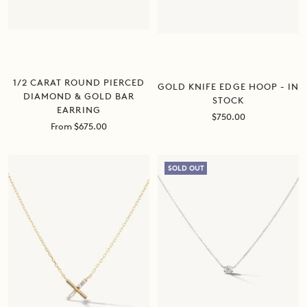
1/2 CARAT ROUND PIERCED
GOLD KNIFE EDGE HOOP - IN
DIAMOND & GOLD BAR
STOCK
EARRING
Sale
$750.00
Sale
From $675.00
price
price
SOLD OUT