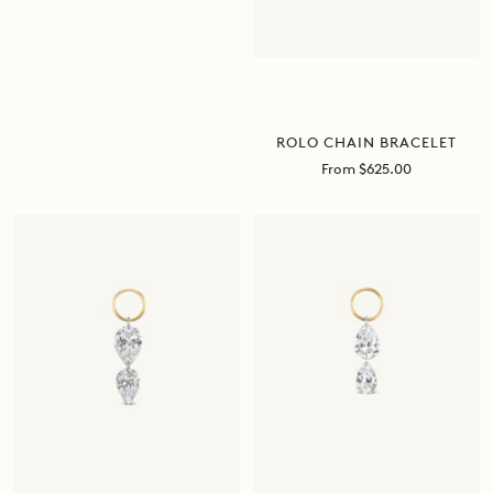
ROLO CHAIN BRACELET
Sale
From $625.00
price