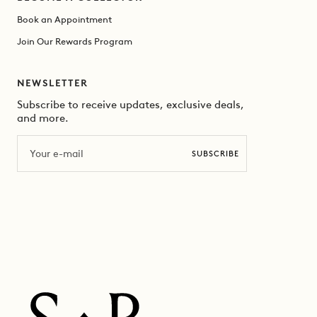
Book an Appointment
Join Our Rewards Program
NEWSLETTER
Subscribe to receive updates, exclusive deals,
and more.
Email
SUBSCRIBE