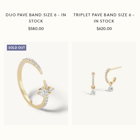
DUO PAVE BAND SIZE 6 - IN
TRIPLET PAVE BAND SIZE 6 -
STOCK
IN STOCK
Sale
Sale
$580.00
$620.00
price
price
SOLD OUT