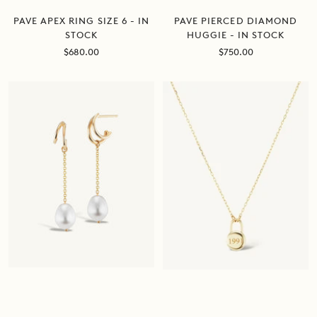
PAVE APEX RING SIZE 6 - IN
PAVE PIERCED DIAMOND
STOCK
HUGGIE - IN STOCK
Sale
Sale
$680.00
$750.00
price
price