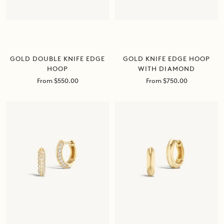
GOLD DOUBLE KNIFE EDGE
GOLD KNIFE EDGE HOOP
HOOP
WITH DIAMOND
Sale
Sale
From $550.00
From $750.00
price
price