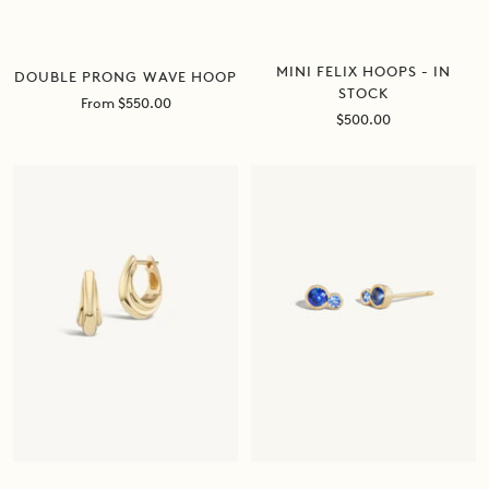
MINI FELIX HOOPS - IN
DOUBLE PRONG WAVE HOOP
STOCK
Sale
From $550.00
Sale
$500.00
price
price