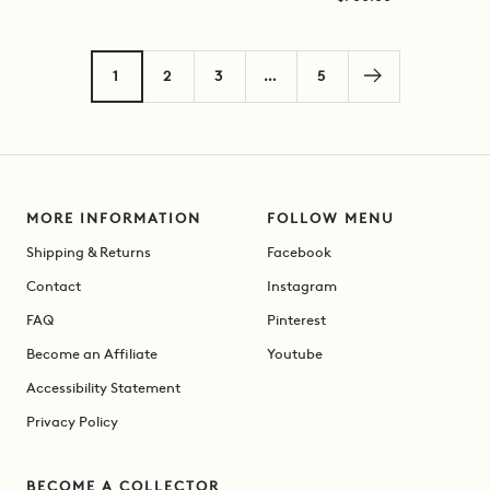
price
price
1
2
3
…
5
MORE INFORMATION
FOLLOW MENU
Shipping & Returns
Facebook
Contact
Instagram
FAQ
Pinterest
Become an Affiliate
Youtube
Accessibility Statement
Privacy Policy
BECOME A COLLECTOR