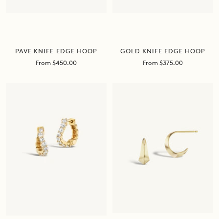
PAVE KNIFE EDGE HOOP
GOLD KNIFE EDGE HOOP
Sale
Sale
From $450.00
From $375.00
price
price