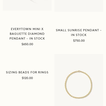
EVERYTOWN MINI X
SMALL SUNRISE PENDANT -
BAGUETTE DIAMOND
IN STOCK
PENDANT - IN STOCK
Sale
$750.00
Sale
$650.00
price
price
SOLD OUT
SIZING BEADS FOR RINGS
Sale
$120.00
price