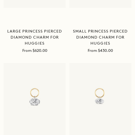
LARGE PRINCESS PIERCED
SMALL PRINCESS PIERCED
DIAMOND CHARM FOR
DIAMOND CHARM FOR
HUGGIES
HUGGIES
Sale
Sale
From $620.00
From $430.00
price
price