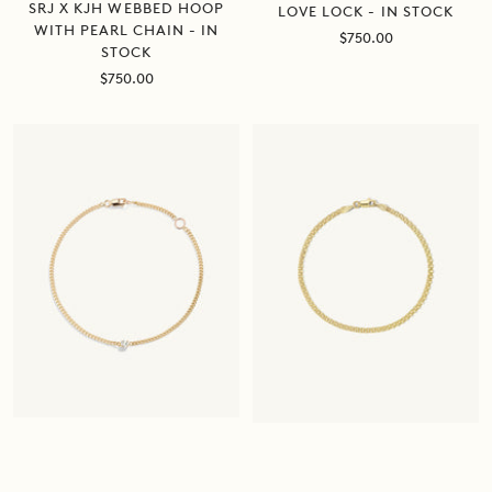
SRJ X KJH WEBBED HOOP
LOVE LOCK - IN STOCK
WITH PEARL CHAIN - IN
Sale
$750.00
STOCK
price
Sale
$750.00
price