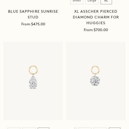
Small
Large
XL
BLUE SAPPHIRE SUNRISE
XL ASSCHER PIERCED
STUD
DIAMOND CHARM FOR
HUGGIES
Sale
From $475.00
price
Sale
From $700.00
price